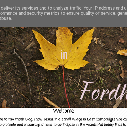
deliver its services and to analyze traffic. Your IP address and 
formance and security metrics to ensure quality of service, gen
abuse.
Welcome
e to my moth Blog. I now reside in a small village in East Cambridgeshire c
to promote and encourage others to participate in the wonderful hobby that is