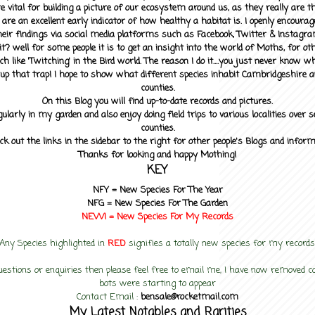
 vital for building a picture of our ecosystem around us, as they really are 
 are an excellent early indicator of how healthy a habitat is. I openly encourag
heir findings via social media platforms such as Facebook, Twitter & Instagra
? well for some people it is to get an insight into the world of Moths, for othe
ch like 'Twitching' in the Bird world. The reason I do it....you just never know 
up that trap! I hope to show what different species inhabit Cambridgeshire a
counties.
On this Blog you will find up-to-date records and pictures.
gularly in my garden and also enjoy doing field trips to various localities over s
counties.
ck out the links in the sidebar to the right for other people's Blogs and infor
Thanks for looking and happy Mothing!
KEY
NFY =
New Species For The Year
NFG = New Species For The Garden
NEW! =
New Species For My
Records
Any Species highlighted in
RED
signifies a totally new species for my records
uestions or enquiries then please feel free to email me, I have now removed
bots were starting to appear
Contact Email :
bensale@rocketmail.com
My Latest Notables and Rarities