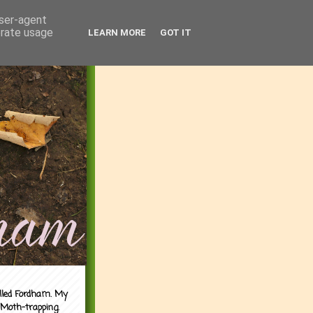
user-agent
erate usage
LEARN MORE
GOT IT
alled Fordham. My
 Moth-trapping.