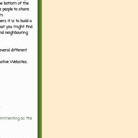
the bottom of the
e people to share
m.
rs it is to build a
what you might find
nd neighbouring
everal different
mative Websites.
.
 commenting as the