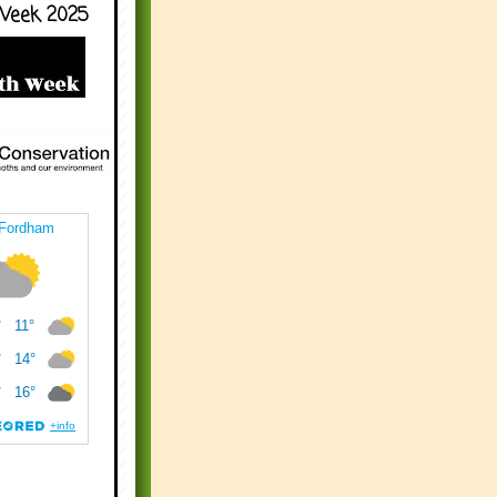
Week 2025