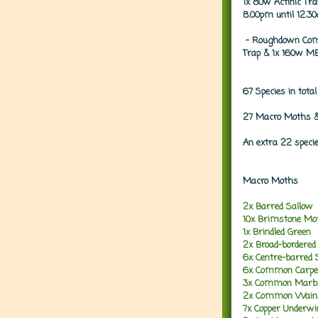
1x 80w Actinic Tr
8.00pm until 12.3
- Roughdown Com
Trap & 1x 160w MB
67 Species in total
27 Macro Moths &
An extra 22 speci
Macro Moths
2x Barred Sallow
10x Brimstone Mo
1x Brindled Green
2x Broad-bordered
6x Centre-barred 
6x Common Carpe
3x Common Marbl
2x Common Wain
7x Copper Underwi