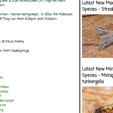
ap and 1x 22w Actinic/26w CFL Trap run from
Latest New Ma
0am
Species - Strea
mon - Hemel Hempstead - 1x 125w MV Robinson
T Trap run from 8.30pm until 12.00am
 18 Micro Moths
es from Gadesprings
Latest New Mic
Species - Micro
th
tunbergella
 Yellow
Sallow
t
ed Carpet
scot
ng