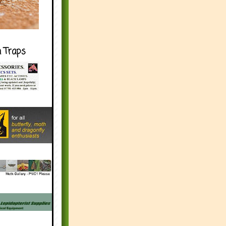
h Traps