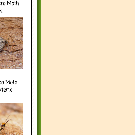
cro Moth
k
ro Moth
pterix