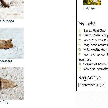
1 day ago
 semifascia
My Links
Essex Field Club
Herts Moth Grou
Ian Kimber's UK 
Mapmate recordi
Mike Wall's Han
North American 
Inventory
mellonella
Somerset Moth G
viewsfromanurba
Blog Archive
er Pug