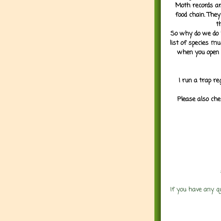
Moth records are
food chain. They
t
So why do we do it
list of species mu
when you open 
I run a trap re
Please also che
If you have any q