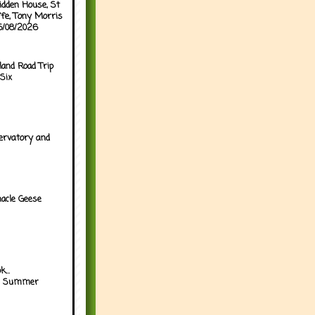
idden House, St
ffe, Tony Morris
05/08/2026
land Road Trip
Six
ervatory and
acle Geese
...
h Summer