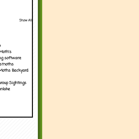
Show All
p
Moth's
ng software
tsmoths
Moths Backyard
roup Sightings
nlake