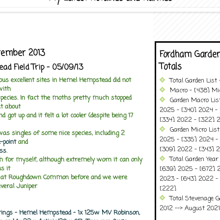
ptember 2013
Fordham Garden
Totals
d Field Trip - 05/09/13
ious excellent sites in Hemel Hempstead did not
Total Garden List
with
Macro - [438] Mic
cies. In fact the moths pretty much stopped
Garden Macro Lis
at about
2025 - [340] 2024 - 
got up and it felt a lot cooler (despite being 17
[334] 2022 - [322] 2
Garden Micro Lis
as singles of some nice species, including 2
2025 - [335] 2024 - 
-point
and
[309] 2022 - [343] 2
ss
.
Total Garden Year
h for myself, although extremely worn it can only
s it
[639] 2025 - [672] 
d at Roughdown Common before and we were
2023 - [643] 2022 -
everal Juniper
[222]
Total Stevenage G
2012 --> August 2021........
rings - Hemel Hempstead - 1x 125w MV Robinson,