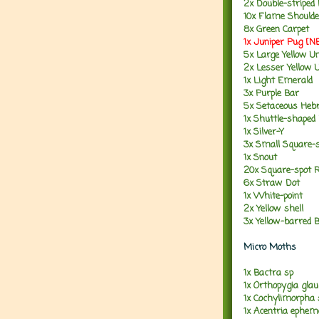
2x Double-striped
10x Flame Shoulde
8x Green Carpet
1x Juniper Pug [
5x Large Yellow U
2x Lesser Yellow 
1x Light Emerald
3x Purple Bar
5x Setaceous Heb
1x Shuttle-shaped
1x Silver-Y
3x Small Square-
1x Snout
20x Square-spot R
6x Straw Dot
1x White-point
2x Yellow shell
3x Yellow-barred B
Micro Moths
1x Bactra sp
1x Orthopygia glau
1x Cochylimorpha
1x Acentria ephem