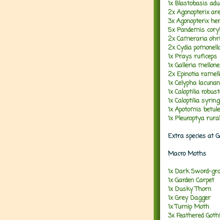
1x Blastobasis adu
2x Agonopterix are
3x Agonopterix her
5x Pandemis cory
2x Cameraria ohri
2x Cydia pomonell
1x Prays ruficeps
1x Galleria mellone
2x Epinotia ramel
1x Celypha lacuna
1x Caloptilia robust
1x Caloptilia syring
1x Apotomis betul
1x Pleuroptya rural
Extra species at 
Macro Moths
1x Dark Sword-gr
1x Garden Carpet
1x Dusky Thorn
1x Grey Dagger
1x Turnip Moth
3x Feathered Goth