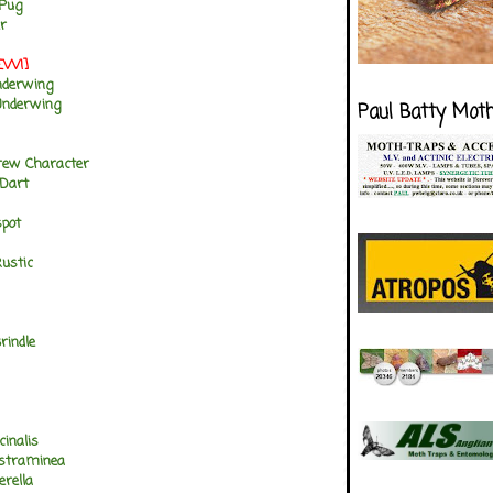
 Pug
r
NEW!]
nderwing
Underwing
Paul Batty Mot
rew Character
 Dart
spot
ustic
rindle
cinalis
 straminea
erella