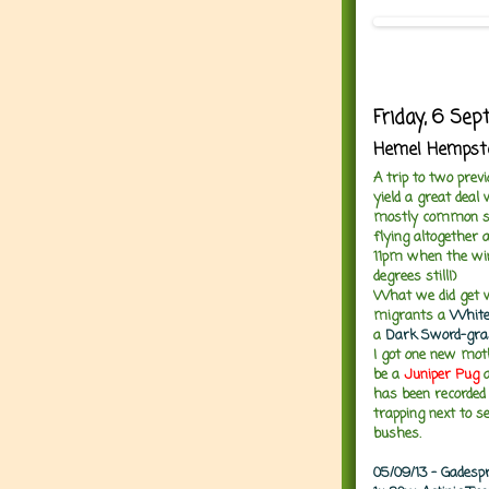
Friday, 6 Se
Hemel Hempstea
A trip to two prev
yield a great deal 
mostly common spe
flying altogether 
11pm when the wind 
degrees still!)
What we did get w
migrants a
White
a
Dark Sword-gra
I got one new mot
be a
Juniper Pug
a
has been recorde
trapping next to s
bushes.
05/09/13 - Gadesp