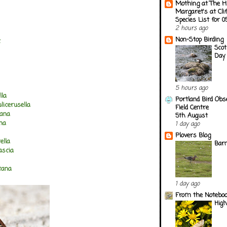
Mothing at The H
Margaret's at Cli
Species List for 
2 hours ago
Non-Stop Birding
c
Scot
Day 
5 hours ago
lla
Portland Bird Obs
licerusella
Field Centre
lana
5th August
ana
1 day ago
Plovers Blog
ella
Barn
ascia
tana
1 day ago
From the Notebook
Hig