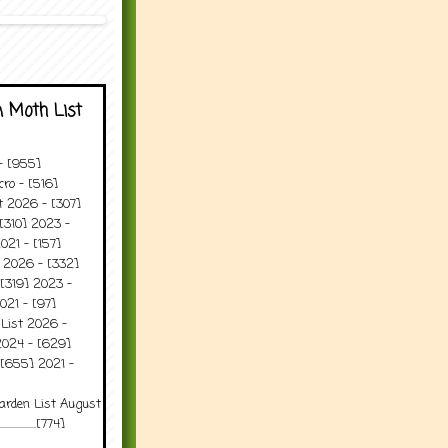
 Moth List
 - [955]
ro - [516]
t 2026 - [307]
[310] 2023 -
021 - [157]
t 2026 - [332]
[319] 2023 -
021 - [97]
 List 2026 -
2024 - [629]
 [655] 2021 -
arden List August
..........[774]