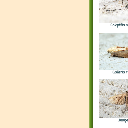
Caloptilia
Galleria 
Junip