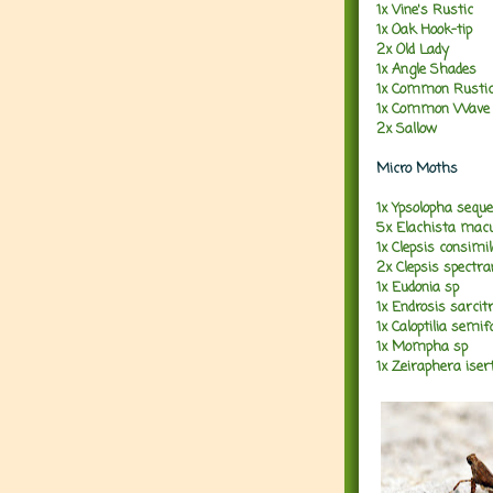
1x Vine's Rustic
1x Oak Hook-tip
2x Old Lady
1x Angle Shades
1x Common Rusti
1x Common Wave
2x Sallow
Micro Moths
1x Ypsolopha seque
5x Elachista macu
1x Clepsis consimi
2x Clepsis spectr
1x Eudonia sp
1x Endrosis sarcitr
1x Caloptilia semif
1x Mompha sp
1x Zeiraphera iser