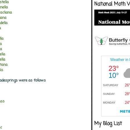
stella
National Moth 
nella
acliana
lana
della
a
lla
la
na
ella
ella
etana
is
Gadesprings were as follows
ass
My Blog List
ic