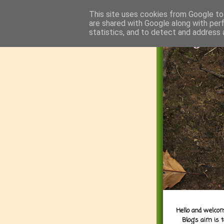
This site uses cookies from Google to 
are shared with Google along with per
statistics, and to detect and address 
Hello and welcom
Blog's aim is 