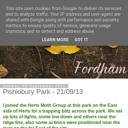
This site uses cookies from Google to deliver its services
and to analyze traffic. Your IP address and user-agent are
shared with Google along with performance and security
metrics to ensure quality of service, generate usage
statistics, and to detect and address abuse.
LEARN MORE
GOT IT
Sunday, 22 September 2013
Pishiobury Park - 21/09/13
I joined the Herts Moth Group at this park on the East
side of Herts for a trapping blitz across the park. We set
up lots of lights, some low down and others near the
ridge line, also some actinics were positioned near the