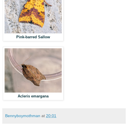
Pink-barred Sallow
Acleris emargana
Bennyboymothman
at
20:01