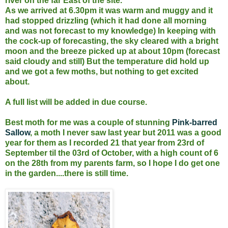
river on the far East of the site.
As we arrived at 6.30pm it was warm and muggy and it
had stopped drizzling (which it had done all morning
and was not forecast to my knowledge) In keeping with
the cock-up of forecasting, the sky cleared with a bright
moon and the breeze picked up at about 10pm (forecast
said cloudy and still) But the temperature did hold up
and we got a few moths, but nothing to get excited
about.
A full list will be added in due course.
Best moth for me was a couple of stunning
Pink-barred
Sallow
, a moth I never saw last year but 2011 was a good
year for them as I recorded 21 that year from 23rd of
September til the 03rd of October, with a high count of 6
on the 28th from my parents farm, so I hope I do get one
in the garden....there is still time.