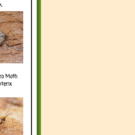
k
ro Moth
pterix