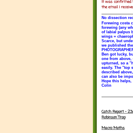
It was confirmed 
the email I receive
No dissection re
Forewing costa c
forewing (any wh
of labial palpus 
wings = chaeroph
Scarce, but under
we published the
PHOTOGRAPHERS P
Ben got lucky, bu
one from above, e
upturned, so a "
easily. The "top s
described above,
can also be impor
Hope this helps,
Colin
Catch Report - 23
Robinson Trap
Macro Moths