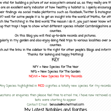
 vital for building a picture of our ecosystem around us, as they really are 
 are an excellent early indicator of how healthy a habitat is. I openly encourag
heir findings via social media platforms such as Facebook, Twitter & Instagra
? well for some people it is to get an insight into the world of Moths, for othe
ch like 'Twitching' in the Bird world. The reason I do it....you just never know 
up that trap! I hope to show what different species inhabit Cambridgeshire a
counties.
On this Blog you will find up-to-date records and pictures.
gularly in my garden and also enjoy doing field trips to various localities over s
counties.
ck out the links in the sidebar to the right for other people's Blogs and infor
Thanks for looking and happy Mothing!
KEY
NFY =
New Species For The Year
NFG = New Species For The Garden
NEW! =
New Species For My
Records
Any Species highlighted in
RED
signifies a totally new species for my records
uestions or enquiries then please feel free to email me, I have now removed
bots were starting to appear
Contact Email :
bensale@rocketmail.com
My Latest Notables and Rarities