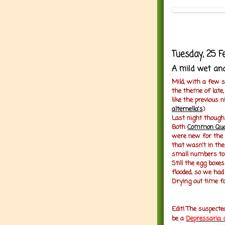
Tuesday, 25 F
A mild wet and
Mild, with a few 
the theme of late,
like the previous
alternella's
)
Last night though
Both
Common Qu
were new for the
that wasn't in th
small numbers to 
Still the egg boxe
flooded, so we had
Drying out time fo
Edit! The suspect
be a
D
epressaria 