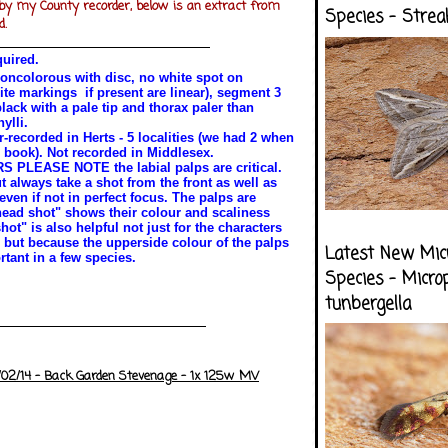
by my County recorder, below is an extract from
Species - Strea
d.
quired.
oncolorous with disc, no white spot on
ite markings if present are linear), segment 3
black with a pale tip and thorax paler than
ylli.
-recorded in Herts - 5 localities (we had 2 when
 book). Not recorded in Middlesex.
LEASE NOTE the labial palps are critical.
t always take a shot from the front as well as
ven if not in perfect focus. The palps are
head shot" shows their colour and scaliness
hot" is also helpful not just for the characters
 but because the upperside colour of the palps
Latest New Mic
tant in a few species.
Species - Micro
tunbergella
/02/14 - Back Garden Stevenage - 1x 125w MV