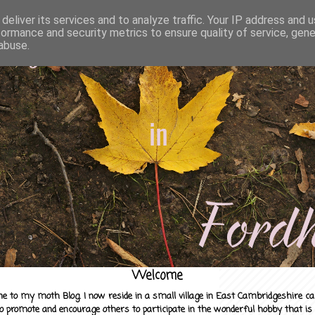
deliver its services and to analyze traffic. Your IP address and 
formance and security metrics to ensure quality of service, gen
abuse.
Welcome
e to my moth Blog. I now reside in a small village in East Cambridgeshire c
to promote and encourage others to participate in the wonderful hobby that is