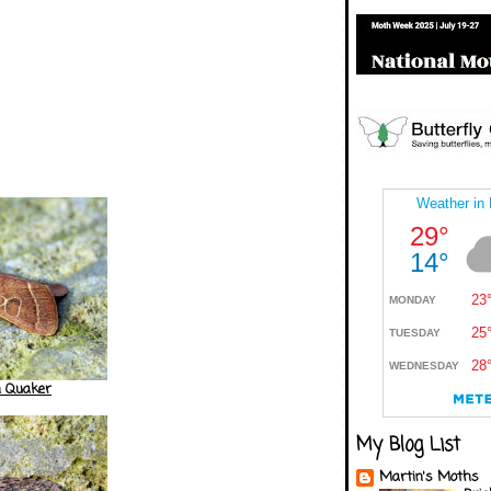
 Quaker
My Blog List
Martin's Moths