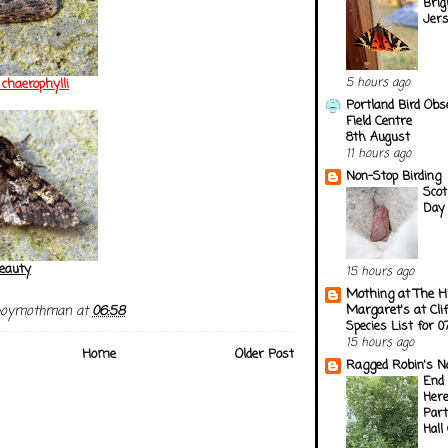
Brig
Jer
5 hours ago
chaerophylli
Portland Bird Obs
Field Centre
8th August
11 hours ago
Non-Stop Birding
Scot
Day 
eauty
15 hours ago
Mothing at The H
Margaret's at Cli
boymothman
at
06:58
Species List for 
15 hours ago
Home
Older Post
Ragged Robin's N
End 
Here
Part
Hall