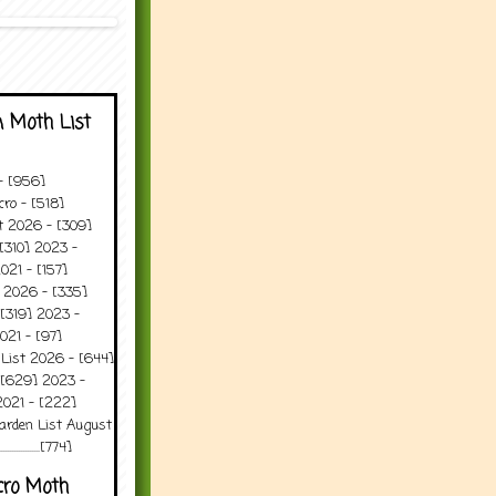
 Moth List
 - [956]
ro - [518]
t 2026 - [309]
[310] 2023 -
021 - [157]
t 2026 - [335]
[319] 2023 -
021 - [97]
 List 2026 - [644]
 [629] 2023 -
2021 - [222]
arden List August
..........[774]
cro Moth