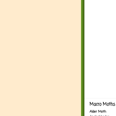
Macro Moths 
Alder Moth