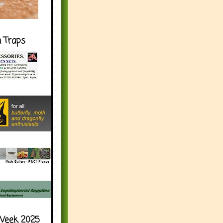
h Traps
Week 2025