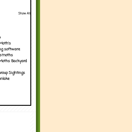
Show All
p
Moth's
ng software
tsmoths
Moths Backyard
roup Sightings
nlake