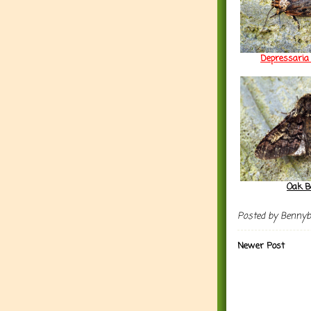
Depressaria 
Oak B
Posted by
Benny
Newer Post