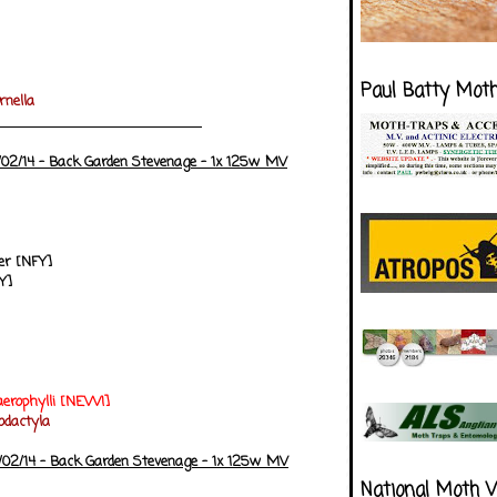
Paul Batty Mot
rnella
/02/14 - Back Garden Stevenage - 1x 125w MV
r [NFY]
Y]
erophylli
[NEW!]
dactyla
/02/14 - Back Garden Stevenage - 1x 125w MV
National Moth 