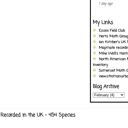
1 day ago
My Links
Essex Field Club
Herts Moth Grou
Ian Kimber's UK 
Mapmate recordi
Mike Wall's Han
North American 
Inventory
Somerset Moth G
viewsfromanurba
Blog Archive
Recorded in the UK - 454 Species