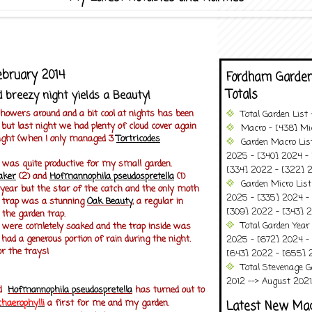
ebruary 2014
Fordham Garden
Totals
 breezy night yields a Beauty!
showers around and a bit cool at nights has been
Total Garden List
 but last night we had plenty of cloud cover again
Macro - [438] Mic
 night (when I only managed 3
Tortricodes
Garden Macro Lis
2025 - [340] 2024 - 
 was quite productive for my small garden.
[334] 2022 - [322] 2
aker
(2) and
H
ofmannophila pseudospretella
(1)
Garden Micro Lis
 year
but the star of the catch and the only moth
2025 - [335] 2024 - 
e trap was a stunning
Oak Beauty
, a regular in
[309] 2022 - [343] 2
the garden trap.
Total Garden Year
s were comletely soaked and the trap inside was
 had a generous portion of rain during the night.
2025 - [672] 2024 -
r the trays!
[643] 2022 - [655] 
Total Stevenage G
2012 --> August 2021........
ed
Hofmannophila pseudospretella
has turned out to
chaerophylli
a first for me and my garden.
Latest New Ma