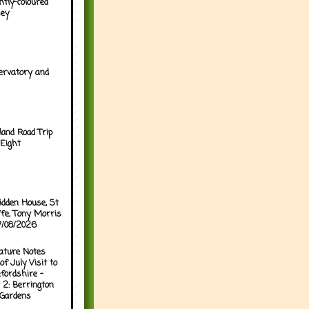
htly-coloured
sey
ervatory and
land Road Trip
Eight
idden House, St
ffe, Tony Morris
07/08/2026
ature Notes
of July Visit to
fordshire -
 2: Berrington
 Gardens