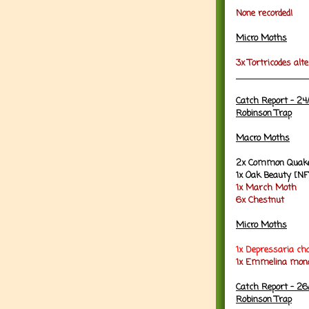
None recorded!
Micro Moths
3x Tortricodes alte
Catch Report - 24
Robinson Trap
Macro Moths
2x Common Quake
1x Oak Beauty [NF
1x March Moth
6x Chestnut
Micro Moths
1x
Depressaria cha
1x Emmelina mono
Catch Report - 26
Robinson Trap