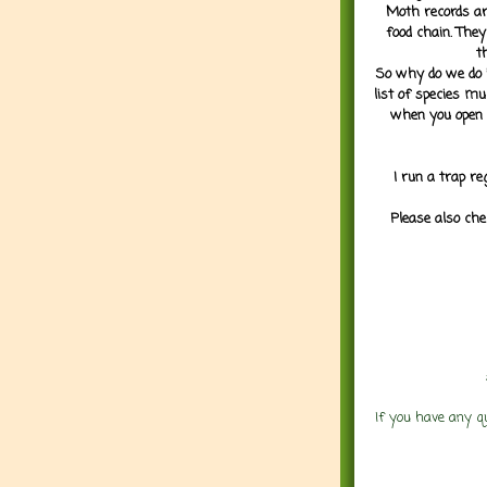
Moth records are
food chain. They
t
So why do we do it
list of species mu
when you open 
I run a trap re
Please also che
If you have any q