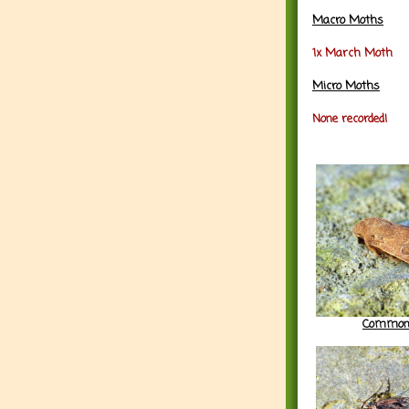
Macro Moths
1x March Moth
Micro Moths
None recorded!
Common