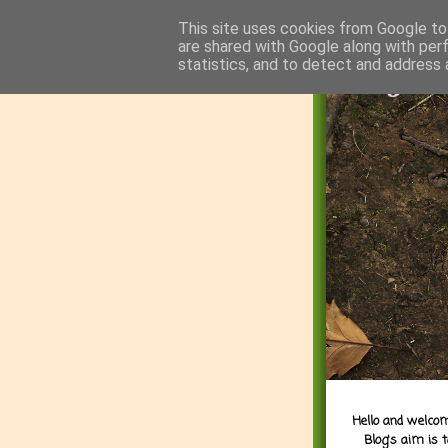
This site uses cookies from Google to 
are shared with Google along with per
statistics, and to detect and address 
Hello and welcom
Blog's aim is 