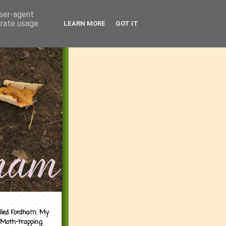
user-agent
erate usage
LEARN MORE
GOT IT
alled Fordham. My
 Moth-trapping.