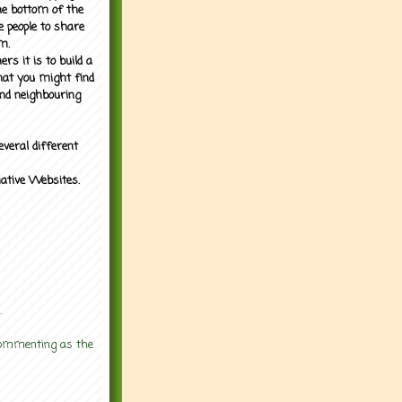
the bottom of the
e people to share
m.
rs it is to build a
what you might find
nd neighbouring
everal different
mative Websites.
.
 commenting as the