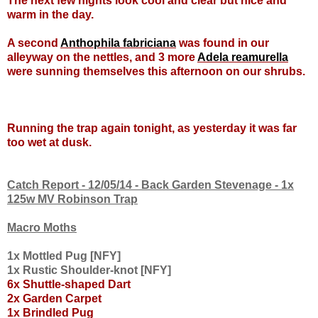
The next few nights look cool and clear but nice and
warm in the day.
A second
Anthophila fabriciana
was found in our
alleyway on the nettles, and 3 more
Adela reamurella
were sunning themselves this afternoon on our shrubs.
Running the trap again tonight, as yesterday it was far
too wet at dusk.
Catch Report - 12/05/14 - Back Garden Stevenage - 1x
125w MV Robinson Trap
Macro Moths
1x Mottled Pug [NFY]
1x Rustic Shoulder-knot [NFY]
6x Shuttle-shaped Dart
2x
Garden Carpet
1x Brindled Pug