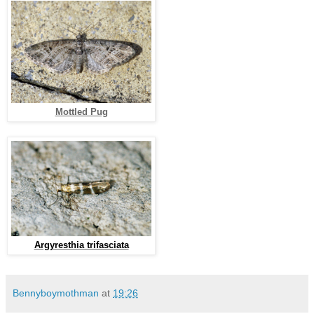
Mottled Pug
Argyresthia trifasciata
Bennyboymothman
at
19:26