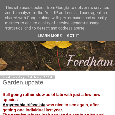
This site uses cookies from Google to deliver its services
and to analyze traffic. Your IP address and user-agent are
shared with Google along with performance and security
metrics to ensure quality of service, generate usage
statistics, and to detect and address abuse.
LEARN MORE
GOT IT
Wednesday, 14 May 2014
Garden update
Still going rather slow as of late with just a few new
species.
Argyresthia trifasciata
was nice to see again, after
getting one individual last year.