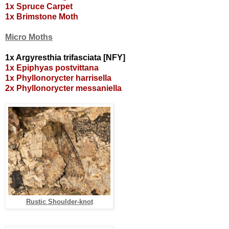
1x Spruce Carpet
1x Brimstone Moth
Micro Moths
1x Argyresthia trifasciata [NFY]
1x Epiphyas postvittana
1x Phyllonorycter harrisella
2x Phyllonorycter messaniella
Rustic Shoulder-knot