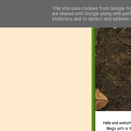
This site uses cookies from Google to 
are shared with Google along with per
statistics, and to detect and address 
Hello and welcom
Blog's aim is 