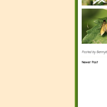
Posted by
Benny
Newer Post