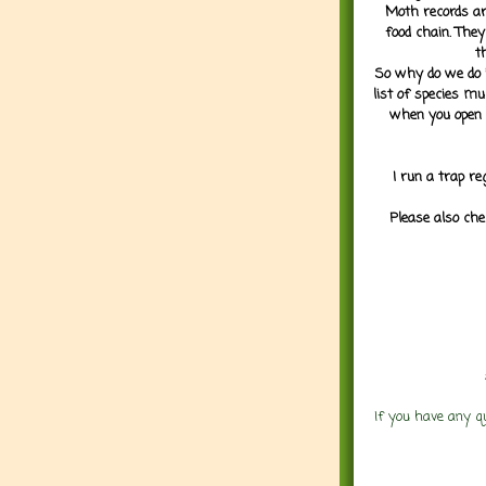
Moth records are
food chain. They
t
So why do we do it
list of species mu
when you open 
I run a trap re
Please also che
If you have any q