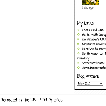
1 day ago
My Links
Essex Field Club
Herts Moth Grou
Ian Kimber's UK 
Mapmate recordi
Mike Wall's Han
North American 
Inventory
Somerset Moth G
viewsfromanurba
Blog Archive
Recorded in the UK - 454 Species