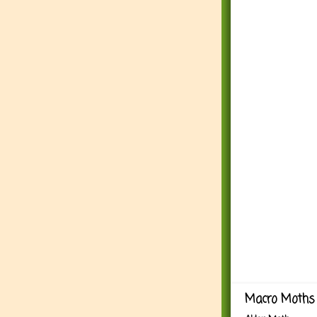
Macro Moths 