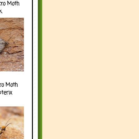
cro Moth
k
ro Moth
pterix