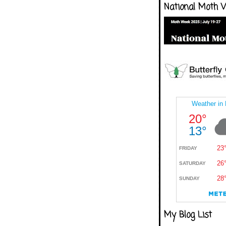
National Moth 
My Blog List