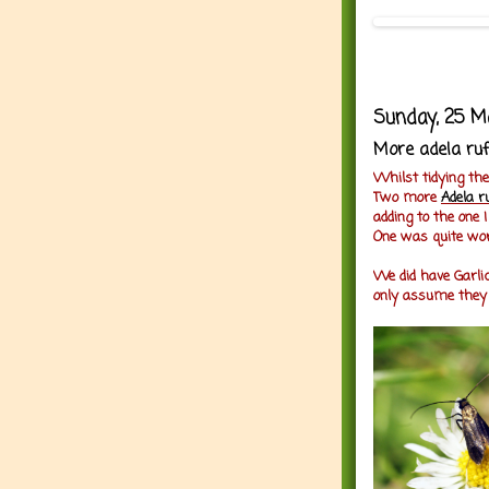
Sunday, 25 M
More adela ruf
Whilst tidying the 
Two more
Adela r
adding to the one 
One was quite wor
We did have Garlic
only assume they a