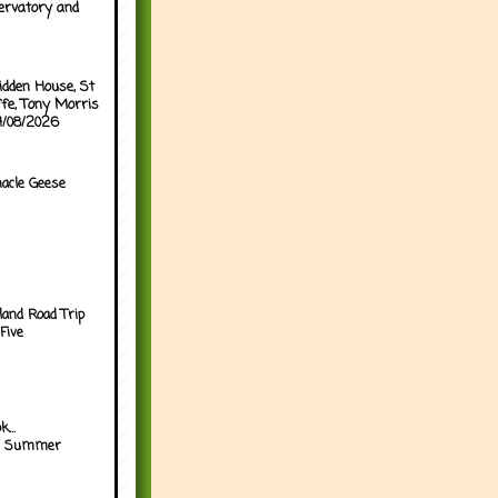
ervatory and
idden House, St
ffe, Tony Morris
04/08/2026
acle Geese
land Road Trip
Five
...
h Summer