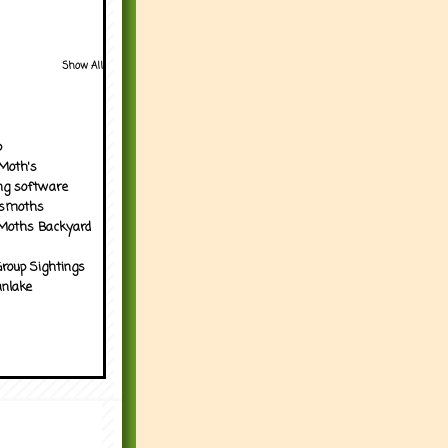
Show All
p
Moth's
ng software
tsmoths
Moths Backyard
roup Sightings
nlake