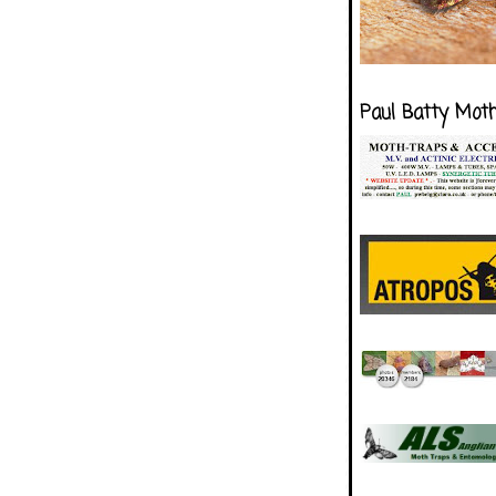
Paul Batty Mot