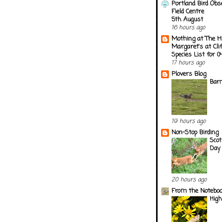
Portland Bird Obs
Field Centre
5th August
16 hours ago
Mothing at The H
Margaret's at Cli
Species List for 
17 hours ago
Plovers Blog
Barn
19 hours ago
Non-Stop Birding
Scot
Day 
20 hours ago
From the Notebook
Hig