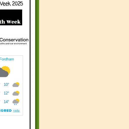
Week 2025