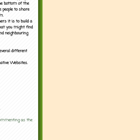
the bottom of the
e people to share
m.
rs it is to build a
what you might find
nd neighbouring
everal different
mative Websites.
.
 commenting as the