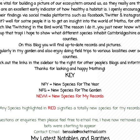
 vital for building a picture of our ecosystem around us, as they really are 
 are an excellent early indicator of how healthy a habitat is. I openly encourag
heir findings via social media platforms such as Facebook, Twitter & Instagra
? well for some people it is to get an insight into the world of Moths, for othe
ch like 'Twitching' in the Bird world. The reason I do it....you just never know 
up that trap! I hope to show what different species inhabit Cambridgeshire a
counties.
On this Blog you will find up-to-date records and pictures.
gularly in my garden and also enjoy doing field trips to various localities over s
counties.
ck out the links in the sidebar to the right for other people's Blogs and infor
Thanks for looking and happy Mothing!
KEY
NFY =
New Species For The Year
NFG = New Species For The Garden
NEW! =
New Species For My
Records
Any Species highlighted in
RED
signifies a totally new species for my records
uestions or enquiries then please feel free to email me, I have now removed
bots were starting to appear
Contact Email :
bensale@rocketmail.com
My Latest Notables and Rarities