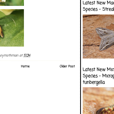
Latest New Ma
Species - Strea
boymothman
at
17:34
Home
Older Post
Latest New Mic
Species - Micro
tunbergella