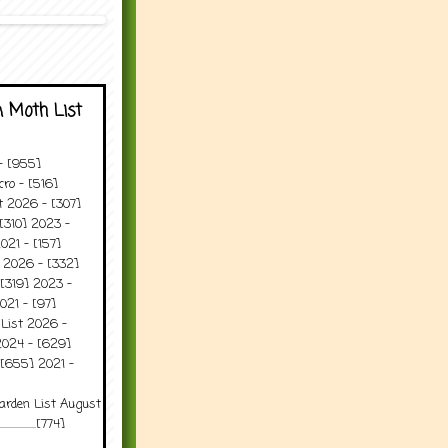
 Moth List
 - [955]
ro - [516]
t 2026 - [307]
[310] 2023 -
021 - [157]
t 2026 - [332]
[319] 2023 -
021 - [97]
 List 2026 -
2024 - [629]
 [655] 2021 -
arden List August
..........[774]