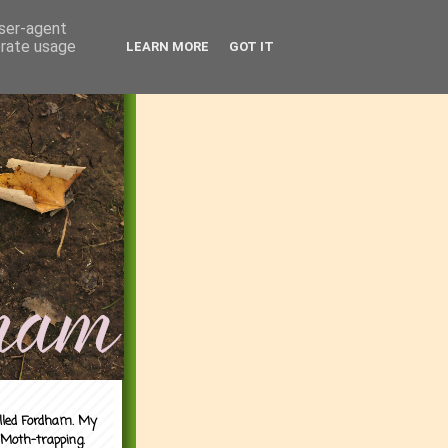
user-agent
erate usage
LEARN MORE
GOT IT
alled Fordham. My
 Moth-trapping.