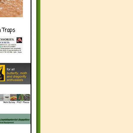
h Traps