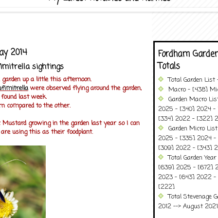
ay 2014
Fordham Garden
Totals
imitrella sightings
garden up a little this afternoon.
Total Garden List
ufimitrella
were observed flying around the garden,
Macro - [438] Mic
I found last week.
Garden Macro Lis
n compared to the other.
2025 - [340] 2024 - 
[334] 2022 - [322] 2
 Mustard growing in the garden last year so I can
Garden Micro Lis
re using this as their foodplant.
2025 - [335] 2024 - 
[309] 2022 - [343] 2
Total Garden Year
[639] 2025 - [672] 
2023 - [643] 2022 -
[222]
Total Stevenage G
2012 --> August 2021........