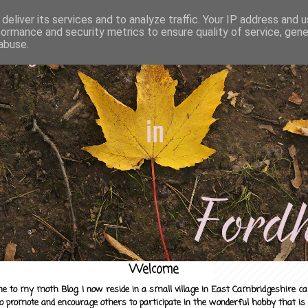
deliver its services and to analyze traffic. Your IP address and 
formance and security metrics to ensure quality of service, gen
abuse.
Welcome
e to my moth Blog. I now reside in a small village in East Cambridgeshire c
to promote and encourage others to participate in the wonderful hobby that is