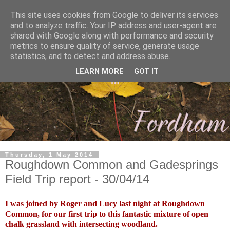
This site uses cookies from Google to deliver its services
and to analyze traffic. Your IP address and user-agent are
shared with Google along with performance and security
metrics to ensure quality of service, generate usage
statistics, and to detect and address abuse.
LEARN MORE
GOT IT
Thursday, 1 May 2014
Roughdown Common and Gadesprings
Field Trip report - 30/04/14
I was joined by Roger and Lucy last night at Roughdown
Common, for our first trip to this fantastic mixture of open
chalk grassland with intersecting woodland.