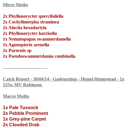
Micro Moths
2x Phyllonorycter quercifoliella
2x Cochylimorpha straminea
2x Alucita hexadactyla
2x Phyllonorycter harrisella
1x Nematopogon swammerdamella
1x Agonopterix arenella
2x Parornix sp
1x Pseudoswammerdamia combinella
----------------------------------------------------
Catch Report - 30/04/14 - Gadesprings - Hemel Hempstead - 1x
125w MV Robinson
Macro Moths
1x Pale Tussock
2x Pebble Prominent
1x Grey-pine Carpet
2x Clouded Drab