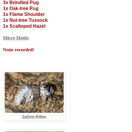
3x Brindled Pug
1x Oak-tree Pug
1x Flame Shoulder
1x Nut-tree Tussock
1x Scalloped Hazel
Micro Moths
None recorded!
Sallow Kitten