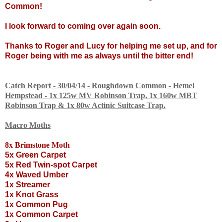
Common!
I look forward to coming over again soon.
Thanks to Roger and Lucy for helping me set up, and for
Roger being with me as always until the bitter end!
Catch Report - 30/04/14 - Roughdown Common - Hemel
Hempstead - 1x 125w MV Robinson Trap, 1x 160w MBT
Robinson Trap & 1x 80w Actinic Suitcase Trap.
Macro Moths
8x Brimstone Moth
5x Green Carpet
5x Red Twin-spot Carpet
4x Waved Umber
1x Streamer
1x Knot Grass
1x Common Pug
1x Common Carpet