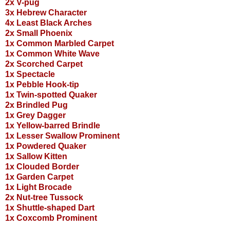
2x V-pug
3x Hebrew Character
4x Least Black Arches
2x Small Phoenix
1x Common Marbled Carpet
1x Common White Wave
2x Scorched Carpet
1x Spectacle
1x Pebble Hook-tip
1x Twin-spotted Quaker
2x Brindled Pug
1x Grey Dagger
1x Yellow-barred Brindle
1x Lesser Swallow Prominent
1x Powdered Quaker
1x Sallow Kitten
1x Clouded Border
1x Garden Carpet
1x Light Brocade
2x Nut-tree Tussock
1x Shuttle-shaped Dart
1x Coxcomb Prominent