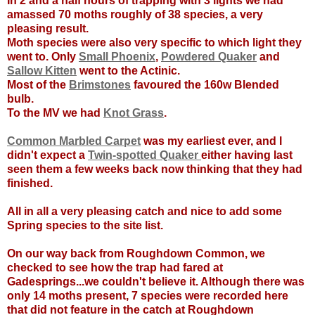
In 2 and a half hours of trapping with 3 lights we had
amassed 70 moths roughly of 38 species, a very
pleasing result.
Moth species were also very specific to which light they
went to. Only
Small Phoenix
,
Powdered Quaker
and
Sallow Kitten
went to the Actinic.
Most of the
Brimstones
favoured the 160w Blended
bulb.
To the MV we had
Knot Grass
.
Common Marbled Carpet
was my earliest ever, and I
didn't expect a
Twin-spotted Quaker
either having last
seen them a few weeks back now thinking that they had
finished.
All in all a very pleasing catch and nice to add some
Spring species to the site list.
On our way back from Roughdown Common, we
checked to see how the trap had fared at
Gadesprings...we couldn't believe it. Although there was
only 14 moths present, 7 species were recorded here
that did not feature in the catch at Roughdown