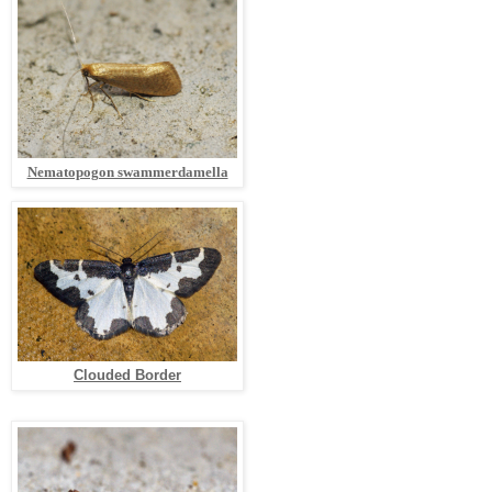
Nematopogon swammerdamella
Clouded Border