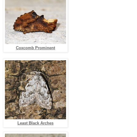
Coxcomb Prominent
Least Black Arches