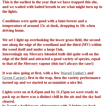
This is the earliest in the year that we have trapped this site,
and we waited with baited breath to see what might turn up to
the lights.
Conditions were quite good with a faint breeze and a
temperature of around 15c at dusk, dropping to 10c when
driving home.
We set 1 light up overlooking the lower grass field, the second
one along the edge of the woodland and the third (MV) within
the wood itself and under a large Oak.
Interestingly my Mercury blended bulb did quite well on the
edge of the field and attracted a good variety of species, equal
to that of the Mercury vapour (this isn't always the case!)
It was slow going at first, with a few
Waved Umber's
and
Green Carpet's
first to the trap, then the variety performance
turned up and we started to accumulate a nice list.
Lights were on at 8.45pm and by 11.15pm we were ready to
pack up as there was a distinct chill in the air and the sky had
cleared.