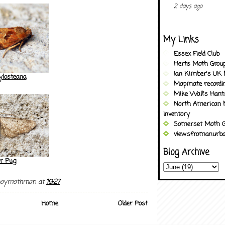
2 days ago
My Links
Essex Field Club
Herts Moth Grou
Ian Kimber's UK 
ylosteana
Mapmate recordi
Mike Wall's Han
North American 
Inventory
Somerset Moth G
viewsfromanurba
Blog Archive
er Pug
boymothman
at
19:27
Home
Older Post