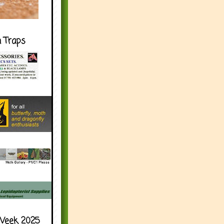
h Traps
Week 2025