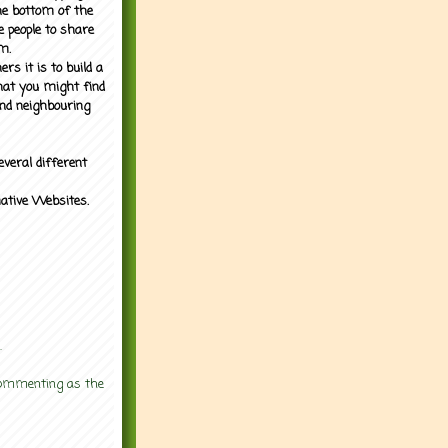
the bottom of the
e people to share
m.
rs it is to build a
what you might find
nd neighbouring
everal different
mative Websites.
.
 commenting as the