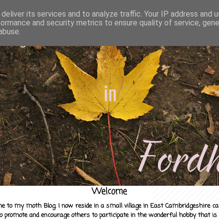
deliver its services and to analyze traffic. Your IP address and 
formance and security metrics to ensure quality of service, gen
abuse.
Welcome
e to my moth Blog. I now reside in a small village in East Cambridgeshire c
to promote and encourage others to participate in the wonderful hobby that is