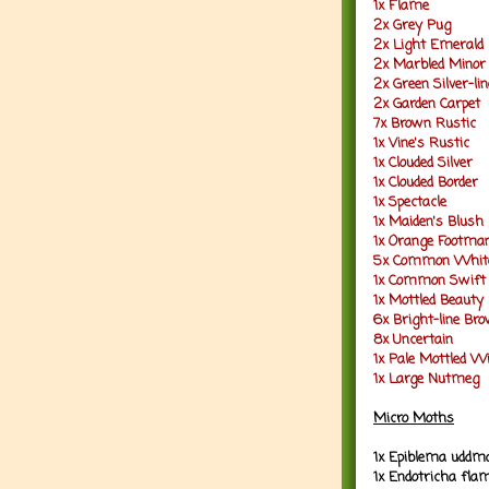
1x Flame
2x Grey Pug
2x Light Emerald
2x Marbled Minor
2x Green Silver-li
2x Garden Carpet
7x Brown Rustic
1x Vine's Rustic
1x Clouded Silver
1x Clouded Border
1x Spectacle
1x Maiden's Blush
1x Orange Footma
5x Common Whit
1x Common Swift
1x Mottled Beauty
6x Bright-line Br
8x Uncertain
1x Pale Mottled W
1x Large Nutmeg
Micro Moths
1x Epiblema uddm
1x Endotricha fla