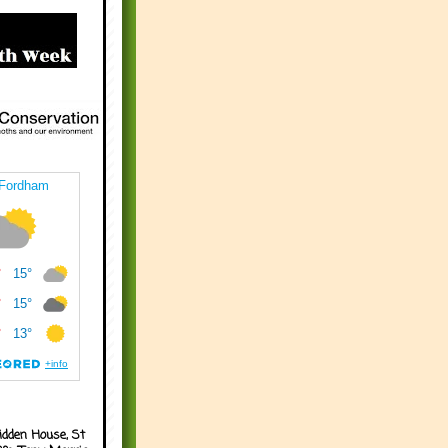
idden House, St