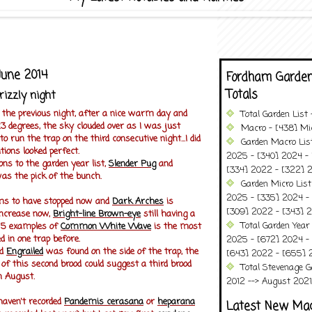
June 2014
Fordham Garden
Totals
izzly night
t the previous night, after a nice warm day and
Total Garden List
3 degrees, the sky clouded over as I was just
Macro - [438] Mic
 run the trap on the third consecutive night...I did
Garden Macro Lis
tions looked perfect.
2025 - [340] 2024 - 
ns to the garden year list,
Slender Pug
and
[334] 2022 - [322] 2
as the pick of the bunch.
Garden Micro List
2025 - [335] 2024 - 
s to have stopped now and
Dark Arches
is
[309] 2022 - [343] 2
increase now,
Bright-line Brown-eye
still having a
Total Garden Year
 5 examples of
Common White Wave
is the most
d in one trap before.
2025 - [672] 2024 -
od
Engrailed
was found on the side of the trap, the
[643] 2022 - [655] 
e of this second brood could suggest a third brood
Total Stevenage G
n August.
2012 --> August 2021........
 haven't recorded
Pandemis cerasana
or
heparana
Latest New Ma