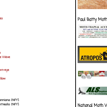
nes
Paul Batty Mot
n
e Wave
own-eye
illow
anniana [NFY]
mmealis [NFY]
National Moth 