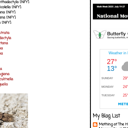
anthadactyla [NFY]
icolella [NFY]
eana [NFY]
ana [NFY]
la [NFY]
strata
actyla
ittana
na
na
la
ngiana
culmella
ualis
My Blog List
Mothing at The H