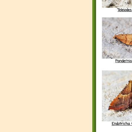
Teleiodes
Pandemis
Endotricha