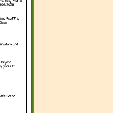
ffe, Tony Morris
06/08/2026
land Road Trip
 Seven
ervatory and
 Beyond
y places (1)
acle Geese