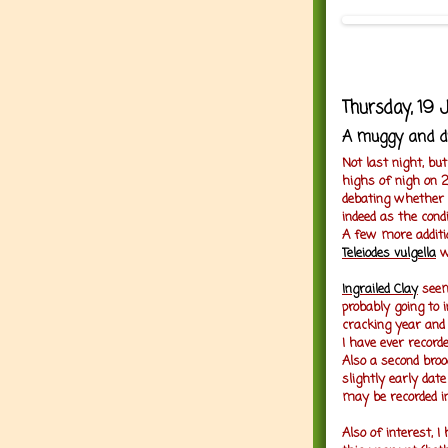
Thursday, 19 
A muggy and dr
Not last night, bu
highs of nigh on 2
debating whether to
indeed as the condi
A few more additio
Teleiodes vulgella
w
Ingrailed Clay
seem
probably going to 
cracking year and
I have ever recorde
Also a second bro
slightly early dat
may be recorded i
Also of interest, I