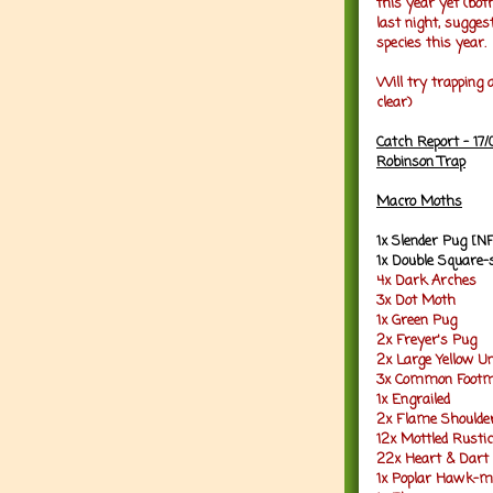
this year yet (bot
last night, sugg
species this year.
Will try trapping 
clear)
Catch Report - 17
Robinson Trap
Macro Moths
1x Slender Pug [N
1x Double Square-
4x Dark Arches
3x Dot Moth
1x Green Pug
2x Freyer's Pug
2x Large Yellow U
3x Common Foot
1x Engrailed
2x Flame Should
12x Mottled Rustic
22x Heart & Dart
1x Poplar Hawk-m