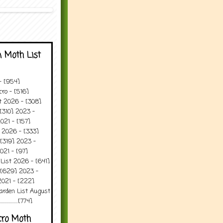
 Moth List
 - [954]
ro - [516]
t 2026 - [308]
[310] 2023 -
021 - [157]
 2026 - [333]
[319] 2023 -
021 - [97]
 List 2026 - [641]
 [629] 2023 -
2021 - [222]
arden List August
..........[774]
cro Moth