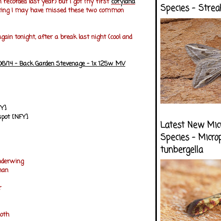
h recorded last year) but I got my first
corylana
Species - Strea
esting I may have missed these two common
again tonight, after a break last night (cool and
/06/14 - Back Garden Stevenage - 1x 125w MV
FY]
spot [NFY]
Latest New Mic
Species - Micro
tunbergella
nderwing
man
er
oth