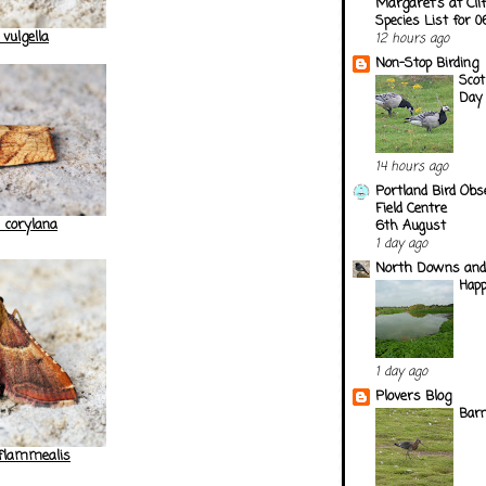
Margaret's at Cli
Species List for 
 vulgella
12 hours ago
Non-Stop Birding
Scot
Day
14 hours ago
Portland Bird Obs
Field Centre
 corylana
6th August
1 day ago
North Downs and
Happ
1 day ago
Plovers Blog
Barn
 flammealis