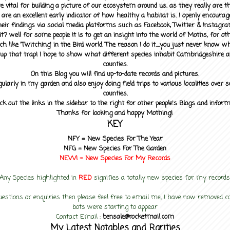
 vital for building a picture of our ecosystem around us, as they really are 
 are an excellent early indicator of how healthy a habitat is. I openly encourag
heir findings via social media platforms such as Facebook, Twitter & Instagra
? well for some people it is to get an insight into the world of Moths, for othe
ch like 'Twitching' in the Bird world. The reason I do it....you just never know 
up that trap! I hope to show what different species inhabit Cambridgeshire a
counties.
On this Blog you will find up-to-date records and pictures.
gularly in my garden and also enjoy doing field trips to various localities over s
counties.
ck out the links in the sidebar to the right for other people's Blogs and infor
Thanks for looking and happy Mothing!
KEY
NFY =
New Species For The Year
NFG = New Species For The Garden
NEW! =
New Species For My
Records
Any Species highlighted in
RED
signifies a totally new species for my records
uestions or enquiries then please feel free to email me, I have now removed
bots were starting to appear
Contact Email :
bensale@rocketmail.com
My Latest Notables and Rarities