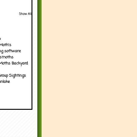
Show All
p
Moth's
ng software
tsmoths
Moths Backyard
roup Sightings
nlake