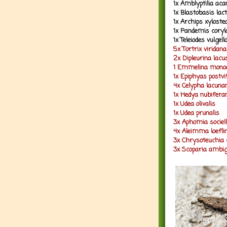
1x Amblyptilia ac
1x Blastobasis lact
1x Archips xylost
1x Pandemis coryl
1x Teleiodes vulgel
5x Tortrix viridana
2x Dipleurina lacu
1 Emmelina monod
1x Epiphyas postv
4x Celypha lacuna
1x Hedya nubifera
1x Udea olivalis
1x Udea prunalis
3x Aphomia sociel
4x Aleimma loefli
3x Chrysoteuchia 
3x Scoparia ambig