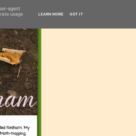
user-agent
erate usage
LEARN MORE
GOT IT
alled Fordham. My
 Moth-trapping.