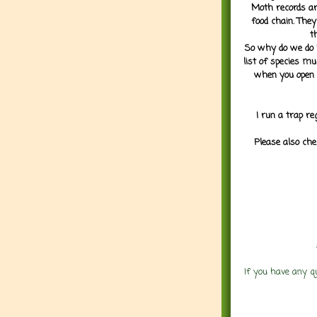
Moth records are
food chain. They
t
So why do we do it
list of species mu
when you open 
I run a trap re
Please also che
If you have any q