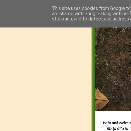
This site uses cookies from Google to 
are shared with Google along with per
statistics, and to detect and address 
Hello and welcom
Blog's aim is 