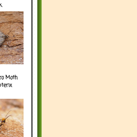
k
ro Moth
pterix