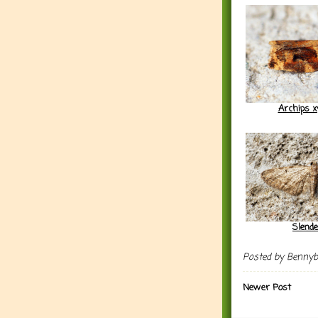
Archips x
Slend
Posted by
Benny
Newer Post