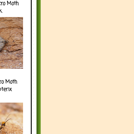
cro Moth
k
ro Moth
pterix