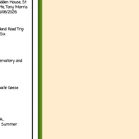
idden House, St
ffe, Tony Morris
05/08/2026
land Road Trip
Six
ervatory and
acle Geese
...
h Summer