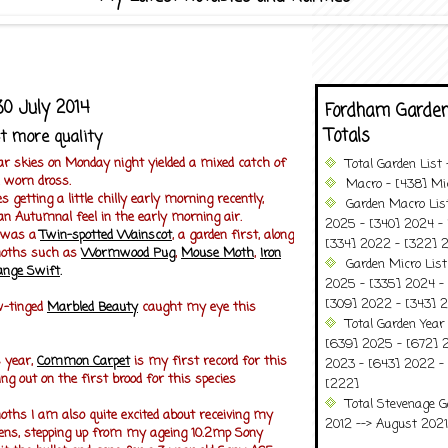
0 July 2014
Fordham Garden
Totals
t more quality
ar skies on Monday night yielded a mixed catch of
Total Garden List
 worn dross.
Macro - [438] Mic
getting a little chilly early morning recently,
Garden Macro Lis
 an Autumnal feel in the early morning air.
2025 - [340] 2024 - 
h was a
Twin-spotted Wainscot
, a garden first, along
[334] 2022 - [322] 2
moths such as
Wormwood Pug
,
Mouse Moth
,
Iron
Garden Micro Lis
ange Swift
.
2025 - [335] 2024 - 
[309] 2022 - [343] 2
ow-tinged
Marbled Beauty
caught my eye this
Total Garden Year
[639] 2025 - [672] 
s year,
Common Carpet
is my first record for this
2023 - [643] 2022 -
ing out on the first brood for this species
[222]
Total Stevenage G
hs I am also quite excited about receiving my
2012 --> August 2021........
ens, stepping up from my ageing 10.2mp Sony