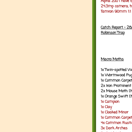
Alpha 200 I have b
24.3mp camera, ho
Tamron 90mm 1:1 M
Catch Report - 28
Robinson Trap
Macro Moths
1x Twin-spotted 
1x Wormwood Pug
1x Common Carpet
2x Iron Prominent
2x Mouse Moth [
1x Orange Swift [
1x Campion
1x Clay
1x Cloaked Minor
1x Common Carpe
4x Common Rusti
3x Dark Arches