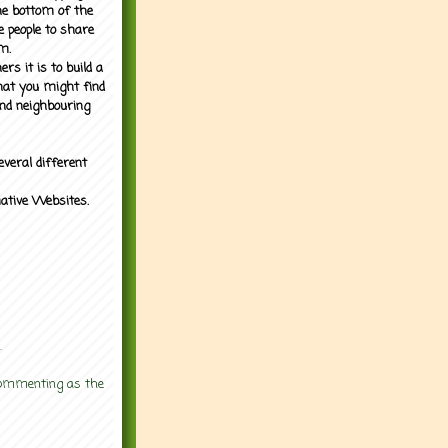
the bottom of the
e people to share
m.
rs it is to build a
what you might find
nd neighbouring
everal different
mative Websites.
.
 commenting as the