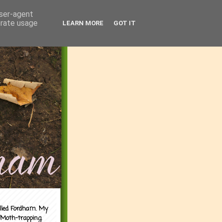
user-agent
erate usage
LEARN MORE
GOT IT
alled Fordham. My
 Moth-trapping.