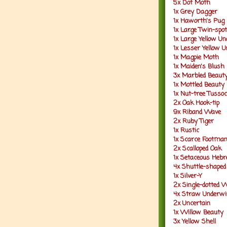
5x Dot Moth
1x Grey Dagger
1x Haworth's Pug
1x Large Twin-spot
1x Large Yellow U
1x Lesser Yellow 
1x Magpie Moth
1x Maiden's Blush
3x Marbled Beaut
1x Mottled Beauty
1x Nut-tree Tusso
2x Oak Hook-tip
9x Riband Wave
2x Ruby Tiger
1x Rustic
1x Scarce Footma
2x Scalloped Oak
1x Setaceous Heb
4x Shuttle-shaped
1x Silver-Y
2x Single-dotted 
4x Straw Underwi
2x Uncertain
1x Willow Beauty
3x Yellow Shell