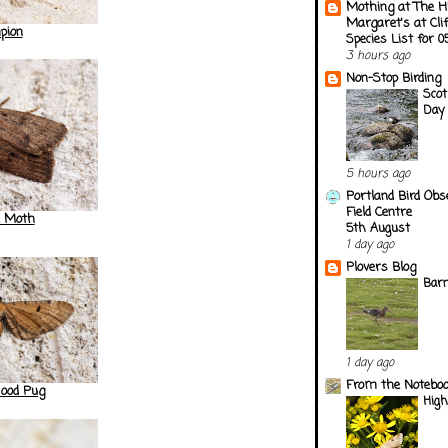
Mothing at The H
Margaret's at Cli
pion
Species List for 
3 hours ago
Non-Stop Birding
Scot
Day 
5 hours ago
Portland Bird Obs
Field Centre
 Moth
5th August
1 day ago
Plovers Blog
Barn
1 day ago
From the Notebook
od Pug
Hig