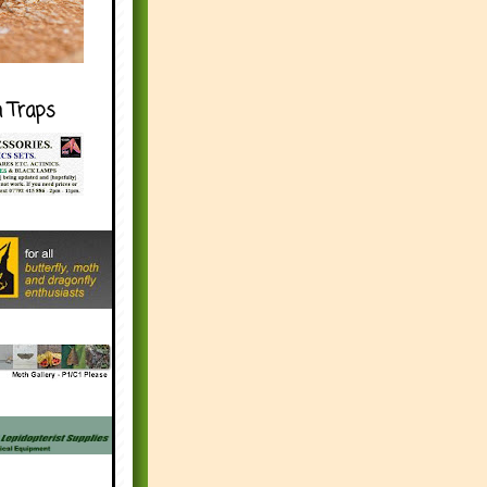
h Traps