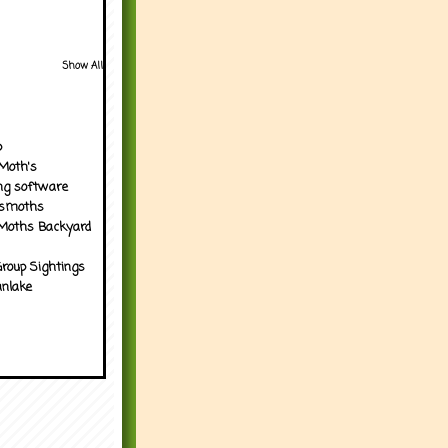
Show All
p
Moth's
ng software
tsmoths
Moths Backyard
roup Sightings
nlake