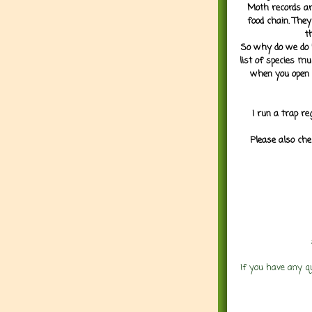
Moth records are
food chain. They
t
So why do we do it
list of species mu
when you open 
I run a trap re
Please also che
If you have any q