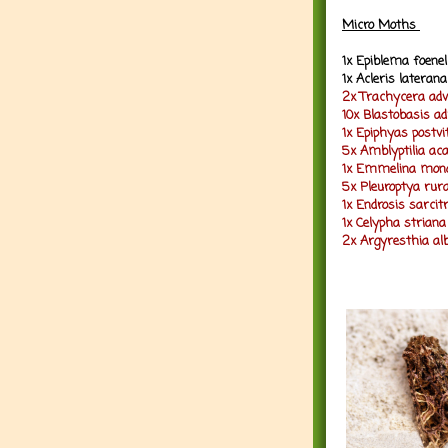
Micro Moths
1x Epiblema foenel
1x Acleris lateran
2x Trachycera adv
10x Blastobasis ad
1x Epiphyas postvi
5x Amblyptilia ac
1x Emmelina mono
5x Pleuroptya rura
1x Endrosis sarcitr
1x Celypha striana
2x Argyresthia alb