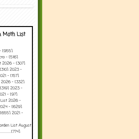
 Moth List
 - [955]
ro - [516]
t 2026 - [307]
[310] 2023 -
021 - [157]
t 2026 - [332]
[319] 2023 -
021 - [97]
 List 2026 -
2024 - [629]
 [655] 2021 -
arden List August
..........[774]