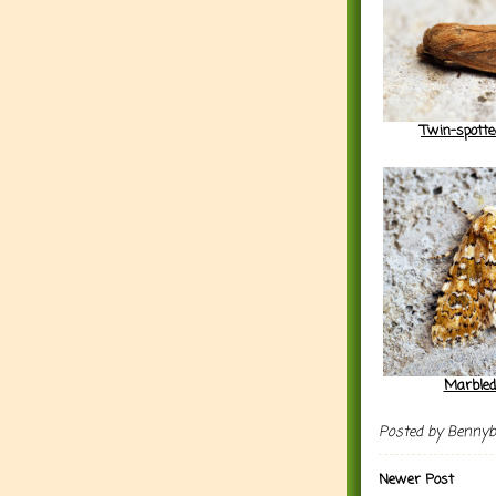
Twin-spott
Marbled
Posted by
Benny
Newer Post