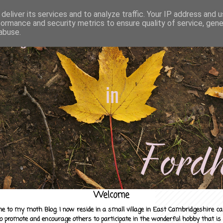
deliver its services and to analyze traffic. Your IP address and 
formance and security metrics to ensure quality of service, gen
abuse.
Welcome
e to my moth Blog. I now reside in a small village in East Cambridgeshire c
to promote and encourage others to participate in the wonderful hobby that is