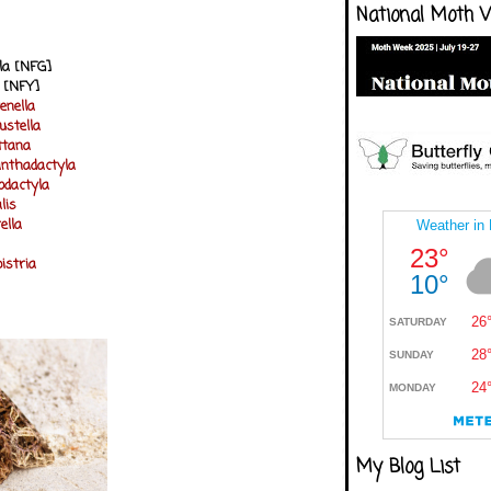
National Moth 
la [NFG]
a [NFY]
enella
ustella
ttana
anthadactyla
dactyla
lis
ella
istria
My Blog List