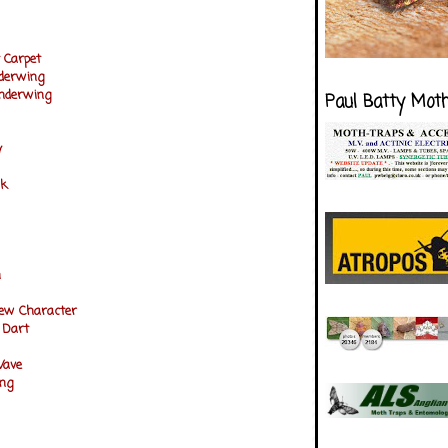
 Carpet
nderwing
Underwing
Paul Batty Mot
y
ck
n
rew Character
 Dart
Wave
ng