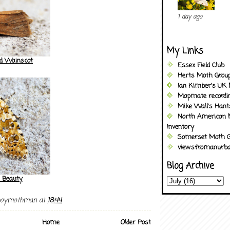
1 day ago
My Links
ed Wainscot
Essex Field Club
Herts Moth Grou
Ian Kimber's UK 
Mapmate recordi
Mike Wall's Han
North American 
Inventory
Somerset Moth G
viewsfromanurba
Blog Archive
 Beauty
boymothman
at
18:44
Home
Older Post