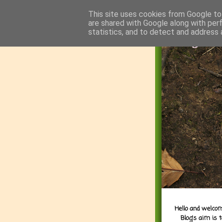
This site uses cookies from Google to 
are shared with Google along with per
statistics, and to detect and address 
Hello and welcom
Blog's aim is 