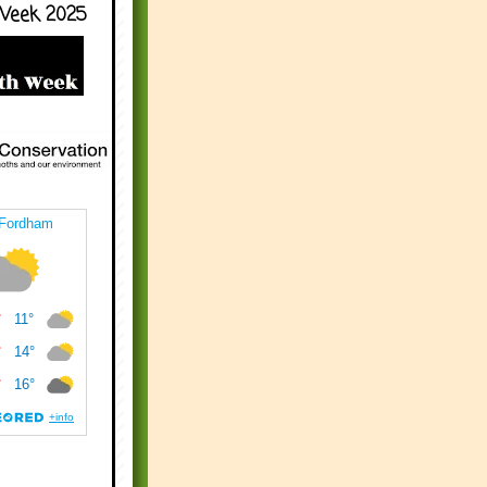
Week 2025