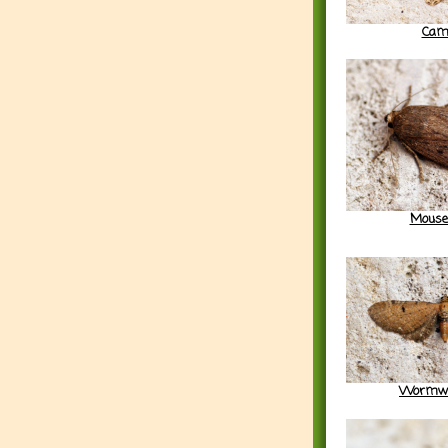
Cam
Mouse
Wormwo