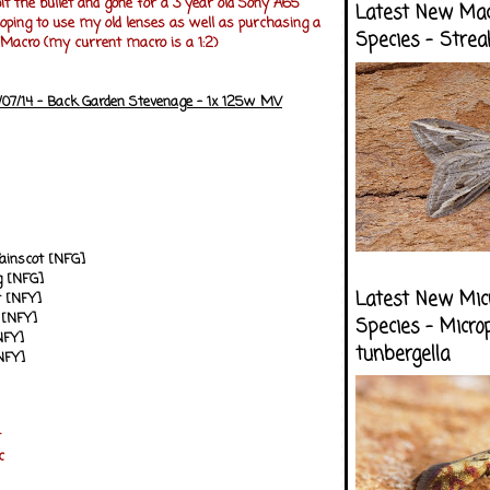
it the bullet and gone for a 3 year old Sony A65
Latest New Ma
ping to use my old lenses as well as purchasing a
Species - Strea
acro (my current macro is a 1:2)
/07/14 - Back Garden Stevenage - 1x 125w MV
Wainscot [NFG]
 [NFG]
Latest New Mic
 [NFY]
 [NFY]
Species - Micro
NFY]
tunbergella
NFY]
t
c