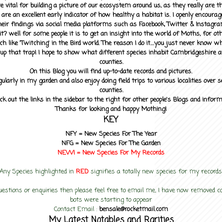
 vital for building a picture of our ecosystem around us, as they really are 
 are an excellent early indicator of how healthy a habitat is. I openly encourag
heir findings via social media platforms such as Facebook, Twitter & Instagra
? well for some people it is to get an insight into the world of Moths, for othe
ch like 'Twitching' in the Bird world. The reason I do it....you just never know 
up that trap! I hope to show what different species inhabit Cambridgeshire a
counties.
On this Blog you will find up-to-date records and pictures.
gularly in my garden and also enjoy doing field trips to various localities over s
counties.
ck out the links in the sidebar to the right for other people's Blogs and infor
Thanks for looking and happy Mothing!
KEY
NFY =
New Species For The Year
NFG = New Species For The Garden
NEW! =
New Species For My
Records
Any Species highlighted in
RED
signifies a totally new species for my records
uestions or enquiries then please feel free to email me, I have now removed
bots were starting to appear
Contact Email :
bensale@rocketmail.com
My Latest Notables and Rarities