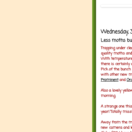
Wednesday, 3
Less moths bu
Trapping under cle
quality moths and
With temperatures 
there is certainly
Pick of the bunc
with other new 
Prominent
and
Or
Also a lovely yell
morning.
A strange one thi
year! Totally miss
Away from the mot
new camera and l