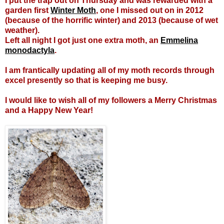
I put the trap out on Thursday and was rewarded with a
garden first
Winter Moth
, one I missed out on in 2012
(because of the horrific winter) and 2013 (because of wet
weather).
Left all night I got just one extra moth, an
Emmelina
monodactyla
.
I am frantically updating all of my moth records through
excel presently so that is keeping me busy.
I would like to wish all of my followers a Merry Christmas
and a Happy New Year!