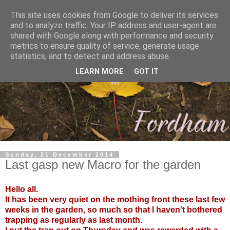
This site uses cookies from Google to deliver its services
and to analyze traffic. Your IP address and user-agent are
shared with Google along with performance and security
metrics to ensure quality of service, generate usage
statistics, and to detect and address abuse.
LEARN MORE
GOT IT
Sunday, 21 December 2014
Last gasp new Macro for the garden
Hello all.
It has been very quiet on the mothing front these last few
weeks in the garden, so much so that I haven't bothered
trapping as regularly as last month.