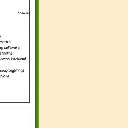
Show All
p
Moth's
ng software
tsmoths
Moths Backyard
roup Sightings
nlake