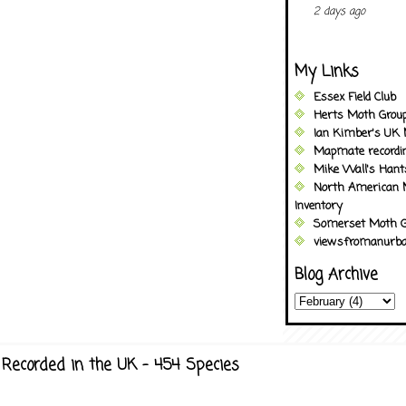
2 days ago
My Links
Essex Field Club
Herts Moth Grou
Ian Kimber's UK 
Mapmate recordi
Mike Wall's Han
North American 
Inventory
Somerset Moth G
viewsfromanurba
Blog Archive
Recorded in the UK - 454 Species