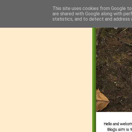
This site uses cookies from Google to 
are shared with Google along with per
statistics, and to detect and address 
Hello and welcom
Blog's aim is 