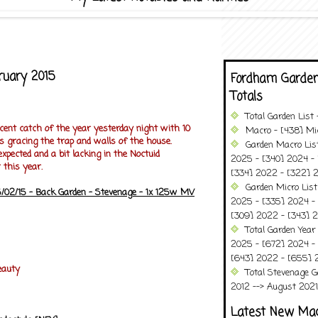
bruary 2015
Fordham Garden
Totals
Total Garden List
ecent catch of the year yesterday night with 10
Macro - [438] Mic
s gracing the trap and walls of the house.
Garden Macro Lis
expected and a bit lacking in the Noctuid
2025 - [340] 2024 - 
 this year.
[334] 2022 - [322] 2
Garden Micro List
/02/15 - Back Garden - Stevenage - 1x 125w MV
2025 - [335] 2024 - 
[309] 2022 - [343] 2
Total Garden Year
2025 - [672] 2024 -
[643] 2022 - [655] 
eauty
Total Stevenage G
2012 --> August 2021........
Latest New Ma