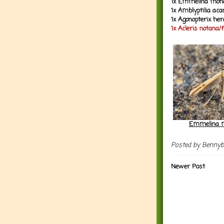
1x Emmelina mono
1x Amblyptilia ac
1x Agonopterix her
1x Acleris notana/
Emmelina m
Posted by
Benny
Newer Post