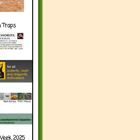
h Traps
Week 2025