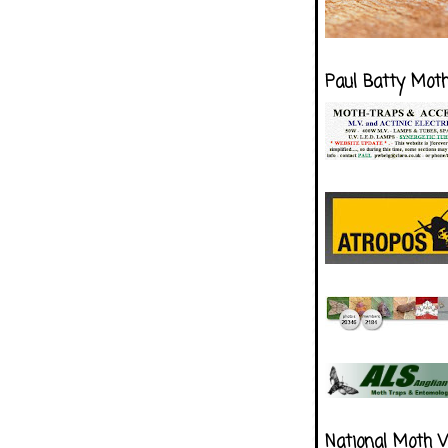
Paul Batty Mot
National Moth 