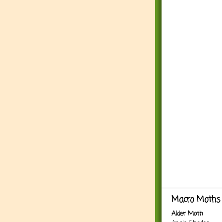
Macro Moths 
Alder Moth