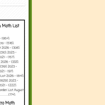
 Moth List
 - [954]
ro - [516]
t 2026 - [308]
[310] 2023 -
021 - [157]
 2026 - [333]
[319] 2023 -
021 - [97]
 List 2026 - [641]
 [629] 2023 -
2021 - [222]
arden List August
..........[774]
cro Moth