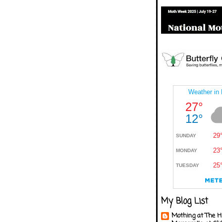
My Blog List
Mothing at The H