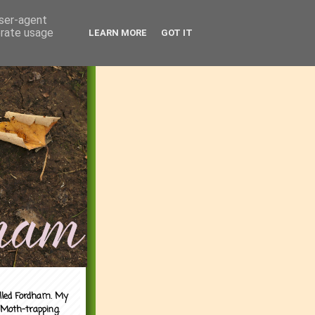
user-agent
erate usage
LEARN MORE
GOT IT
alled Fordham. My
 Moth-trapping.