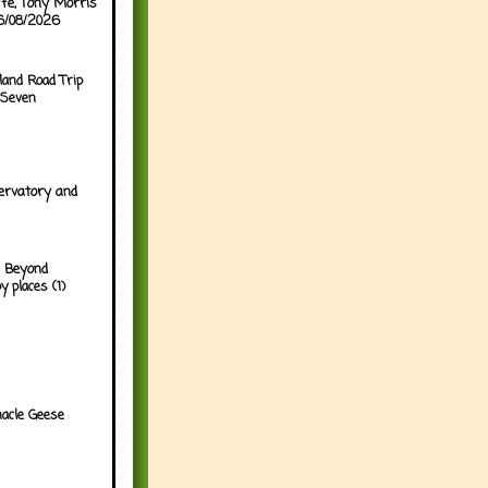
ffe, Tony Morris
06/08/2026
land Road Trip
 Seven
ervatory and
 Beyond
y places (1)
acle Geese