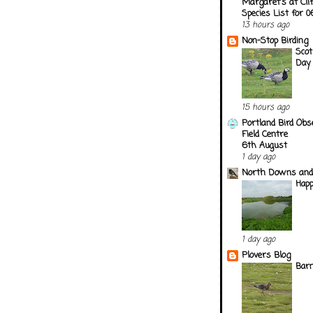
Margaret's at Cli
Species List for 
13 hours ago
Non-Stop Birding
Scot
Day
15 hours ago
Portland Bird Obs
Field Centre
6th August
1 day ago
North Downs and
Happ
1 day ago
Plovers Blog
Barn