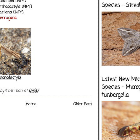
dactyla [NFY]
Species - Strea
anthadactyla [NFY]
acliana [NFY]
ferrugana
onodactyla
Latest New Mic
Species - Micro
boymothman
at
07:26
tunbergella
Home
Older Post