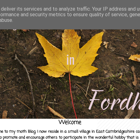
deliver its services and to analyze traffic. Your IP address and 
formance and security metrics to ensure quality of service, gen
abuse.
Welcome
e to my moth Blog. I now reside in a small village in East Cambridgeshire c
to promote and encourage others to participate in the wonderful hobby that is