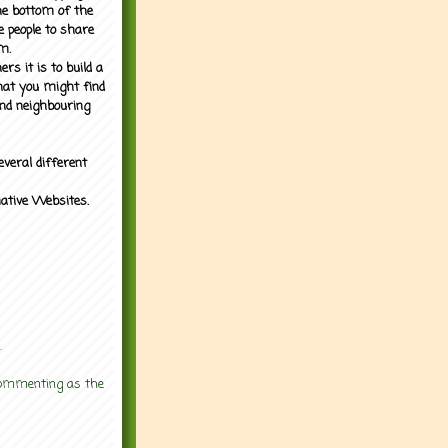
the bottom of the
e people to share
m.
rs it is to build a
what you might find
nd neighbouring
everal different
mative Websites.
.
 commenting as the