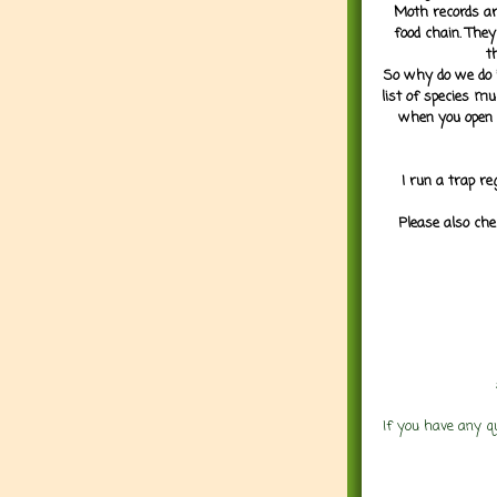
Moth records are
food chain. They
t
So why do we do it
list of species mu
when you open 
I run a trap re
Please also che
If you have any q