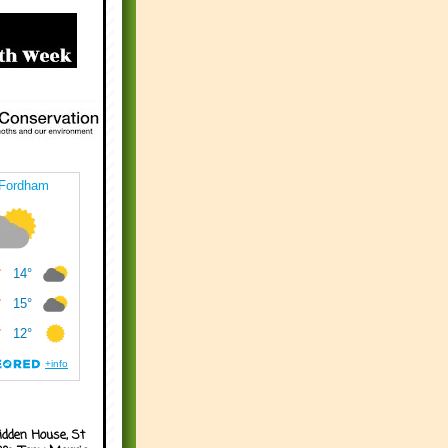
idden House, St