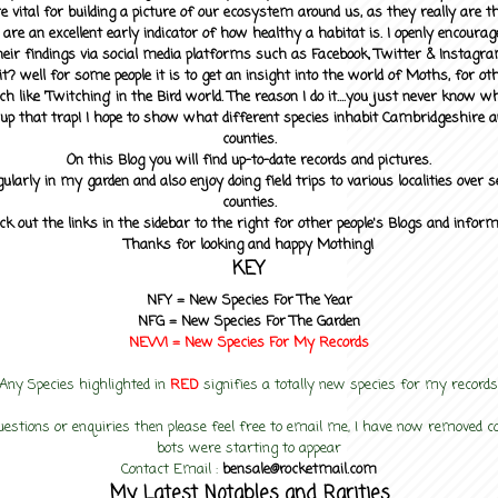
 vital for building a picture of our ecosystem around us, as they really are 
 are an excellent early indicator of how healthy a habitat is. I openly encourag
heir findings via social media platforms such as Facebook, Twitter & Instagra
? well for some people it is to get an insight into the world of Moths, for othe
ch like 'Twitching' in the Bird world. The reason I do it....you just never know 
up that trap! I hope to show what different species inhabit Cambridgeshire a
counties.
On this Blog you will find up-to-date records and pictures.
gularly in my garden and also enjoy doing field trips to various localities over s
counties.
ck out the links in the sidebar to the right for other people's Blogs and infor
Thanks for looking and happy Mothing!
KEY
NFY =
New Species For The Year
NFG = New Species For The Garden
NEW! =
New Species For My
Records
Any Species highlighted in
RED
signifies a totally new species for my records
uestions or enquiries then please feel free to email me, I have now removed
bots were starting to appear
Contact Email :
bensale@rocketmail.com
My Latest Notables and Rarities