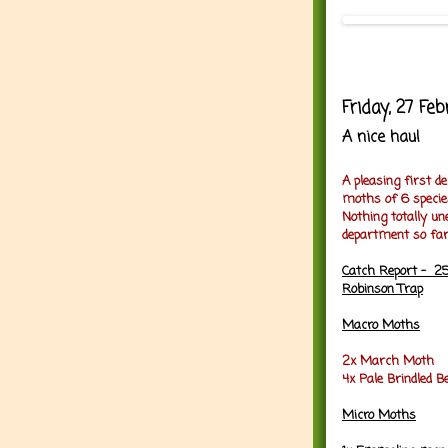
Friday, 27 Fe
A nice haul
A pleasing first d
moths of 6 specie
Nothing totally un
department so far
Catch Report - 25
Robinson Trap
Macro Moths
2x March Moth
4x Pale Brindled B
Micro Moths