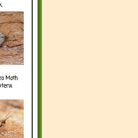
k
ro Moth
pterix