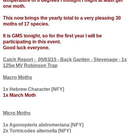
temperature of 6 degrees I thought I might at least get
one moth.
This now brings the yearly total to a very pleasing 30
moths of 17 species.
It is GMS tonight, so for the first year I will be
participating in this event.
Good luck everyone.
Catch Report - 05/03/15 - Back Garden - Stevenage - 1x
125w MV Robinson Trap
Macro Moths
1x Hebrew Character [NFY]
1x March Moth
Micro Moths
1x Agonopterix alstromeriana [NFY]
2x Tortricodes alternella [NFY]