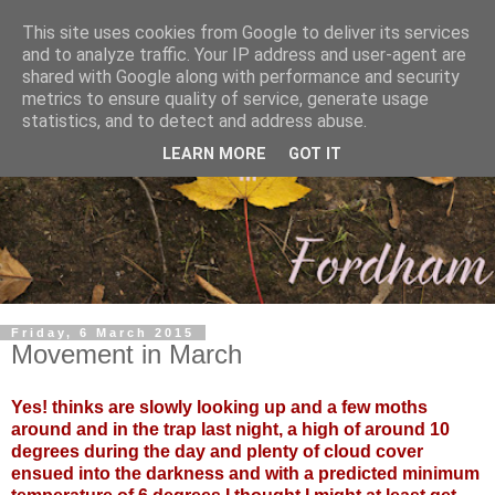
This site uses cookies from Google to deliver its services
and to analyze traffic. Your IP address and user-agent are
shared with Google along with performance and security
metrics to ensure quality of service, generate usage
statistics, and to detect and address abuse.
LEARN MORE
GOT IT
Friday, 6 March 2015
Movement in March
Yes! thinks are slowly looking up and a few moths
around and in the trap last night, a high of around 10
degrees during the day and plenty of cloud cover
ensued into the darkness and with a predicted minimum