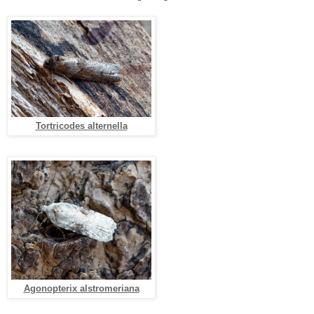
Tortricodes alternella
Agonopterix alstromeriana