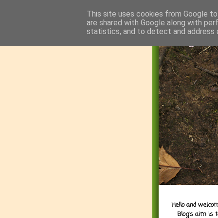
This site uses cookies from Google to 
are shared with Google along with per
statistics, and to detect and address 
Hello and welcom
Blog's aim is 