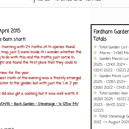
April 2015
Fordham Garden
Totals
e 6am start!
s morning with 24 moths of 14 species found
Total Garden List
trap, just 3 were inside it! I wonder whether the
Macro - [438] Mic
 to do with this and the moths just came in,
Garden Macro Lis
ght and found the first place that they could to
2025 - [340] 2024 - 
[334] 2022 - [322] 2
 new for the year.
Garden Micro Lis
tiest moth of the evening was a freshly emerged
2025 - [335] 2024 - 
isitor to the garden but with just the 1 or 2 per
[309] 2022 - [343] 2
Total Garden Year
t did also get a soaking but it was well worth it.
[639] 2025 - [672] 
/04/15 - Back Garden - Stevenage - 1x 125w MV
2023 - [643] 2022 -
[222]
Total Stevenage G
2012 --> August 2021........