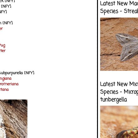
ck [NFY]
Latest New Ma
 [NFY]
Species - Strea
NFY]
h [NFY]
er
Pug
ter
subpurpurella [NFY]
ungiana
Latest New Mic
stromeriana
ittana
Species - Micro
tunbergella