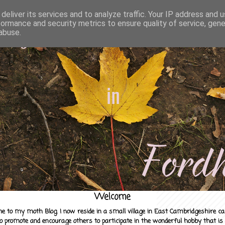
deliver its services and to analyze traffic. Your IP address and 
formance and security metrics to ensure quality of service, gen
abuse.
Welcome
e to my moth Blog. I now reside in a small village in East Cambridgeshire c
to promote and encourage others to participate in the wonderful hobby that is