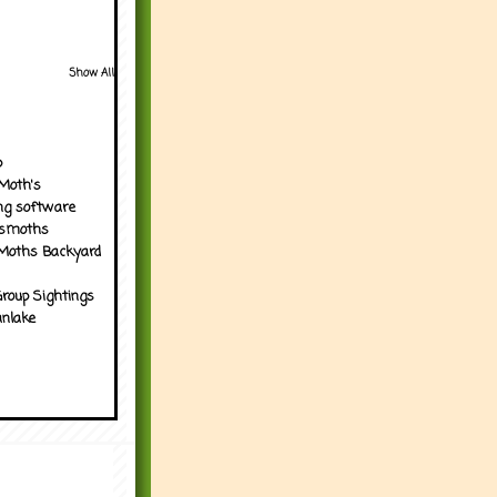
Show All
p
Moth's
ng software
tsmoths
Moths Backyard
roup Sightings
nlake