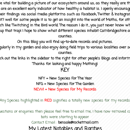
 vital for building a picture of our ecosystem around us, as they really are 
 are an excellent early indicator of how healthy a habitat is. I openly encourag
heir findings via social media platforms such as Facebook, Twitter & Instagra
? well for some people it is to get an insight into the world of Moths, for othe
ch like 'Twitching' in the Bird world. The reason I do it....you just never know 
up that trap! I hope to show what different species inhabit Cambridgeshire a
counties.
On this Blog you will find up-to-date records and pictures.
gularly in my garden and also enjoy doing field trips to various localities over s
counties.
ck out the links in the sidebar to the right for other people's Blogs and infor
Thanks for looking and happy Mothing!
KEY
NFY =
New Species For The Year
NFG = New Species For The Garden
NEW! =
New Species For My
Records
Any Species highlighted in
RED
signifies a totally new species for my records
uestions or enquiries then please feel free to email me, I have now removed
bots were starting to appear
Contact Email :
bensale@rocketmail.com
My Latest Notables and Rarities