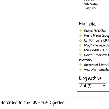
Field Centre
4th August
1 day ago
My Links
Essex Field Club
Herts Moth Grou
Ian Kimber's UK 
Mapmate recordi
Mike Wall's Han
North American 
Inventory
Somerset Moth G
viewsfromanurba
Blog Archive
Recorded in the UK - 454 Species