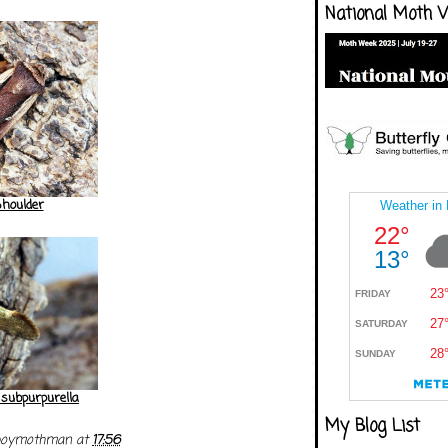
National Moth 
houlder
 subpurpurella
My Blog List
boymothman
at
17:56