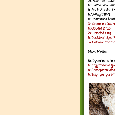
2x Nut-tree Tusso
1x Flame Shoulder
1x Angle Shades [
1x V-Pug [NFY]
1x Brimstone Mot
3x Common Quak
1x Clouded Drab
2x Brindled Pug
1x Double-striped 
3x Hebrew Charac
Micro Moths
5x Dyseriocrania 
1x Argyrotaenia lj
1x Agonopterix al
1x Epiphyas postv