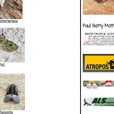
lstromeriana
Paul Batty Mot
Pug
 Tussocks