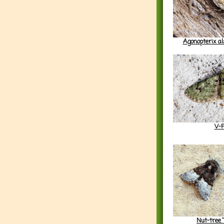
Agonopterix a
V-
Nut-tree