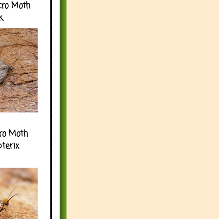
cro Moth
k
ro Moth
pterix