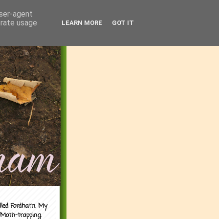
user-agent
erate usage
LEARN MORE
GOT IT
alled Fordham. My
 Moth-trapping.