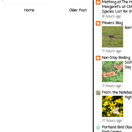
Mothing at The H
Margaret's at Cli
Home
Older Post
Species List for 
8 hours ago
Plovers Blog
Barn
11 hours ago
Non-Stop Birding
Scot
Day 
11 hours ago
From the Notebook
Hig
17 hours ago
Portland Bird Obs