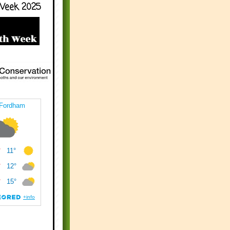
Week 2025