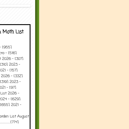
 Moth List
 - [955]
ro - [516]
t 2026 - [307]
[310] 2023 -
021 - [157]
t 2026 - [332]
[319] 2023 -
021 - [97]
 List 2026 -
2024 - [629]
 [655] 2021 -
arden List August
..........[774]