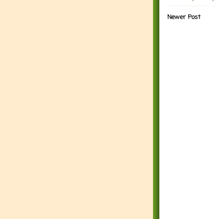
Newer Post