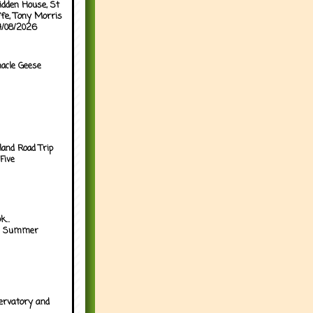
idden House, St
ffe, Tony Morris
04/08/2026
acle Geese
land Road Trip
Five
...
h Summer
ervatory and