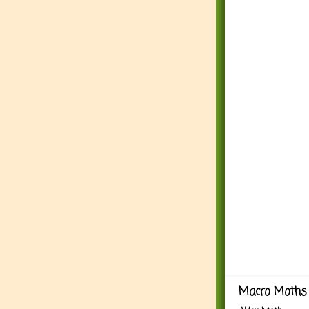
Macro Moths 