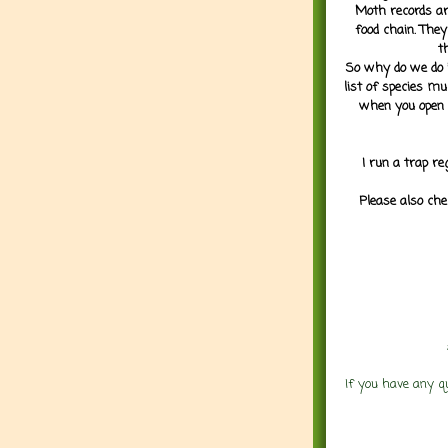
Moth records are
food chain. They
t
So why do we do it
list of species mu
when you open 
I run a trap re
Please also che
If you have any q