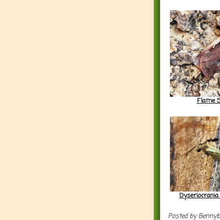
Flame S
Dyseriocrania
Posted by
Benny