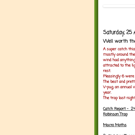
Saturday, 25 
Well worth th
A super catch thi
mostly around the 
wind had anything
attracted to the li
rest.
Pleasingly 6 were
The best and pret
V-pug, an annual v
year.
The trap last nigh
Catch Report - 24
Robinson Trap
Macro Moths