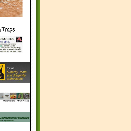
h Traps