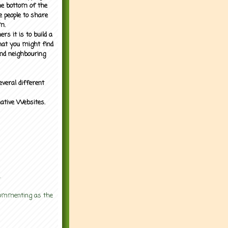
the bottom of the
e people to share
m.
rs it is to build a
what you might find
nd neighbouring
everal different
mative Websites.
.
 commenting as the