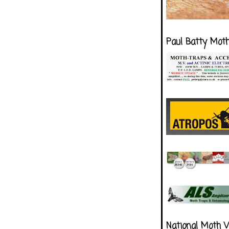
Paul Batty Mot
National Moth 