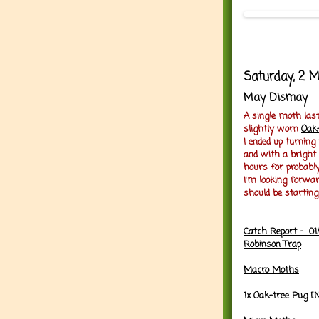
Saturday, 2 
May Dismay
A single moth last
slightly worn
Oak
I ended up turning
and with a bright
hours for probably
I'm looking forw
should be starting
Catch Report - 01
Robinson Trap
Macro Moths
1x Oak-tree Pug [