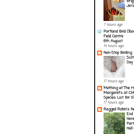
Brig
Jer
7 hours ago
Portland Bird Obs
Field Centre
8th August
14 hours ago
Non-Stop Birding
Scot
Day 
17 hours ago
Mothing at The H
Margaret's at Cli
Species List for 
17 hours ago
Ragged Robin's N
End 
Here
Part
Hall