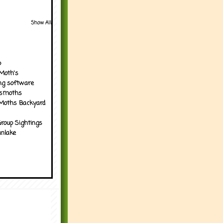
Show All
p
Moth's
ng software
tsmoths
Moths Backyard
roup Sightings
nlake