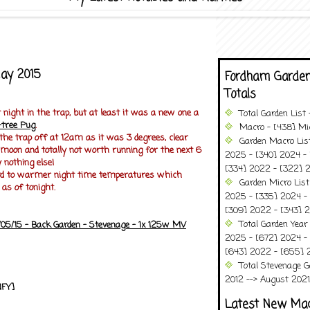
May 2015
Fordham Garden
Totals
 night in the trap, but at least it was a new one a
Total Garden List
-tree Pug
.
Macro - [438] Mic
 the trap off at 12am as it was 3 degrees, clear
Garden Macro Lis
 moon and totally not worth running for the next 6
2025 - [340] 2024 - 
 nothing else!
[334] 2022 - [322] 2
ard to warmer night time temperatures which
Garden Micro Lis
 as of tonight.
2025 - [335] 2024 - 
[309] 2022 - [343] 2
Total Garden Year
/05/15 - Back Garden - Stevenage - 1x 125w MV
2025 - [672] 2024 -
[643] 2022 - [655] 
Total Stevenage G
2012 --> August 2021........
NFY]
Latest New Ma