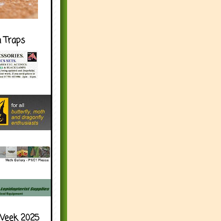
h Traps
Week 2025