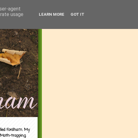
user-agent
erate usage
LEARN MORE
GOT IT
alled Fordham. My
 Moth-trapping.