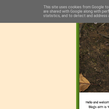
This site uses cookies from Google to 
are shared with Google along with per
statistics, and to detect and address 
Hello and welcom
Blog's aim is 