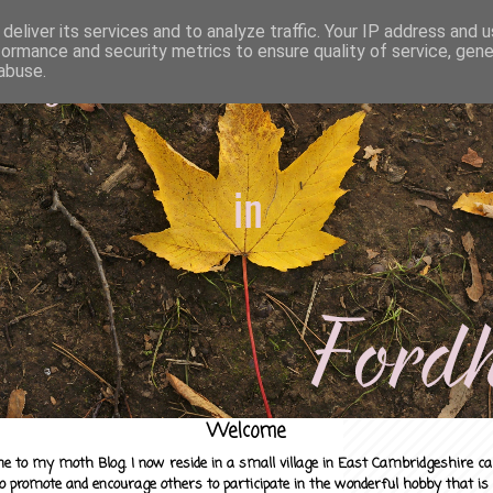
deliver its services and to analyze traffic. Your IP address and 
formance and security metrics to ensure quality of service, gen
abuse.
Welcome
e to my moth Blog. I now reside in a small village in East Cambridgeshire c
to promote and encourage others to participate in the wonderful hobby that is