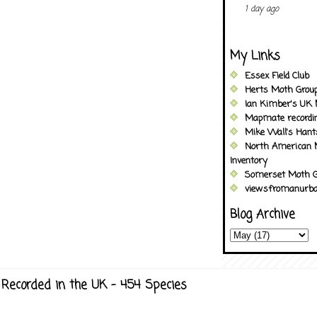
1 day ago
My Links
Essex Field Club
Herts Moth Grou
Ian Kimber's UK 
Mapmate recordi
Mike Wall's Han
North American 
Inventory
Somerset Moth G
viewsfromanurba
Blog Archive
Recorded in the UK - 454 Species