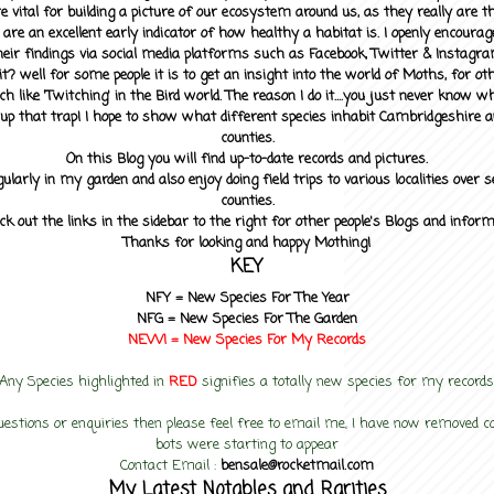
 vital for building a picture of our ecosystem around us, as they really are 
 are an excellent early indicator of how healthy a habitat is. I openly encourag
heir findings via social media platforms such as Facebook, Twitter & Instagra
? well for some people it is to get an insight into the world of Moths, for othe
ch like 'Twitching' in the Bird world. The reason I do it....you just never know 
up that trap! I hope to show what different species inhabit Cambridgeshire a
counties.
On this Blog you will find up-to-date records and pictures.
gularly in my garden and also enjoy doing field trips to various localities over s
counties.
ck out the links in the sidebar to the right for other people's Blogs and infor
Thanks for looking and happy Mothing!
KEY
NFY =
New Species For The Year
NFG = New Species For The Garden
NEW! =
New Species For My
Records
Any Species highlighted in
RED
signifies a totally new species for my records
uestions or enquiries then please feel free to email me, I have now removed
bots were starting to appear
Contact Email :
bensale@rocketmail.com
My Latest Notables and Rarities