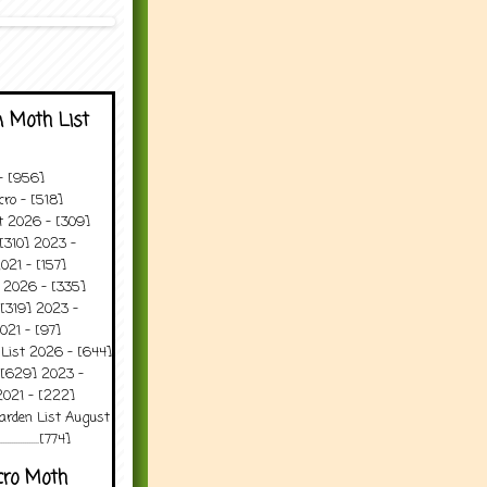
 Moth List
 - [956]
ro - [518]
t 2026 - [309]
[310] 2023 -
021 - [157]
t 2026 - [335]
[319] 2023 -
021 - [97]
 List 2026 - [644]
 [629] 2023 -
2021 - [222]
arden List August
..........[774]
cro Moth