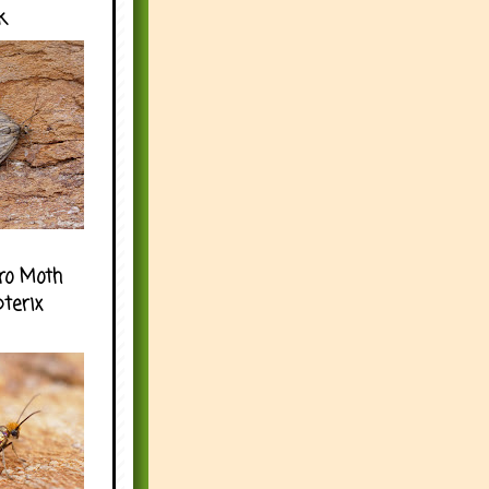
k
ro Moth
pterix