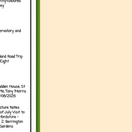
htly-coloured
sey
ervatory and
land Road Trip
Eight
idden House, St
ffe, Tony Morris
07/08/2026
ature Notes
of July Visit to
fordshire -
 2: Berrington
 Gardens