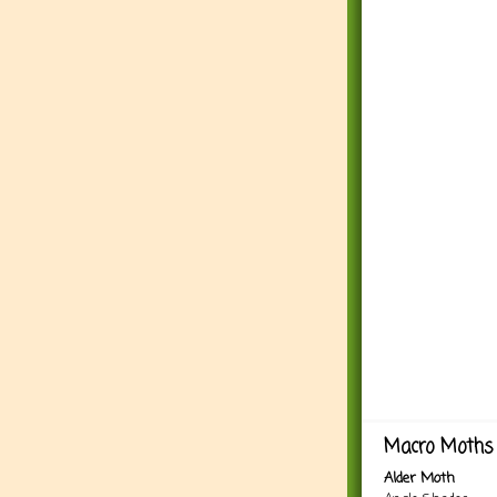
Macro Moths 
Alder Moth