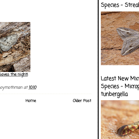
Species - Strea
Saves the night!
Latest New Mic
Species - Micro
boymothman
at
10:10
tunbergella
Home
Older Post