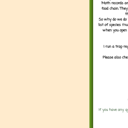
Moth records are
food chain. They
t
So why do we do it
list of species mu
when you open 
I run a trap re
Please also che
If you have any q