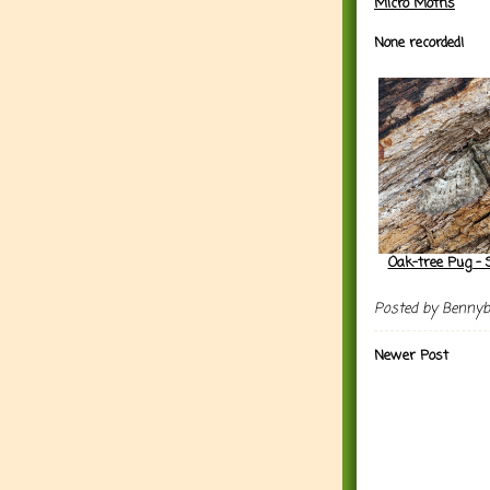
Micro Moths
None recorded!
Oak-tree Pug - 
Posted by
Benny
Newer Post