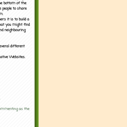
the bottom of the
e people to share
m.
rs it is to build a
what you might find
nd neighbouring
everal different
mative Websites.
.
 commenting as the