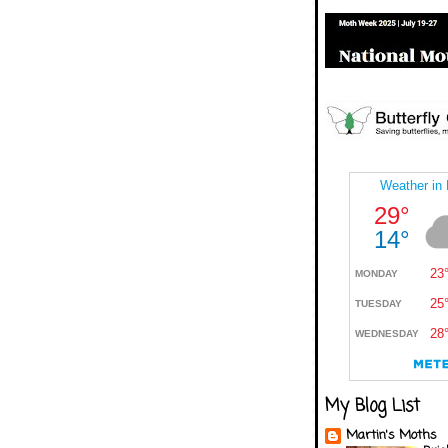
My Blog List
Martin's Moths