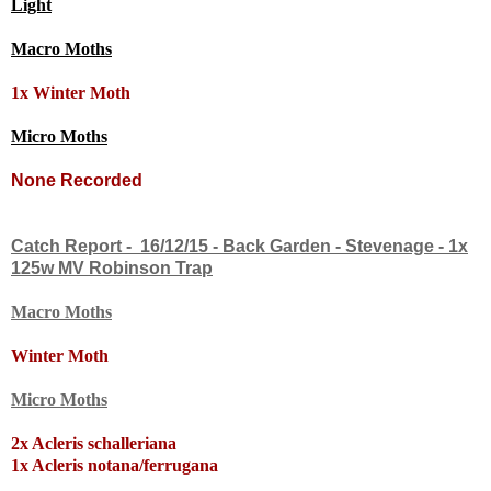
Light
Macro Moths
1x
Winter Moth
Micro Moths
None Recorded
Catch Report - 16/12/15 - Back Garden - Stevenage - 1x
125w MV Robinson Trap
Macro Moths
Winter Moth
Micro Moths
2x Acleris schalleriana
1x Acleris notana/ferrugana