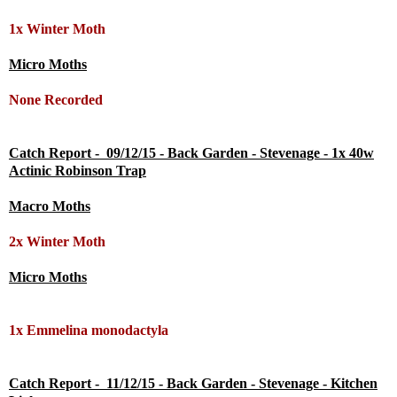
1x Winter Moth
Micro Moths
None Recorded
Catch Report - 09/12/15 - Back Garden - Stevenage - 1x 40w
Actinic Robinson Trap
Macro Moths
2x
Winter Moth
Micro Moths
1x Emmelina monodactyla
Catch Report - 11/12/15 - Back Garden - Stevenage - Kitchen