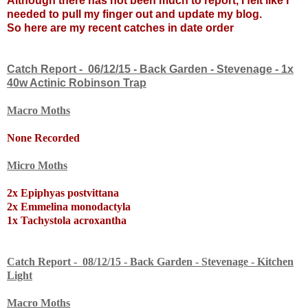
Although there has not been much to report, I felt like I
needed to pull my finger out and update my blog.
So here are my recent catches in date order
Catch Report - 06/12/15 - Back Garden - Stevenage - 1x
40w Actinic Robinson Trap
Macro Moths
None Recorded
Micro Moths
2x Epiphyas postvittana
2x Emmelina monodactyla
1x Tachystola acroxantha
Catch Report - 08/12/15 - Back Garden - Stevenage - Kitchen
Light
Macro Moths