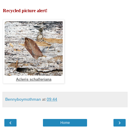
Recycled picture alert!
Acleris schalleriana
Bennyboymothman
at
09:44
‹
›
Home