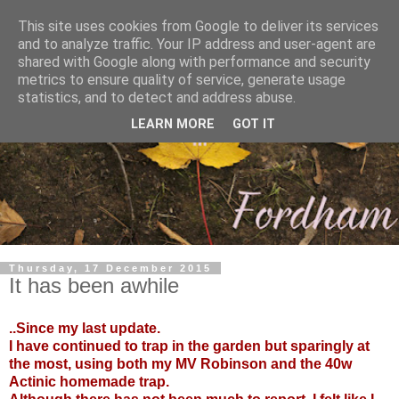
This site uses cookies from Google to deliver its services
and to analyze traffic. Your IP address and user-agent are
shared with Google along with performance and security
metrics to ensure quality of service, generate usage
statistics, and to detect and address abuse.
LEARN MORE
GOT IT
Thursday, 17 December 2015
It has been awhile
..Since my last update.
I have continued to trap in the garden but sparingly at
the most, using both my MV Robinson and the 40w
Actinic homemade trap.