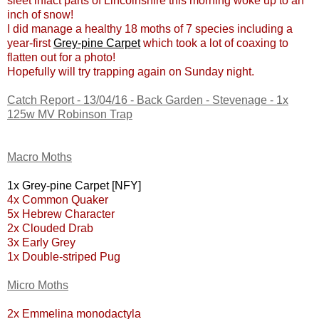
sleet infact parts of Lincolnshire this morning woke up to an
inch of snow!
I did manage a healthy 18 moths of 7 species including a
year-first
Grey-pine Carpet
which took a lot of coaxing to
flatten out for a photo!
Hopefully will try trapping again on Sunday night.
Catch Report - 13/04/16 - Back Garden - Stevenage - 1x
125w MV Robinson Trap
Macro Moths
1x Grey-pine Carpet [NFY]
4x Common Quaker
5x Hebrew Character
2x Clouded Drab
3x Early Grey
1x Double-striped Pug
Micro Moths
2x Emmelina monodactyla