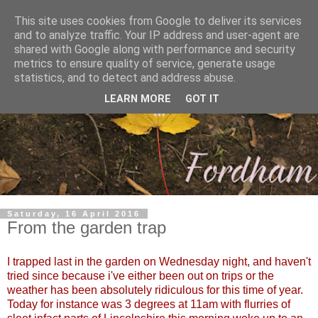
This site uses cookies from Google to deliver its services
and to analyze traffic. Your IP address and user-agent are
shared with Google along with performance and security
metrics to ensure quality of service, generate usage
statistics, and to detect and address abuse.
LEARN MORE
GOT IT
Saturday, 16 April 2016
From the garden trap
I trapped last in the garden on Wednesday night, and haven't
tried since because i've either been out on trips or the
weather has been absolutely ridiculous for this time of year.
Today for instance was 3 degrees at 11am with flurries of