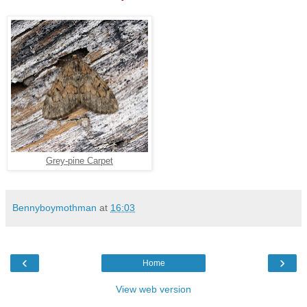
Grey-pine Carpet
Bennyboymothman
at
16:03
‹
›
Home
View web version