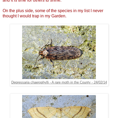
and it is time for others to shine.
On the plus side, some of the species in my list I never
thought I would trap in my Garden.
Depressaria chaerophylli - A rare moth in the County - 24/02/14