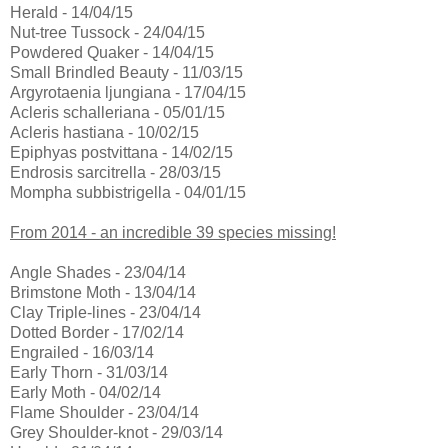
Herald - 14/04/15
Nut-tree Tussock - 24/04/15
Powdered Quaker - 14/04/15
Small Brindled Beauty - 11/03/15
Argyrotaenia ljungiana - 17/04/15
Acleris schalleriana - 05/01/15
Acleris hastiana - 10/02/15
Epiphyas postvittana - 14/02/15
Endrosis sarcitrella - 28/03/15
Mompha subbistrigella - 04/01/15
From 2014 - an incredible 39 species missing!
Angle Shades - 23/04/14
Brimstone Moth - 13/04/14
Clay Triple-lines - 23/04/14
Dotted Border - 17/02/14
Engrailed - 16/03/14
Early Thorn - 31/03/14
Early Moth - 04/02/14
Flame Shoulder - 23/04/14
Grey Shoulder-knot - 29/03/14