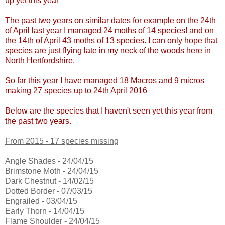
up yet this year
The past two years on similar dates for example on the 24th
of April last year I managed 24 moths of 14 species! and on
the 14th of April 43 moths of 13 species. I can only hope that
species are just flying late in my neck of the woods here in
North Hertfordshire.
So far this year I have managed 18 Macros and 9 micros
making 27 species up to 24th April 2016
Below are the species that I haven't seen yet this year from
the past two years.
From 2015 - 17 species missing
Angle Shades - 24/04/15
Brimstone Moth - 24/04/15
Dark Chestnut - 14/02/15
Dotted Border - 07/03/15
Engrailed - 03/04/15
Early Thorn - 14/04/15
Flame Shoulder - 24/04/15