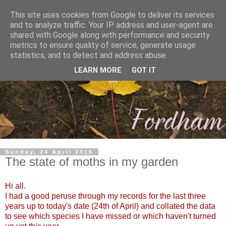
This site uses cookies from Google to deliver its services
and to analyze traffic. Your IP address and user-agent are
shared with Google along with performance and security
metrics to ensure quality of service, generate usage
statistics, and to detect and address abuse.
LEARN MORE
GOT IT
Sunday, 24 April 2016
The state of moths in my garden
Hi all.
I had a good peruse through my records for the last three
years up to today's date (24th of April) and collated the data
to see which species I have missed or which haven't turned