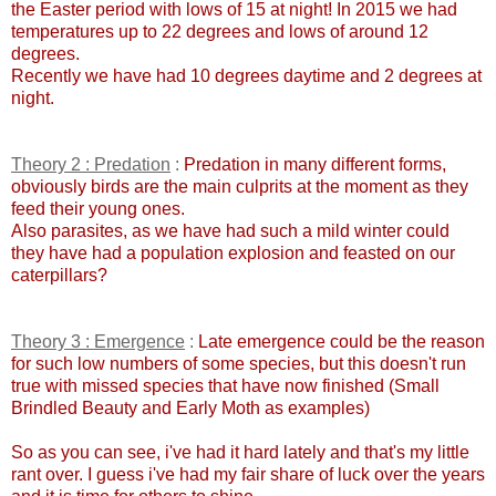
the Easter period with lows of 15 at night! In 2015 we had
temperatures up to 22 degrees and lows of around 12
degrees.
Recently we have had 10 degrees daytime and 2 degrees at
night.
Theory 2 : Predation
:
Predation in many different forms,
obviously birds are the main culprits at the moment as they
feed their young ones.
Also parasites, as we have had such a mild winter could
they have had a population explosion and feasted on our
caterpillars?
Theory 3 : Emergence
:
Late emergence could be the reason
for such low numbers of some species, but this doesn't run
true with missed species that have now finished (Small
Brindled Beauty and Early Moth as examples)
So as you can see, i've had it hard lately and that's my little
rant over. I guess i've had my fair share of luck over the years