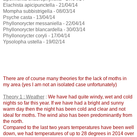
Elachista apicipunctella - 21/04/14
Mompha subbistrigella - 08/03/14
Psyche casta - 13/04/14
Phyllonorycter messaniella - 22/04/14
Phyllonorycter blancardella - 30/03/14
Phyllonorycter coryli - 17/04/14
Ypsolopha ustella - 19/02/14
There are of course many theories for the lack of moths in
my area (yes I am not an isolated case unfortunately)
Theory 1 : Weather
:
We have had quite windy, wet and cold
nights so far this year. If we have had a bright and sunny
warm day then the night has been cold and clear and not
ideal for moths. The wind also has been predominantly from
the north.
Compared to the last two years temperatures have been well
down, we had temperatures of up to 28 degrees in 2014 over