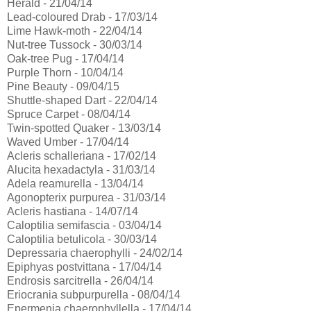
Herald - 21/04/14
Lead-coloured Drab - 17/03/14
Lime Hawk-moth - 22/04/14
Nut-tree Tussock - 30/03/14
Oak-tree Pug - 17/04/14
Purple Thorn - 10/04/14
Pine Beauty - 09/04/15
Shuttle-shaped Dart - 22/04/14
Spruce Carpet - 08/04/14
Twin-spotted Quaker - 13/03/14
Waved Umber - 17/04/14
Acleris schalleriana - 17/02/14
Alucita hexadactyla - 31/03/14
Adela reamurella - 13/04/14
Agonopterix purpurea - 31/03/14
Acleris hastiana - 14/07/14
Caloptilia semifascia - 03/04/14
Caloptilia betulicola - 30/03/14
Depressaria chaerophylli - 24/02/14
Epiphyas postvittana - 17/04/14
Endrosis sarcitrella - 26/04/14
Eriocrania subpurpurella - 08/04/14
Epermenia chaerophyllella - 17/04/14