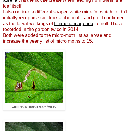
aurella
that the larvae create when feeding from within the
leaf itself.
I also noticed a different shaped white mine for which I didn't
initially recognise so I took a photo of it and got it confirmed
as the larval workings of
Emmetia marginea
, a moth I have
recorded in the garden twice in 2014.
Both were added to the micro-moth list as larvae and
increase the yearly list of micro moths to 15.
Emmetia marginea - Verso