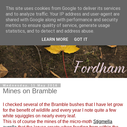
This site uses cookies from Google to deliver its services
and to analyze traffic. Your IP address and user-agent are
shared with Google along with performance and security
metrics to ensure quality of service, generate usage
statistics, and to detect and address abuse.
LEARN MORE
GOT IT
Wednesday, 11 May 2016
Mines on Bramble
I checked several of the Bramble bushes that I have let grow
for the benefit of wildlife and every year I note quite a few
white squiggles on nearly every leaf.
This is of course the mines of the micro-moth
Stigmella