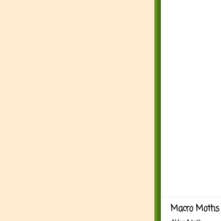
Macro Moths 