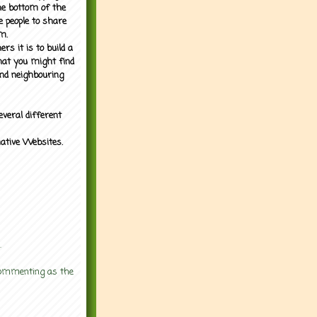
the bottom of the
e people to share
m.
rs it is to build a
what you might find
nd neighbouring
everal different
mative Websites.
.
 commenting as the