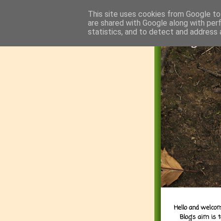
This site uses cookies from Google to 
are shared with Google along with per
statistics, and to detect and address 
Hello and welcom
Blog's aim is 