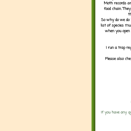
Moth records are
food chain. They
t
So why do we do it
list of species mu
when you open 
I run a trap re
Please also che
If you have any q