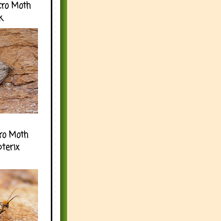
cro Moth
k
ro Moth
pterix