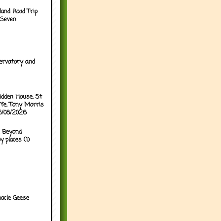
land Road Trip
 Seven
ervatory and
idden House, St
ffe, Tony Morris
05/08/2026
 Beyond
y places (1)
acle Geese