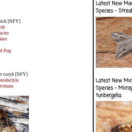
Latest New Ma
Species - Strea
sock [NFY]
oth
acter
ker
ed Pug
er coryli [NFY]
Latest New Mic
nodactyla
tvittana
Species - Micro
tunbergella