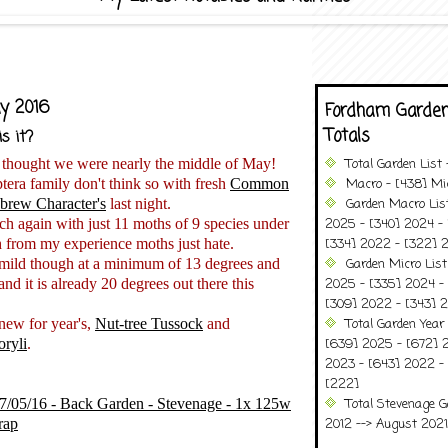
y 2016
Fordham Garden
Totals
s it?
 thought we were nearly the middle of May!
Total Garden List
tera family don't think so with fresh
Common
Macro - [438] Mic
brew Character's
last night.
Garden Macro Lis
tch again with just 11 moths of 9 species under
2025 - [340] 2024 - 
h from my experience moths just hate.
[334] 2022 - [322] 2
y mild though at a minimum of 13 degrees and
Garden Micro Lis
 and it is already 20 degrees out there this
2025 - [335] 2024 - 
[309] 2022 - [343] 2
new for year's,
Nut-tree Tussock
and
Total Garden Year
oryli
.
[639] 2025 - [672] 
2023 - [643] 2022 -
[222]
07/05/16 - Back Garden - Stevenage - 1x 125w
Total Stevenage G
rap
2012 --> August 2021........