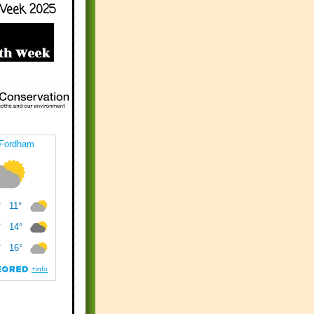
Week 2025