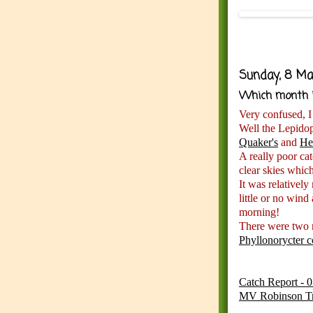
Sunday, 8 Ma
Which month i
Very confused, I
Well the Lepidop
Quaker's
and
He
A really poor ca
clear skies whic
It was relativel
little or no wind
morning!
There were two 
Phyllonorycter c
Catch Report - 
MV Robinson T