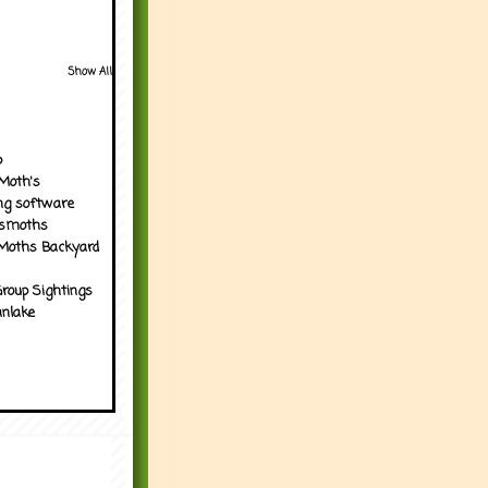
Show All
p
Moth's
ng software
tsmoths
Moths Backyard
roup Sightings
nlake