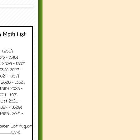
 Moth List
 - [955]
ro - [516]
t 2026 - [307]
[310] 2023 -
021 - [157]
t 2026 - [332]
[319] 2023 -
021 - [97]
 List 2026 -
2024 - [629]
 [655] 2021 -
arden List August
..........[774]