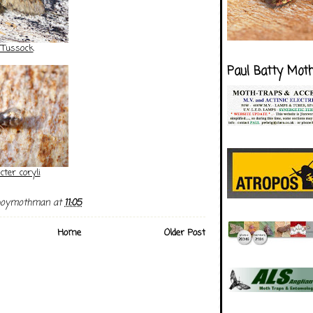
 Tussock
Paul Batty Mot
cter coryli
boymothman
at
11:05
Home
Older Post