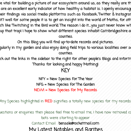
 vital for building a picture of our ecosystem around us, as they really are 
 are an excellent early indicator of how healthy a habitat is. I openly encourag
heir findings via social media platforms such as Facebook, Twitter & Instagra
? well for some people it is to get an insight into the world of Moths, for othe
ch like 'Twitching' in the Bird world. The reason I do it....you just never know 
up that trap! I hope to show what different species inhabit Cambridgeshire a
counties.
On this Blog you will find up-to-date records and pictures.
gularly in my garden and also enjoy doing field trips to various localities over s
counties.
ck out the links in the sidebar to the right for other people's Blogs and infor
Thanks for looking and happy Mothing!
KEY
NFY =
New Species For The Year
NFG = New Species For The Garden
NEW! =
New Species For My
Records
Any Species highlighted in
RED
signifies a totally new species for my records
uestions or enquiries then please feel free to email me, I have now removed
bots were starting to appear
Contact Email :
bensale@rocketmail.com
My Latest Notables and Rarities