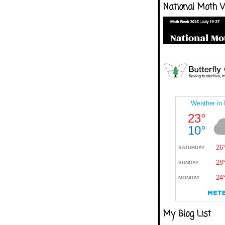
National Moth 
My Blog List