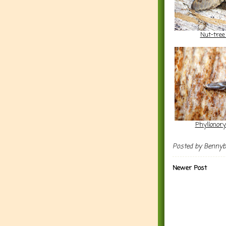
Nut-tree
Phyllonory
Posted by
Benny
Newer Post