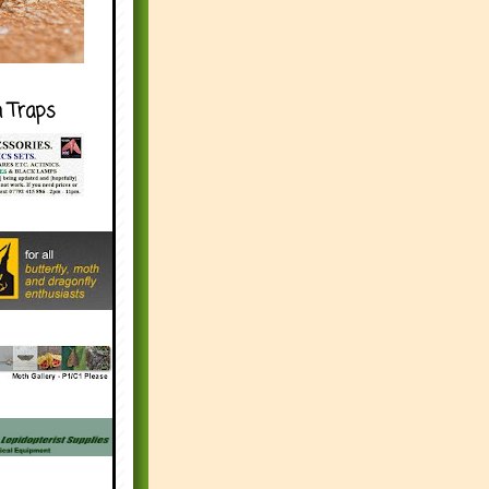
h Traps