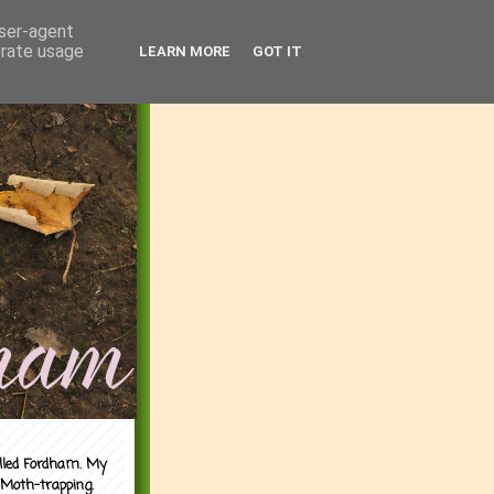
user-agent
erate usage
LEARN MORE
GOT IT
alled Fordham. My
 Moth-trapping.