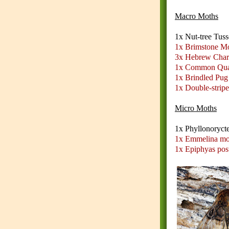
Macro Moths
1x Nut-tree Tus
1x Brimstone M
3x Hebrew Char
1x Common Qua
1x Brindled Pug
1x Double-strip
Micro Moths
1x Phyllonoryct
1x Emmelina mo
1x Epiphyas pos