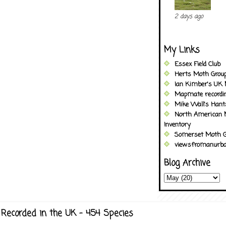
2 days ago
My Links
Essex Field Club
Herts Moth Grou
Ian Kimber's UK 
Mapmate recordi
Mike Wall's Han
North American 
Inventory
Somerset Moth G
viewsfromanurba
Blog Archive
Recorded in the UK - 454 Species