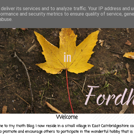
deliver its services and to analyze traffic. Your IP address and 
formance and security metrics to ensure quality of service, gen
abuse.
Welcome
e to my moth Blog. I now reside in a small village in East Cambridgeshire c
to promote and encourage others to participate in the wonderful hobby that is