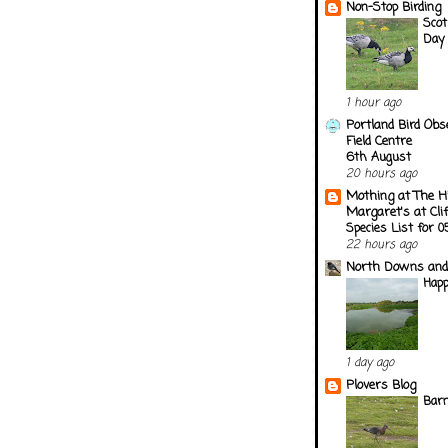
Non-Stop Birding
Scot
Day
1 hour ago
Portland Bird Obs
Field Centre
6th August
20 hours ago
Mothing at The H
Margaret's at Cli
Species List for 
22 hours ago
North Downs and
Happ
1 day ago
Plovers Blog
Barn