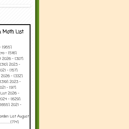
 Moth List
 - [955]
ro - [516]
t 2026 - [307]
[310] 2023 -
021 - [157]
t 2026 - [332]
[319] 2023 -
021 - [97]
 List 2026 -
2024 - [629]
 [655] 2021 -
arden List August
..........[774]