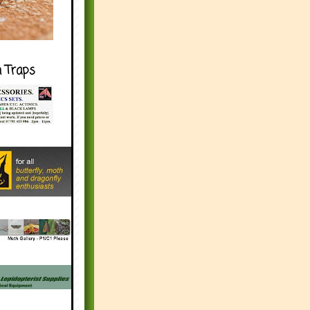
h Traps