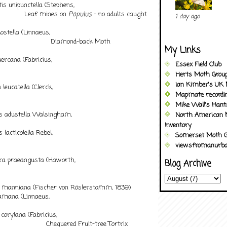
s unipunctella (Stephens,
af mines on
Populus
– no adults caught
1 day ago
stella (Linnaeus,
iamond-back Moth
My Links
rcana (Fabricius,
Essex Field Club
75)
Herts Moth Grou
Ian Kimber's UK 
eucatella (Clerck,
Mapmate recordi
Mike Wall's Han
 adustella Walsingham,
North American 
94
Inventory
acticolella Rebel,
Somerset Moth G
viewsfromanurba
a praeangusta (Haworth,
Blog Archive
8)
 manniana (Fischer von Röslerstamm, 1839)
mana (Linnaeus,
58)
rylana (Fabricius,
uered Fruit-tree Tortrix