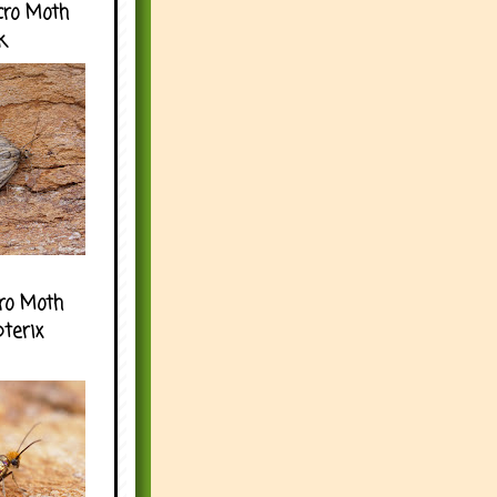
cro Moth
k
ro Moth
pterix