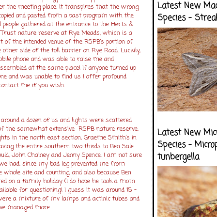
Latest New Ma
er the meeting place. It transpires that the wrong
 copied and pasted from a past program with the
Species - Strea
l people gathered at the entrance to the Herts &
e Trust nature reserve at Rye Meads, which is a
t of the intended venue of the RSPB’s portion of
other side of the toll barrier on Rye Road. Luckily,
ile phone and was able to raise me and
assembled at the same place! If anyone turned up
one and was unable to find us I offer profound
 contact me if you wish.
 around a dozen of us and lights were scattered
 of the somewhat extensive RSPB nature reserve,
Latest New Mic
hts in the north east section, Graeme Smith’s in
Species - Micro
aving the entire southern two thirds to Ben Sale
ld, John Chainey and Jenny Spence. I am not sure
tunbergella
we had, since my bad leg prevented me from
e whole site and counting, and also because Ben
ed on a family holiday (I do hope he took a moth
ailable for questioning! I guess it was around 15 –
were a mixture of mv lamps and actinic tubes and
ave managed more.