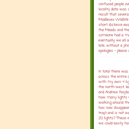
confused people ov
locality data was
result that severa
Middlesex Wildlif
short distance eas
the Meads and the 
someone had a mob
eventually we all 
late, without a ph
apologies – please
In total there was
across the entire
with my own 4 lig
the north-west, le
and Andrew Raybou
how many lights 
walking around th
has now disappear
trap) and is not av
20 lights? These 
we could easily h