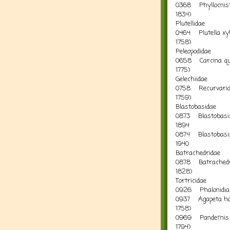
0368 Phyllocnisti
1834) Le
Plutellidae
0464 Plutella xylo
1758) D
Peleopodidae
0658 Carcina que
17
Gelechiidae
0758 Recurvaria l
1759)
Blastobasidae
0873 Blastobasis
18
0874 Blastobasis l
1940
Batrachedridae
0878 Batrachedr
182
Tortricidae
0926 Phalonidia
0937 Agapeta ha
17
0969 Pandemis co
1794) Cheq