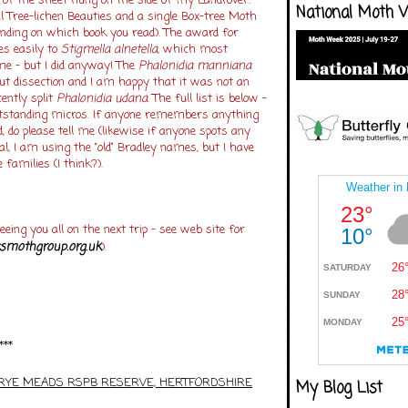
 of the sheet hung on the side of my Landrover.
National Moth 
 Tree-lichen Beauties and a single Box-tree Moth
nding on which book you read). The award for
s easily to
Stigmella alnetella
, which most
me – but I did anyway! The
Phalonidia manniana
 dissection and I am happy that it was not an
ently split
Phalonidia udana
. The full list is below –
tstanding micros. If anyone remembers anything
, do please tell me (likewise if anyone spots any
l, I am using the “old” Bradley names, but I have
 families (I think?).
eeing you all on the next trip – see web site for
smothgroup.org.uk
).
***
:RYE MEADS RSPB RESERVE, HERTFORDSHIRE
My Blog List