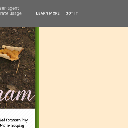
user-agent
erate usage
LEARN MORE
GOT IT
alled Fordham. My
 Moth-trapping.