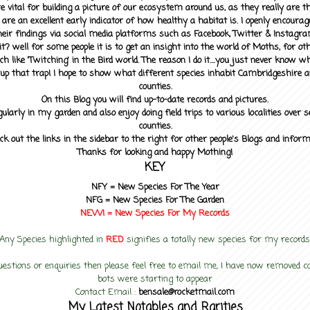
 vital for building a picture of our ecosystem around us, as they really are 
 are an excellent early indicator of how healthy a habitat is. I openly encourag
heir findings via social media platforms such as Facebook, Twitter & Instagra
? well for some people it is to get an insight into the world of Moths, for othe
ch like 'Twitching' in the Bird world. The reason I do it....you just never know 
up that trap! I hope to show what different species inhabit Cambridgeshire a
counties.
On this Blog you will find up-to-date records and pictures.
gularly in my garden and also enjoy doing field trips to various localities over s
counties.
ck out the links in the sidebar to the right for other people's Blogs and infor
Thanks for looking and happy Mothing!
KEY
NFY =
New Species For The Year
NFG = New Species For The Garden
NEW! =
New Species For My
Records
Any Species highlighted in
RED
signifies a totally new species for my records
uestions or enquiries then please feel free to email me, I have now removed
bots were starting to appear
Contact Email :
bensale@rocketmail.com
My Latest Notables and Rarities