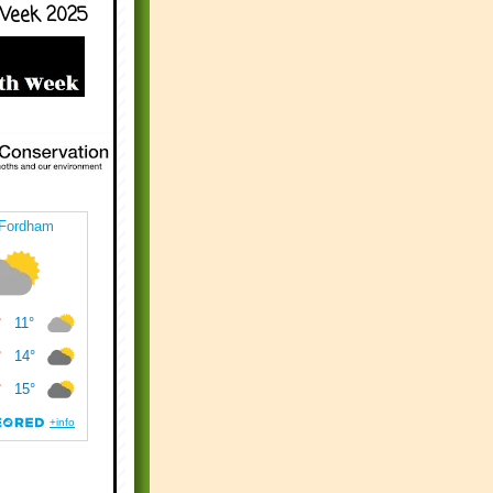
Week 2025