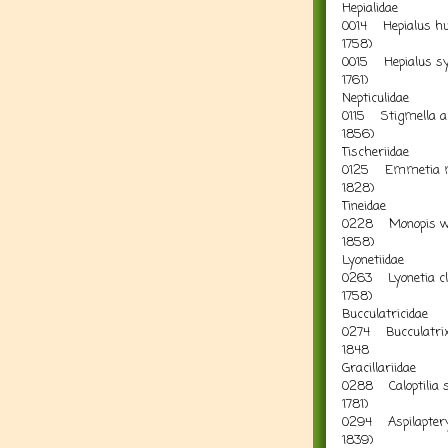
Hepialidae
0014 Hepialus hu
1758)
0015 Hepialus syl
1761) 
Nepticulidae
0115 Stigmella aln
18
Tischeriidae
0125 Emmetia ma
18
Tineidae
0228 Monopis wea
18
Lyonetiidae
0263 Lyonetia cle
1758) A
Bucculatricidae
0274 Bucculatrix 
1
Gracillariidae
0288 Caloptilia st
178
0294 Aspilapteryx 
183