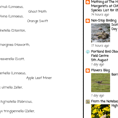
Mothing at The H
Margaret's at Cli
muli (Linnaeus,
Species List for 
 Ghost Moth
14 hours ago
vina (Linnaeus,
Non-Stop Birding
Orange Swift
Scot
Day 
etella (Stainton,
56)
rginea (Haworth,
17 hours ago
28)
Portland Bird Obs
Field Centre
verella (Scott,
5th August
58)
1 day ago
Plovers Blog
rkella (Linnaeus,
Barn
pple Leaf Miner
ulmella Zeller,
848
1 day ago
From the Notebook
igmatella (Fabricius,
Hig
1)
tringipennella (Zeller,
9)