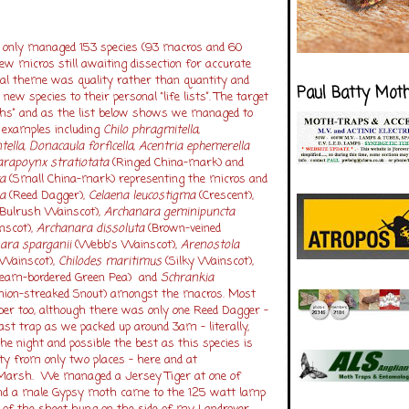
we only managed 153 species (93 macros and 60
ew micros still awaiting dissection for accurate
al theme was quality rather than quantity and
Paul Batty Mot
ew species to their personal “life lists”. The target
hs” and as the list below shows we managed to
h examples including
Chilo phragmitella
,
tella
,
Donacaula forficella
,
Acentria ephemerella
arapoynx stratiotata
(Ringed China-mark) and
a
(Small China-mark) representing the micros and
a
(Reed Dagger),
Celaena leucostigma
(Crescent),
Bulrush Wainscot),
Archanara geminipuncta
nscot),
Archanara dissoluta
(Brown-veined
ara sparganii
(Webb's Wainscot),
Arenostola
Wainscot),
Chilodes maritimus
(Silky Wainscot),
eam-bordered Green Pea) and
Schrankia
nion-streaked Snout) amongst the macros. Most
er too, although there was only one Reed Dagger –
ast trap as we packed up around 3am – literally,
he night and possible the best as this species is
ty from only two places – here and at
arsh. We managed a Jersey Tiger at one of
and a male Gypsy moth came to the 125 watt lamp