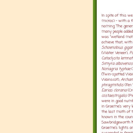
In spite of this 
micros) – with a f
naming. The gener
many people added n
was “wetland mot
achieve that, wit
Schoenobius gigan
(Water Veneer),
P
Cataclysta lemnat
Simyra albovenos
Nonagria typhae
(
(Twin-spotted Wai
Wainscot),
Archan
phragmitidis
(Fen 
Earias clorana
(Cr
costaestrigalis
(Pi
were in good numb
in Graeme’s very l
the last moth of t
known in the coun
Sawbridgeworth M
Graeme’s lights 