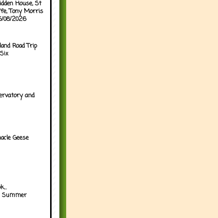
idden House, St
ffe, Tony Morris
05/08/2026
land Road Trip
Six
ervatory and
acle Geese
...
h Summer