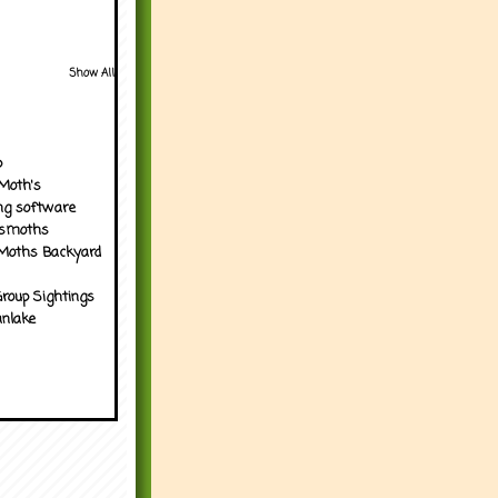
Show All
p
Moth's
ng software
tsmoths
Moths Backyard
roup Sightings
nlake