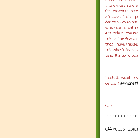
suspended in front
There were several
(or Boxworm, depe
smallest moth goe
doubted I could na
was named without
example of the rec
minus the few ou
that I have missed
mistakes). As usua
used the up to date
I look forward to s
www.hert
details (
Colin
*********************
th
6
AUGUST 2016