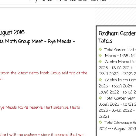
ugust 2016
Fordham Garden
Totals
erts Moth Group Meet - Rye Meads -
Total Garden List
Macro - [438] Mic
Garden Macro Lis
2025 - [340] 2024 - 
 from the latest Herts Moth Group feld trip at the
[334] 2022 - [322] 2
st
Garden Micro Lis
2025 - [335] 2024 - 
[309] 2022 - [343] 2
Total Garden Year
[639] 2025 - [672] 
ye Meads RSPB reserve, Hertfordshire. Herts
2023 - [643] 2022 -
[222]
Total Stevenage G
2012 --> August 2021........
tart with an apology – since it appears that we