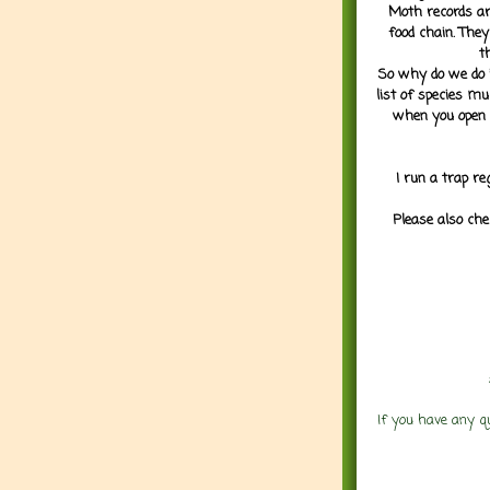
Moth records are
food chain. They
t
So why do we do it
list of species mu
when you open 
I run a trap re
Please also che
If you have any q