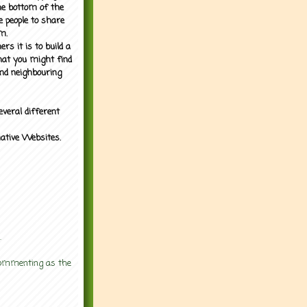
the bottom of the
e people to share
m.
rs it is to build a
what you might find
nd neighbouring
everal different
mative Websites.
.
 commenting as the