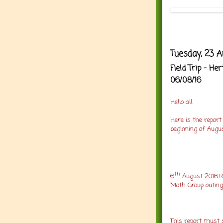
Tuesday, 23 A
Field Trip - H
06/08/16
Hello all
.
Here is the report
beginning of Augu
th
6
August 2016:R
Moth Group outing
This report must s