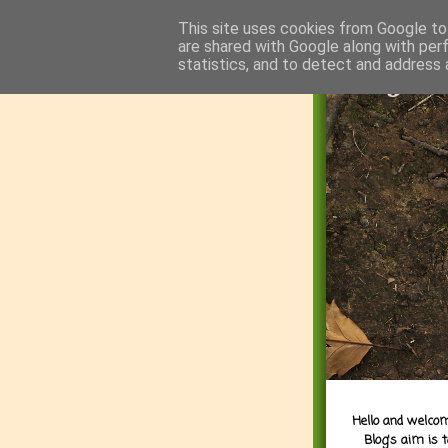
This site uses cookies from Google to 
are shared with Google along with per
statistics, and to detect and address 
Hello and welcom
Blog's aim is 