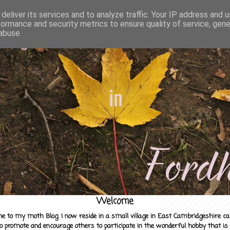
deliver its services and to analyze traffic. Your IP address and 
formance and security metrics to ensure quality of service, gen
abuse.
Welcome
e to my moth Blog. I now reside in a small village in East Cambridgeshire c
to promote and encourage others to participate in the wonderful hobby that is