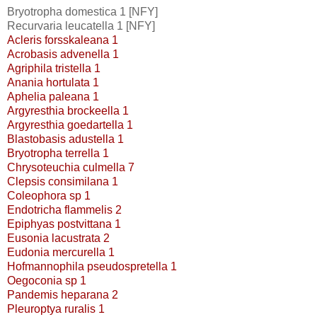
Bryotropha domestica 1 [NFY]
Recurvaria leucatella 1 [NFY]
Acleris forsskaleana 1
Acrobasis advenella 1
Agriphila tristella 1
Anania hortulata 1
Aphelia paleana 1
Argyresthia brockeella 1
Argyresthia goedartella 1
Blastobasis adustella 1
Bryotropha terrella 1
Chrysoteuchia culmella 7
Clepsis consimilana 1
Coleophora sp 1
Endotricha flammelis 2
Epiphyas postvittana 1
Eusonia lacustrata 2
Eudonia mercurella 1
Hofmannophila pseudospretella 1
Oegoconia sp 1
Pandemis heparana 2
Pleuroptya ruralis 1