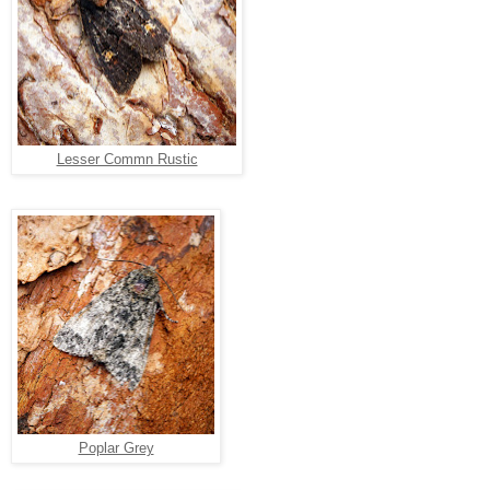
Lesser Commn Rustic
Poplar Grey