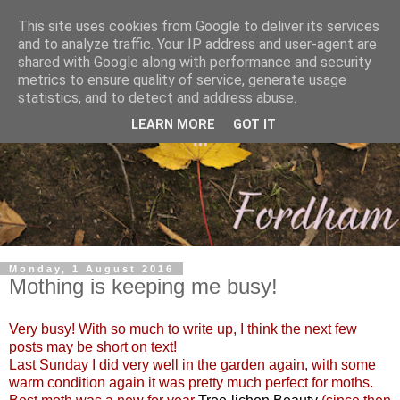
This site uses cookies from Google to deliver its services
and to analyze traffic. Your IP address and user-agent are
shared with Google along with performance and security
metrics to ensure quality of service, generate usage
statistics, and to detect and address abuse.
LEARN MORE
GOT IT
Monday, 1 August 2016
Mothing is keeping me busy!
Very busy! With so much to write up, I think the next few
posts may be short on text!
Last Sunday I did very well in the garden again, with some
warm condition again it was pretty much perfect for moths.