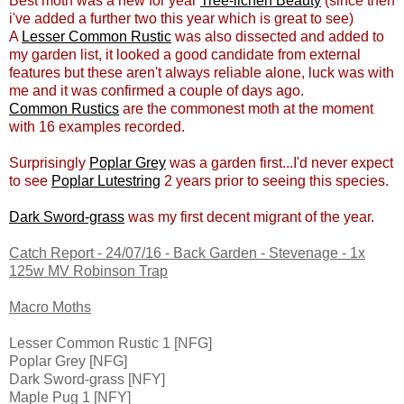
Best moth was a new for year
Tree-lichen Beauty
(since then
i've added a further two this year which is great to see)
A
Lesser Common Rustic
was also dissected and added to
my garden list, it looked a good candidate from external
features but these aren't always reliable alone, luck was with
me and it was confirmed a couple of days ago.
Common Rustics
are the commonest moth at the moment
with 16 examples recorded.
Surprisingly
Poplar Grey
was a garden first...I'd never expect
to see
Poplar Lutestring
2 years prior to seeing this species.
Dark Sword-grass
was my first decent migrant of the year.
Catch Report - 24/07/16 - Back Garden - Stevenage - 1x
125w MV Robinson Trap
Macro Moths
Lesser Common Rustic 1 [NFG]
Poplar Grey [NFG]
Dark Sword-grass [NFY]
Maple Pug 1 [NFY]