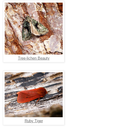
Tree-lichen Beauty
Ruby Tiger