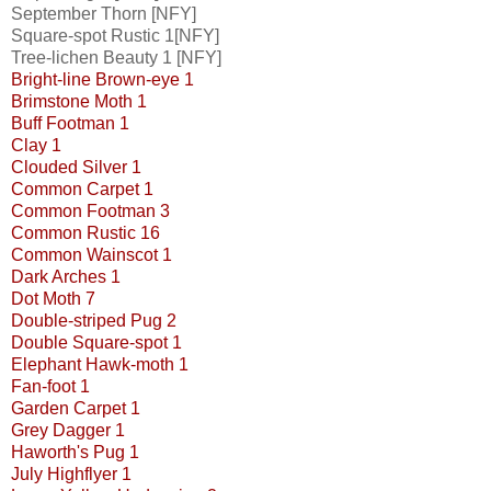
September Thorn [NFY]
Square-spot Rustic 1[NFY]
Tree-lichen Beauty 1 [NFY]
Bright-line Brown-eye 1
Brimstone Moth 1
Buff Footman 1
Clay 1
Clouded Silver 1
Common Carpet 1
Common Footman 3
Common Rustic 16
Common Wainscot 1
Dark Arches 1
Dot Moth 7
Double-striped Pug 2
Double Square-spot 1
Elephant Hawk-moth 1
Fan-foot 1
Garden Carpet 1
Grey Dagger 1
Haworth's Pug 1
July Highflyer 1