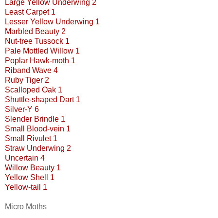
Large Yellow Underwing 2
Least Carpet 1
Lesser Yellow Underwing 1
Marbled Beauty 2
Nut-tree Tussock 1
Pale Mottled Willow 1
Poplar Hawk-moth 1
Riband Wave 4
Ruby Tiger 2
Scalloped Oak 1
Shuttle-shaped Dart 1
Silver-Y 6
Slender Brindle 1
Small Blood-vein 1
Small Rivulet 1
Straw Underwing 2
Uncertain 4
Willow Beauty 1
Yellow Shell 1
Yellow-tail 1
Micro Moths