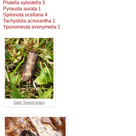
Plutella xylostella 3
Pyrausta aurata 1
Spilonota ocellana 4
Tachystola acroxantha 1
Yponomeuta evonymella 1
Dark Sword-grass