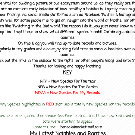
 vital for building a picture of our ecosystem around us, as they really are 
 are an excellent early indicator of how healthy a habitat is. I openly encourag
heir findings via social media platforms such as Facebook, Twitter & Instagra
? well for some people it is to get an insight into the world of Moths, for othe
ch like 'Twitching' in the Bird world. The reason I do it....you just never know 
up that trap! I hope to show what different species inhabit Cambridgeshire a
counties.
On this Blog you will find up-to-date records and pictures.
gularly in my garden and also enjoy doing field trips to various localities over s
counties.
ck out the links in the sidebar to the right for other people's Blogs and infor
Thanks for looking and happy Mothing!
KEY
NFY =
New Species For The Year
NFG = New Species For The Garden
NEW! =
New Species For My
Records
Any Species highlighted in
RED
signifies a totally new species for my records
uestions or enquiries then please feel free to email me, I have now removed
bots were starting to appear
Contact Email :
bensale@rocketmail.com
My Latest Notables and Rarities