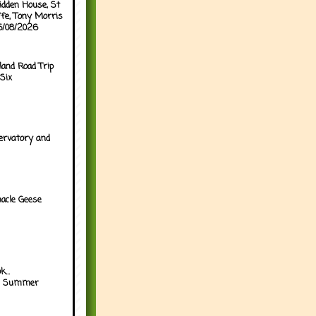
idden House, St
ffe, Tony Morris
05/08/2026
land Road Trip
Six
ervatory and
acle Geese
...
h Summer