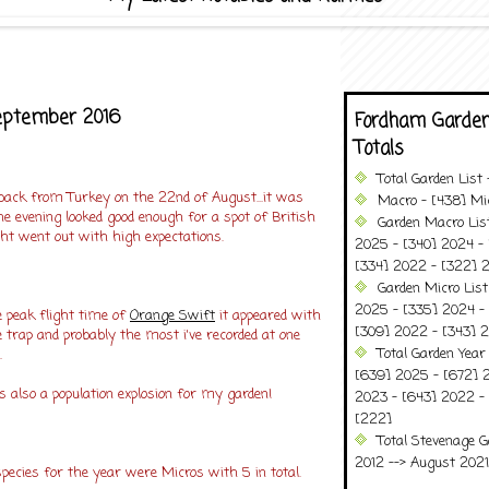
eptember 2016
Fordham Garden
Totals
Total Garden List
 back from Turkey on the 22nd of August...it was
Macro - [438] Mic
e evening looked good enough for a spot of British
Garden Macro Lis
ht went out with high expectations.
2025 - [340] 2024 - 
[334] 2022 - [322] 2
Garden Micro Lis
2025 - [335] 2024 - 
e peak flight time of
Orange Swift
it appeared with
[309] 2022 - [343] 2
he trap and probably the most i've recorded at one
Total Garden Year
.
[639] 2025 - [672] 
 also a population explosion for my garden!
2023 - [643] 2022 -
[222]
Total Stevenage G
2012 --> August 2021........
ecies for the year were Micros with 5 in total.