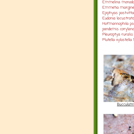
Emmelina monodac
Emmetia margine
Epiphyas postvitt
Eudonia lacustrata
Hofmannophila pse
pandemis corylana
Pleuroptya ruralis
Plutella xylostella 
Bucculatr