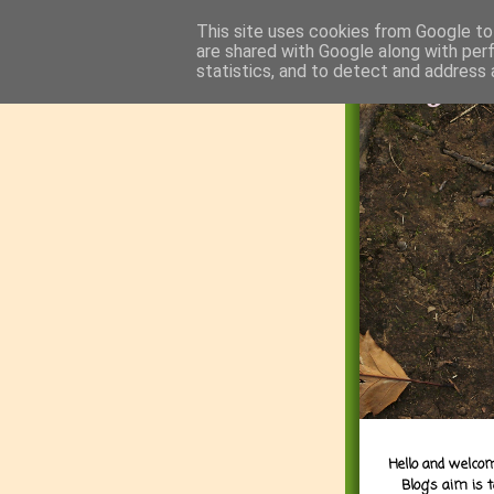
This site uses cookies from Google to 
are shared with Google along with per
statistics, and to detect and address 
Hello and welcom
Blog's aim is 