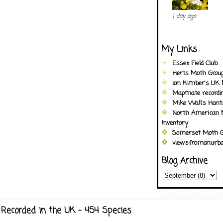
1 day ago
My Links
Essex Field Club
Herts Moth Grou
Ian Kimber's UK 
Mapmate recordi
Mike Wall's Han
North American 
Inventory
Somerset Moth G
viewsfromanurba
Blog Archive
Recorded in the UK - 454 Species