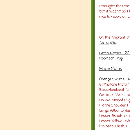
I thought that th
but it wasn't as I
nice to record an ad
On the migrant fr
ferrugalis
.
Catch Report - 22
Robinson Trap
Macro Moths
Orange Swift 8 [
Brimstone Moth 
Broad-bordered Ye
Common Wainsco
Double-striped Pu
Flame Shoulder 1
Large Yellow Unde
Lesser Broad-bord
Lesser Yellow Und
Maiden's Blush 1