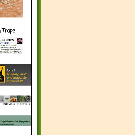
h Traps