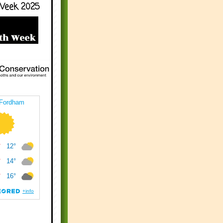
Week 2025