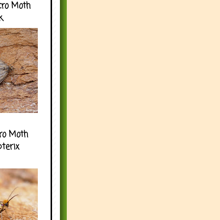
cro Moth
k
ro Moth
pterix