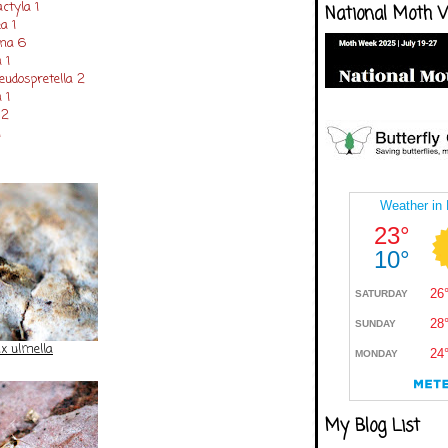
tyla 1
National Moth 
a 1
ana 6
 1
udospretella 2
 1
 2
1
ix ulmella
My Blog List