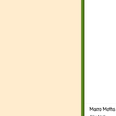
Macro Moths 