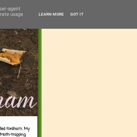
user-agent
erate usage
LEARN MORE
GOT IT
alled Fordham. My
 Moth-trapping.