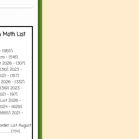
 Moth List
 - [955]
ro - [516]
t 2026 - [307]
[310] 2023 -
021 - [157]
t 2026 - [332]
[319] 2023 -
021 - [97]
 List 2026 -
2024 - [629]
 [655] 2021 -
arden List August
..........[774]