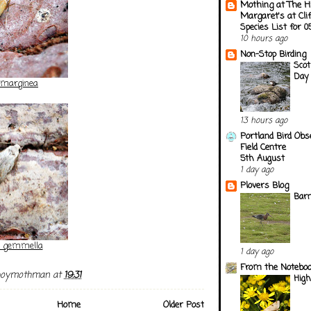
Mothing at The H
Margaret's at Cli
Species List for 
10 hours ago
Non-Stop Birding
Scot
Day 
marginea
13 hours ago
Portland Bird Obs
Field Centre
5th August
1 day ago
Plovers Blog
Barn
a gemmella
1 day ago
From the Notebook
boymothman
at
19:31
Hig
Home
Older Post