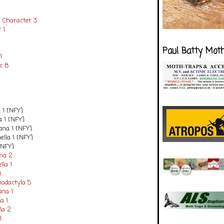
 Character 3
 1
Paul Batty Mot
1
c 8
a 1 [NFY]
a 1 [NFY]
ana 1 [NFY]
ella 1 [NFY]
[NFY]
ana 2
lla 1
1
hadactyla 5
ana 1
a 1
lla 2
1