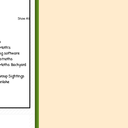
Show All
p
Moth's
ng software
tsmoths
Moths Backyard
roup Sightings
nlake