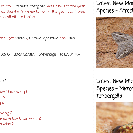
Latest New Ma
e micro
Emmetia marginea
was new for the year
Species - Strea
 had found a mine earlier on in the year but it was
ult albeit a bit tatty.
ont I got
Silver-Y
,
Plutella xylostella
and
Udea
/08/16 - Back Garden - Stevenage - 1x 125w MV
Latest New Mic
NFY]
14
Species - Micro
llow Underwing 1
tunbergella
t 5
g 2
rwing 2
ered Yellow Underwing 2
erwing 2