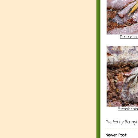
Emmetia 
Stenolechi
Posted by
Benny
Newer Post