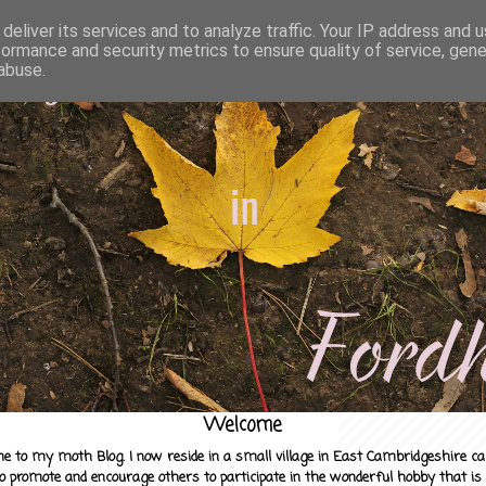
deliver its services and to analyze traffic. Your IP address and 
formance and security metrics to ensure quality of service, gen
abuse.
Welcome
e to my moth Blog. I now reside in a small village in East Cambridgeshire c
to promote and encourage others to participate in the wonderful hobby that is