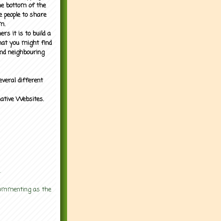
the bottom of the
e people to share
m.
rs it is to build a
what you might find
nd neighbouring
everal different
mative Websites.
.
 commenting as the