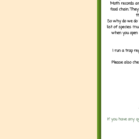
Moth records are
food chain. They
t
So why do we do it
list of species mu
when you open 
I run a trap re
Please also che
If you have any q