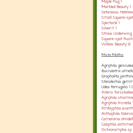
Maple Pug 1
Marbled Beauty 1
Setaceous Hebrew
Small Square-spot
Spectacle 1
Silver-Y 1
Straw Underwing 
Square-spot Rusti
Willow Beauty 9
Micro Moths
Agriphila genicule
Bucculatrix ulmell
Grapholita janthin
Stenolechia gemm
Udea ferrugalis 1 
Acleris forsskale
Agriphila stramine
Agriphila tristella 
Amblyptilia acant
Anthophila fabrici
Cameraria ohridell
Caloptilia alchimie
Dichrorampha sp 