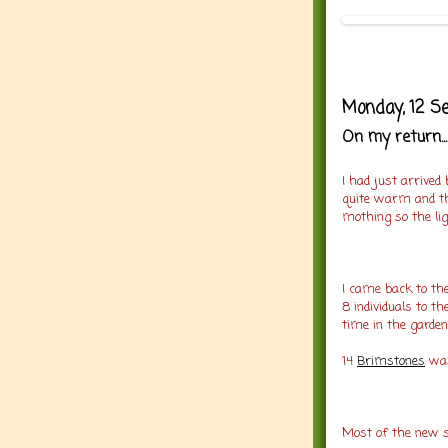
Monday, 12 S
On my return...
I had just arrived
quite warm and th
mothing so the lig
I came back to th
8 individuals to t
time in the garden
14
Brimstones
was
Most of the new sp