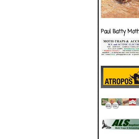
Paul Batty Mot