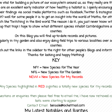
 vital for building a picture of our ecosystem around us, as they really are 
 are an excellent early indicator of how healthy a habitat is. I openly encourag
heir findings via social media platforms such as Facebook, Twitter & Instagra
? well for some people it is to get an insight into the world of Moths, for othe
ch like 'Twitching' in the Bird world. The reason I do it....you just never know 
up that trap! I hope to show what different species inhabit Cambridgeshire a
counties.
On this Blog you will find up-to-date records and pictures.
gularly in my garden and also enjoy doing field trips to various localities over s
counties.
ck out the links in the sidebar to the right for other people's Blogs and infor
Thanks for looking and happy Mothing!
KEY
NFY =
New Species For The Year
NFG = New Species For The Garden
NEW! =
New Species For My
Records
Any Species highlighted in
RED
signifies a totally new species for my records
uestions or enquiries then please feel free to email me, I have now removed
bots were starting to appear
Contact Email :
bensale@rocketmail.com
My Latest Notables and Rarities