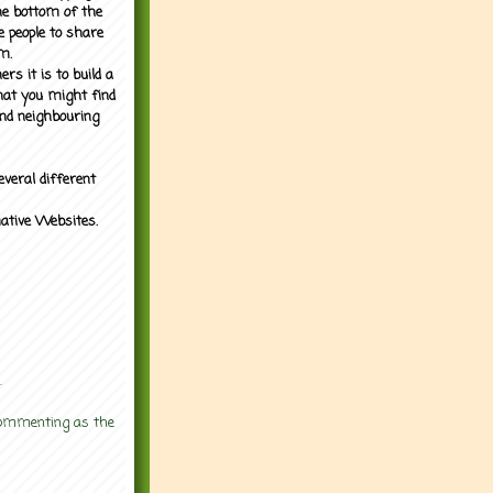
the bottom of the
e people to share
m.
rs it is to build a
what you might find
nd neighbouring
everal different
mative Websites.
.
 commenting as the