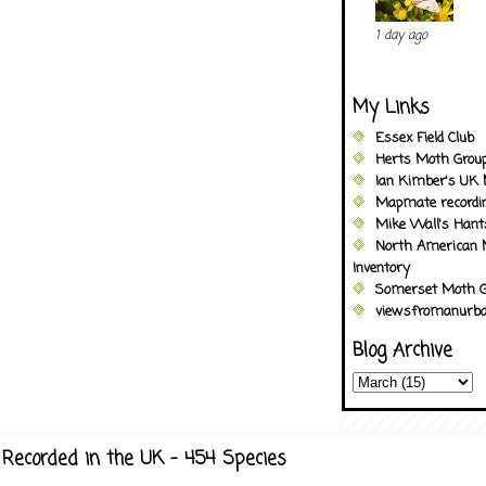
1 day ago
My Links
Essex Field Club
Herts Moth Grou
Ian Kimber's UK 
Mapmate recordi
Mike Wall's Han
North American 
Inventory
Somerset Moth G
viewsfromanurba
Blog Archive
Recorded in the UK - 454 Species