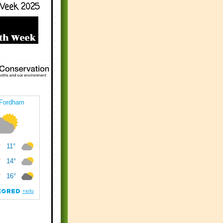
Week 2025