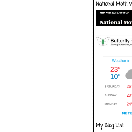
National Moth 
My Blog List