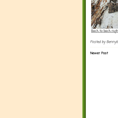
Back to back nig
Posted by
Benny
Newer Post