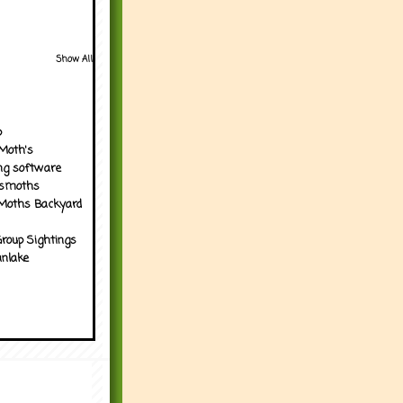
Show All
p
Moth's
ng software
tsmoths
Moths Backyard
roup Sightings
nlake