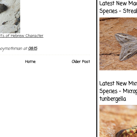
Latest New Ma
Species - Strea
ht's of Hebrew Character
boymothman
at
08:15
Home
Older Post
Latest New Mic
Species - Micro
tunbergella