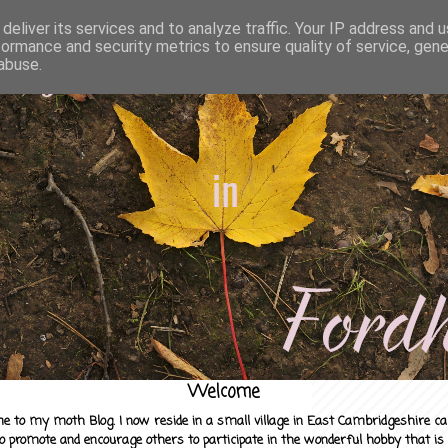
deliver its services and to analyze traffic. Your IP address and 
formance and security metrics to ensure quality of service, gen
abuse.
Welcome
e to my moth Blog. I now reside in a small village in East Cambridgeshire c
to promote and encourage others to participate in the wonderful hobby that is