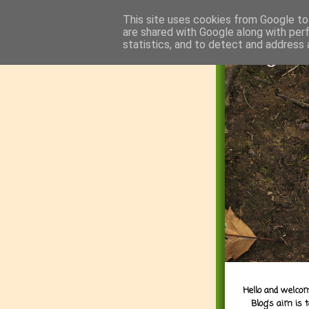
This site uses cookies from Google to 
are shared with Google along with per
statistics, and to detect and address 
Hello and welcom
Blog's aim is 