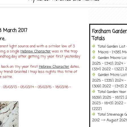
 March 2017
Fordham Garden
Totals
e..
fferent light source and with a similar low of 3
Total Garden List
ing, a single
Hebrew Character
was in the trap
Macro - [438] Mic
roundhog day after getting my year first yesterday
Garden Macro Lis
2025 - [340] 2024 - 
ng back on my year first
Hebrew Character
dates,
[334] 2022 - [322] 2
y trend! Granted I trap less nights this time of
Garden Micro Lis
he same.
2025 - [335] 2024 - 
[309] 2022 - [343] 2
 05/03/13 - 05/03/14 - 05/03/15 - 18/03/16 -
Total Garden Year
[639] 2025 - [672] 
2023 - [643] 2022 -
[222]
Total Stevenage G
2012 --> August 2021........