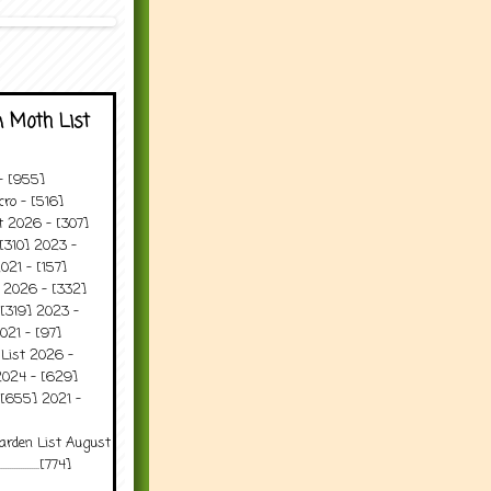
 Moth List
 - [955]
ro - [516]
t 2026 - [307]
[310] 2023 -
021 - [157]
t 2026 - [332]
[319] 2023 -
021 - [97]
 List 2026 -
2024 - [629]
 [655] 2021 -
arden List August
..........[774]