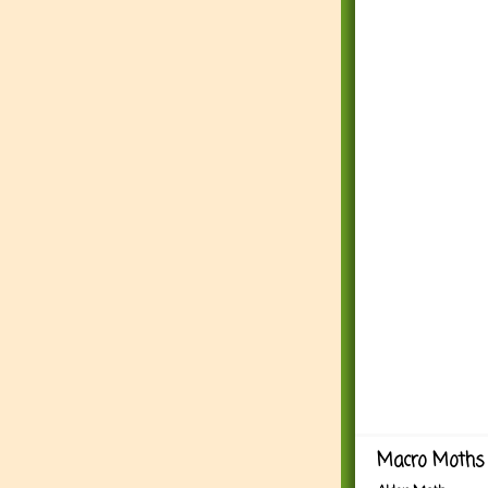
Macro Moths 