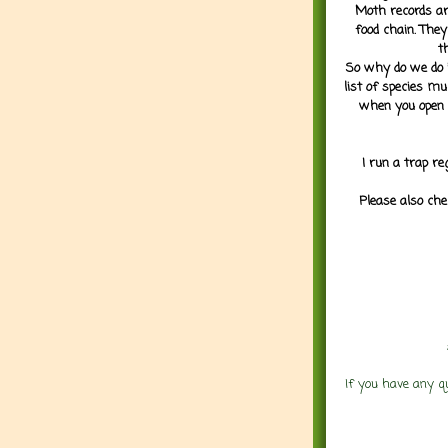
Moth records are
food chain. They
t
So why do we do it
list of species mu
when you open 
I run a trap re
Please also che
If you have any q