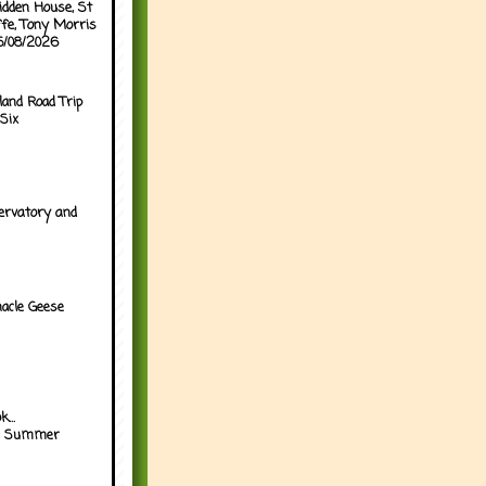
idden House, St
ffe, Tony Morris
05/08/2026
land Road Trip
Six
ervatory and
acle Geese
...
h Summer