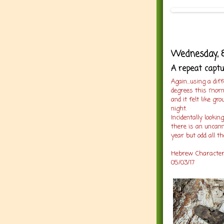
Wednesday, 8
A repeat captur
Again...using a di
degrees this morn
and it felt like g
night.
Incidentally looki
there is an uncann
year but odd all t
Hebrew Character :
05/03/17