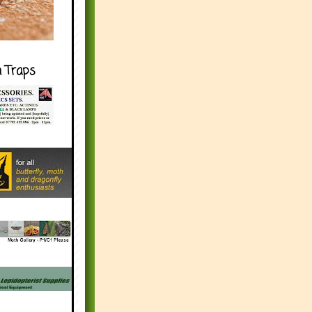
h Traps