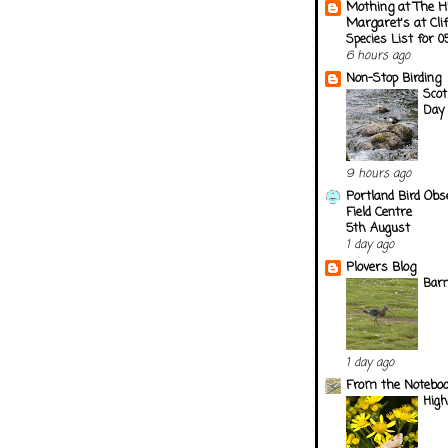
Mothing at The H
Margaret's at Cli
Species List for 
6 hours ago
Non-Stop Birding
Scot
Day 
9 hours ago
Portland Bird Obs
Field Centre
5th August
1 day ago
Plovers Blog
Barn
1 day ago
From the Notebook
Hig