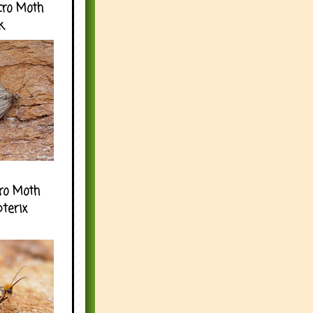
cro Moth
k
ro Moth
pterix