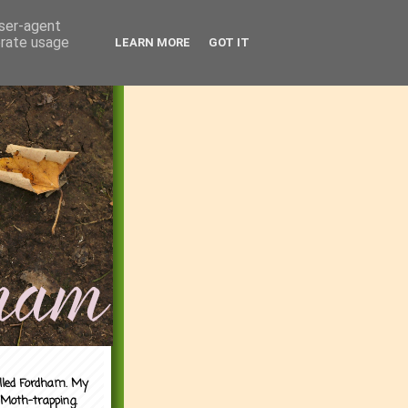
user-agent
erate usage
LEARN MORE
GOT IT
alled Fordham. My
 Moth-trapping.