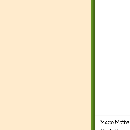
Macro Moths 