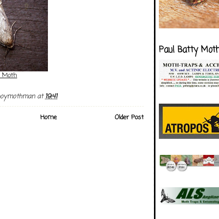
Paul Batty Mot
 Moth
boymothman
at
19:41
Home
Older Post