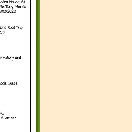
idden House, St
ffe, Tony Morris
05/08/2026
land Road Trip
Six
ervatory and
acle Geese
...
h Summer