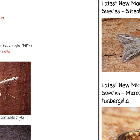
Latest New Ma
Species - Strea
ter
anthadactyla [NFY]
ernella
Latest New Mic
Species - Micro
tunbergella
canthadactyla