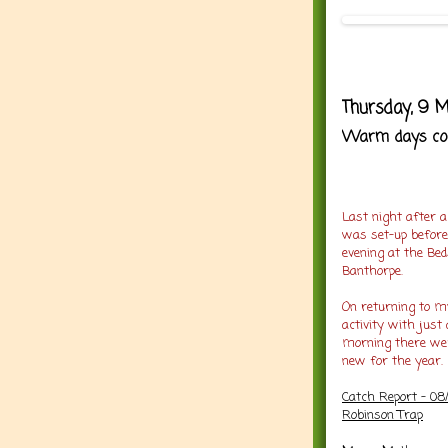
Thursday, 9 M
Warm days cool
Last night after a
was set-up before
evening at the Be
Banthorpe.
On returning to my
activity with just
morning there w
new for the year.
Catch Report - 08
Robinson Trap