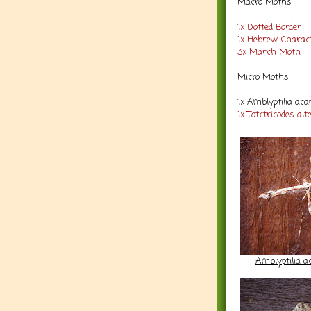
Macro Moths
1x Dotted Border
1x Hebrew Charac
3x March Moth
Micro Moths
1x Amblyptilia ac
1x Totrtricodes alt
Amblyptilia a