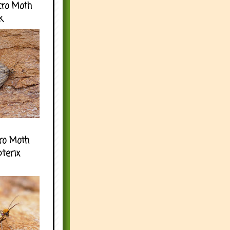
cro Moth
k
ro Moth
pterix