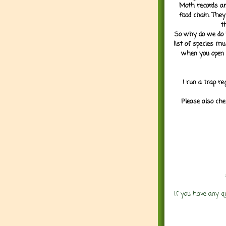
Moth records are
food chain. They
t
So why do we do it
list of species mu
when you open 
I run a trap re
Please also che
If you have any q