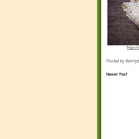
March
Posted by
Benny
Newer Post