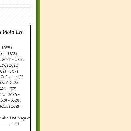
 Moth List
 - [955]
ro - [516]
t 2026 - [307]
[310] 2023 -
021 - [157]
t 2026 - [332]
[319] 2023 -
021 - [97]
 List 2026 -
2024 - [629]
 [655] 2021 -
arden List August
..........[774]