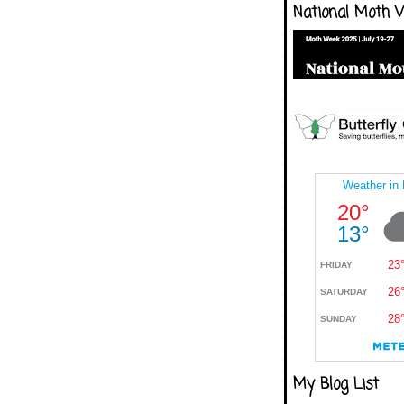
National Moth 
My Blog List