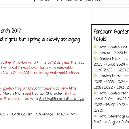
arch 2017
Fordham Garden
Totals
 nights but spring is slowly springing
Total Garden List
Macro - [438] Mic
Garden Macro Lis
 rather mild day with highs of 12 degrees the trap
2025 - [340] 2024 - 
 I whisked myself over for a very enjoyable
[334] 2022 - [322] 2
ds Moth Group AGM hosted by Andy and Melissa
Garden Micro Lis
2025 - [335] 2024 - 
[309] 2022 - [343] 2
 garden trap at 10.20pm there was very little
Total Garden Year
 a
March Moth
and
Hebrew Character
. By the
ere 5 more moths with
Amblyptilia acanthadactyla
[639] 2025 - [672] 
2023 - [643] 2022 -
[222]
/03/17 - Back Garden - Stevenage - 1x 125w MV
Total Stevenage G
2012 --> August 2021........