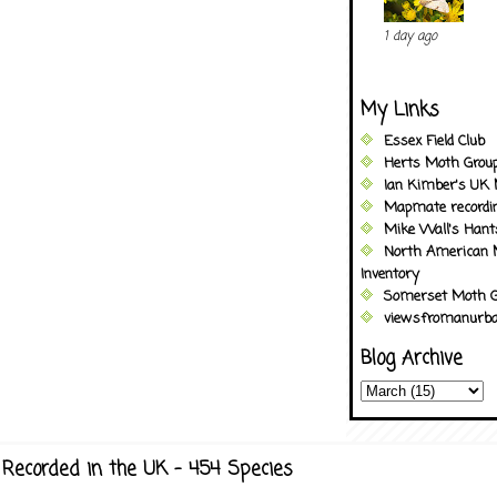
1 day ago
My Links
Essex Field Club
Herts Moth Grou
Ian Kimber's UK 
Mapmate recordi
Mike Wall's Han
North American 
Inventory
Somerset Moth G
viewsfromanurba
Blog Archive
Recorded in the UK - 454 Species