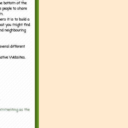
the bottom of the
e people to share
m.
rs it is to build a
what you might find
nd neighbouring
everal different
mative Websites.
.
 commenting as the