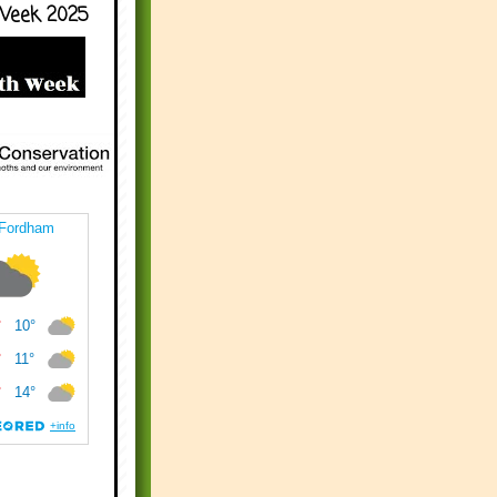
Week 2025