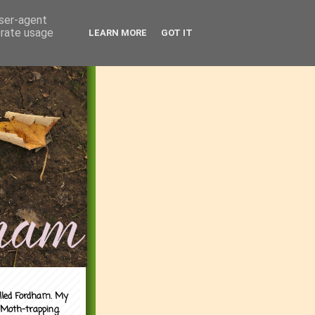
user-agent
erate usage
LEARN MORE
GOT IT
alled Fordham. My
 Moth-trapping.