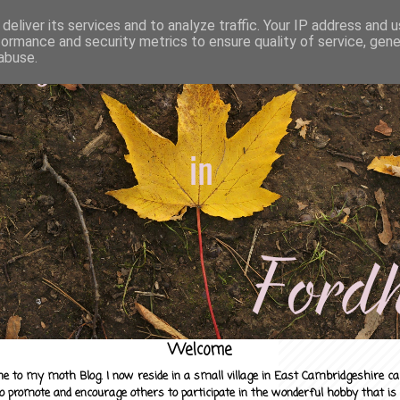
deliver its services and to analyze traffic. Your IP address and 
formance and security metrics to ensure quality of service, gen
abuse.
Welcome
e to my moth Blog. I now reside in a small village in East Cambridgeshire c
to promote and encourage others to participate in the wonderful hobby that is