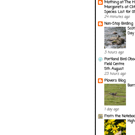
Mothing at The H
Margaret's at Cli
Species List for 
24 minutes ago
Non-Stop Birding
Scot
Day 
3 hours ago
Portland Bird Obs
Field Centre
5th August
23 hours ago
Plovers Blog
Barn
1 day ago
From the Notebook
Hig