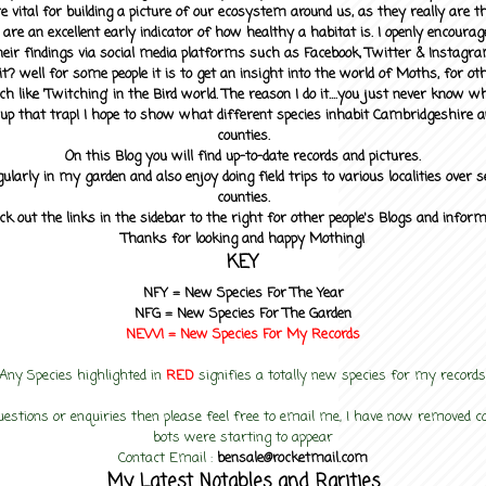
 vital for building a picture of our ecosystem around us, as they really are 
 are an excellent early indicator of how healthy a habitat is. I openly encourag
heir findings via social media platforms such as Facebook, Twitter & Instagra
? well for some people it is to get an insight into the world of Moths, for othe
ch like 'Twitching' in the Bird world. The reason I do it....you just never know 
up that trap! I hope to show what different species inhabit Cambridgeshire a
counties.
On this Blog you will find up-to-date records and pictures.
gularly in my garden and also enjoy doing field trips to various localities over s
counties.
ck out the links in the sidebar to the right for other people's Blogs and infor
Thanks for looking and happy Mothing!
KEY
NFY =
New Species For The Year
NFG = New Species For The Garden
NEW! =
New Species For My
Records
Any Species highlighted in
RED
signifies a totally new species for my records
uestions or enquiries then please feel free to email me, I have now removed
bots were starting to appear
Contact Email :
bensale@rocketmail.com
My Latest Notables and Rarities