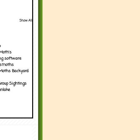
Show All
p
Moth's
ng software
tsmoths
Moths Backyard
roup Sightings
nlake