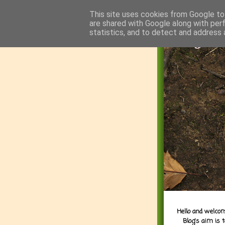
This site uses cookies from Google to 
are shared with Google along with per
statistics, and to detect and address 
Hello and welcom
Blog's aim is 