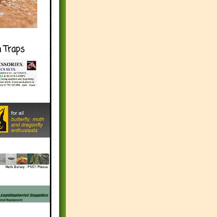
h Traps