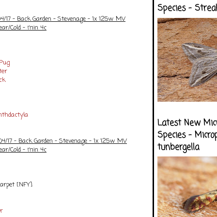
Species - Strea
04/17 - Back Garden - Stevenage - 1x 125w MV
ear/Cold - min 4c
 Pug
ter
ck
nthdactyla
Latest New Mic
Species - Micro
/04/17 - Back Garden - Stevenage - 1x 125w MV
tunbergella
ear/Cold - min 4c
Carpet [NFY]
r