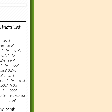
 Moth List
 - [954]
ro - [516]
t 2026 - [308]
[310] 2023 -
021 - [157]
 2026 - [333]
[319] 2023 -
021 - [97]
 List 2026 - [641]
 [629] 2023 -
2021 - [222]
arden List August
..........[774]
cro Moth