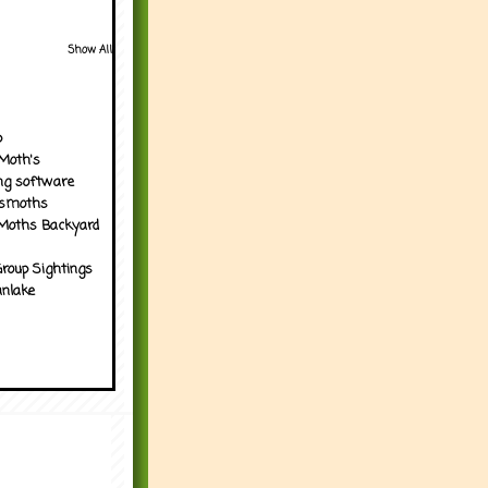
Show All
p
Moth's
ng software
tsmoths
Moths Backyard
roup Sightings
nlake