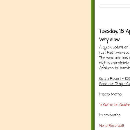
Tuesday, 18 Ap
Very slow
A quick update on
just Red Twin-spot
The weather has e
nights completely
April can be harsh
Catch Report - 10
Robinson Trap - Cl
Macro Moths
1x Common Quake
Micro Moths
None Recorded!