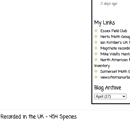
2 days ago
My Links
Essex Field Club
Herts Moth Grou
Ian Kimber's UK 
Mapmate recordi
Mike Wall's Han
North American 
Inventory
Somerset Moth G
viewsfromanurba
Blog Archive
Recorded in the UK - 454 Species