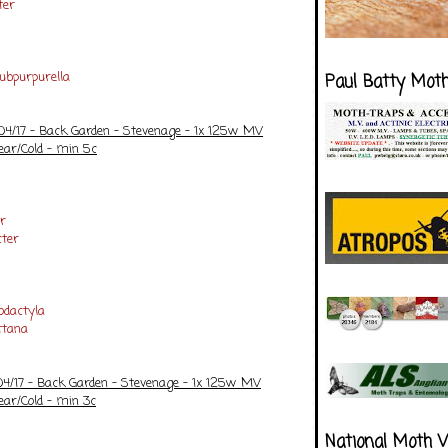
ter
ubpurpurella
Paul Batty Mot
/04/17 - Back Garden - Stevenage - 1x 125w MV
ear/Cold - min 5c
r
ter
dactyla
ttana
/04/17 - Back Garden - Stevenage - 1x 125w MV
ear/Cold - min 3c
National Moth 