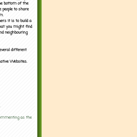
the bottom of the
e people to share
m.
rs it is to build a
what you might find
nd neighbouring
everal different
mative Websites.
.
 commenting as the