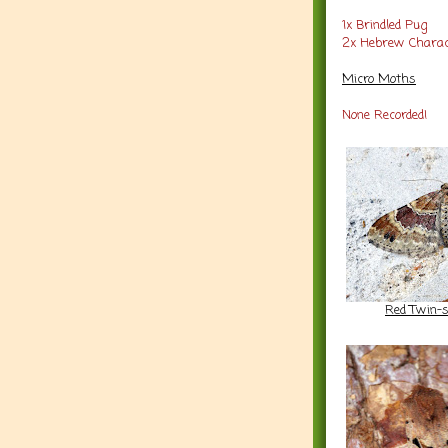
1x Brindled Pug
2x Hebrew Charac
Micro Moths
None Recorded!
Red Twin-s