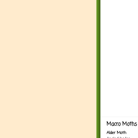
Macro Moths 
Alder Moth