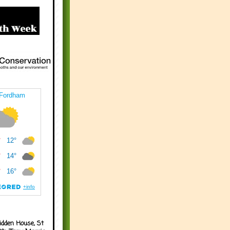
idden House, St