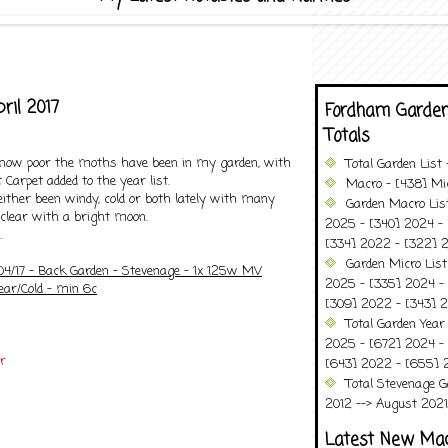
ril 2017
Fordham Garden
Totals
 how poor the moths have been in my garden, with
Total Garden List
 Carpet added to the year list.
Macro - [438] Mic
ither been windy, cold or both lately with many
Garden Macro Lis
 clear with a bright moon.
2025 - [340] 2024 - 
.
[334] 2022 - [322] 2
Garden Micro List
/04/17 - Back Garden - Stevenage - 1x 125w MV
2025 - [335] 2024 - 
ear/Cold - min 6c
[309] 2022 - [343] 2
Total Garden Year
2025 - [672] 2024 -
r
[643] 2022 - [655] 
Total Stevenage G
2012 --> August 2021........
Latest New Ma