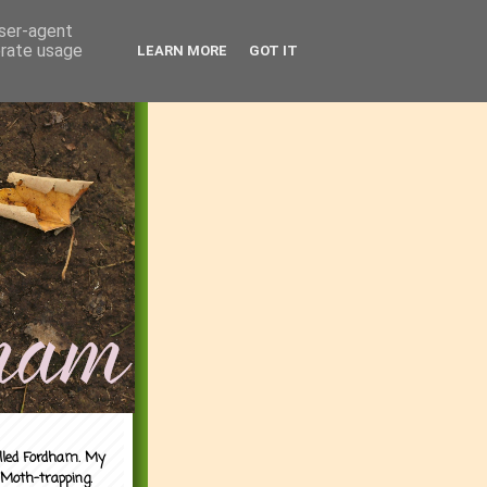
user-agent
erate usage
LEARN MORE
GOT IT
alled Fordham. My
 Moth-trapping.