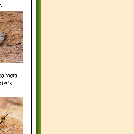
k
ro Moth
pterix