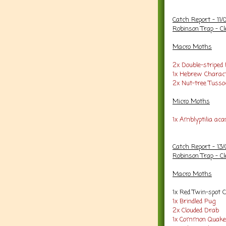
Catch Report - 11/
Robinson Trap - Cl
Macro Moths
2x Double-striped
1x Hebrew Charac
2x Nut-tree Tusso
Micro Moths
1x Amblyptilia aca
Catch Report - 13
Robinson Trap - Cl
Macro Moths
1x Red Twin-spot 
1x Brindled Pug
2x Clouded Drab
1x Common Quake