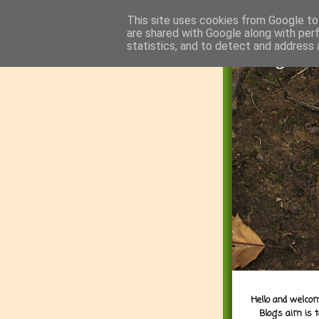
This site uses cookies from Google to 
are shared with Google along with per
statistics, and to detect and address 
Hello and welcom
Blog's aim is 