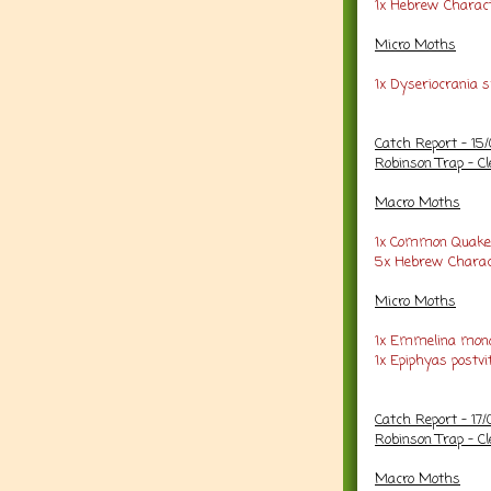
1x Hebrew Charac
Micro Moths
1x Dyseriocrania s
Catch Report - 15
Robinson Trap - Cl
Macro Moths
1x Common Quake
5x Hebrew Charac
Micro Moths
1x Emmelina mono
1x Epiphyas postvi
Catch Report - 17
Robinson Trap - Cl
Macro Moths