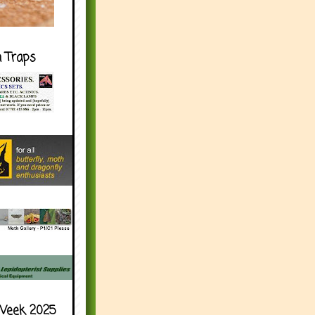
h Traps
Week 2025