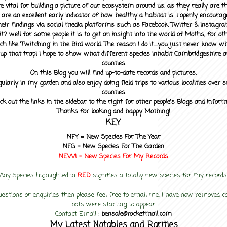
 vital for building a picture of our ecosystem around us, as they really are 
 are an excellent early indicator of how healthy a habitat is. I openly encourag
heir findings via social media platforms such as Facebook, Twitter & Instagra
? well for some people it is to get an insight into the world of Moths, for othe
ch like 'Twitching' in the Bird world. The reason I do it....you just never know 
up that trap! I hope to show what different species inhabit Cambridgeshire a
counties.
On this Blog you will find up-to-date records and pictures.
gularly in my garden and also enjoy doing field trips to various localities over s
counties.
ck out the links in the sidebar to the right for other people's Blogs and infor
Thanks for looking and happy Mothing!
KEY
NFY =
New Species For The Year
NFG = New Species For The Garden
NEW! =
New Species For My
Records
Any Species highlighted in
RED
signifies a totally new species for my records
uestions or enquiries then please feel free to email me, I have now removed
bots were starting to appear
Contact Email :
bensale@rocketmail.com
My Latest Notables and Rarities