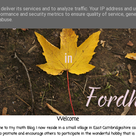
deliver its services and to analyze traffic. Your IP address and 
formance and security metrics to ensure quality of service, gen
abuse.
Welcome
e to my moth Blog. I now reside in a small village in East Cambridgeshire c
to promote and encourage others to participate in the wonderful hobby that is