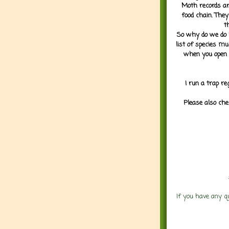
Moth records are
food chain. They
t
So why do we do it
list of species mu
when you open 
I run a trap re
Please also che
If you have any q