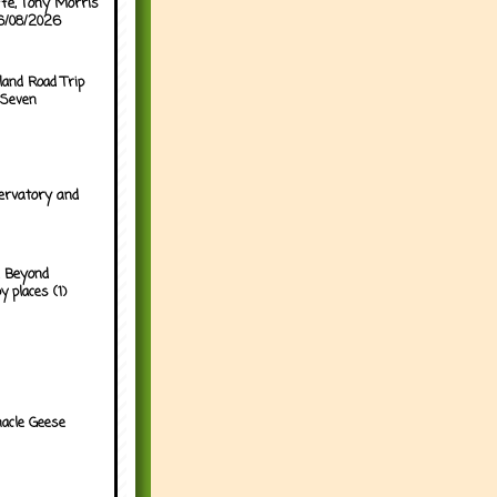
ffe, Tony Morris
06/08/2026
land Road Trip
 Seven
ervatory and
 Beyond
y places (1)
acle Geese