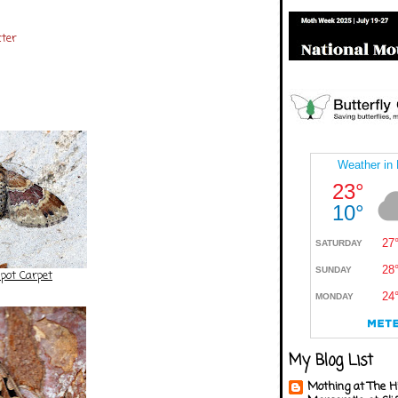
ter
pot Carpet
My Blog List
Mothing at The H