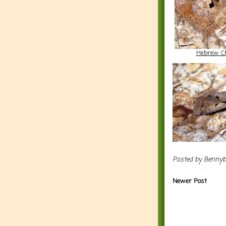
Hebrew C
Posted by
Benny
Newer Post