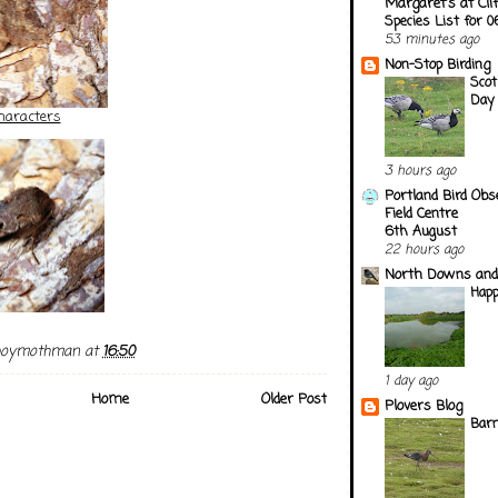
Margaret's at Cli
Species List for 
53 minutes ago
Non-Stop Birding
Scot
Day
haracters
3 hours ago
Portland Bird Obs
Field Centre
6th August
22 hours ago
North Downs and
Happ
boymothman
at
16:50
1 day ago
Home
Older Post
Plovers Blog
Barn