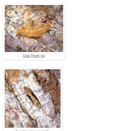
Oak Hook-tip