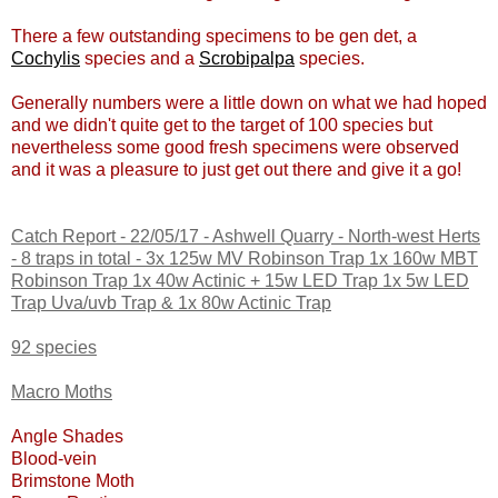
There a few outstanding specimens to be gen det, a
Cochylis
species and a
Scrobipalpa
species.
Generally numbers were a little down on what we had hoped
and we didn't quite get to the target of 100 species but
nevertheless some good fresh specimens were observed
and it was a pleasure to just get out there and give it a go!
Catch Report - 22/05/17 - Ashwell Quarry - North-west Herts
- 8 traps in total - 3x 125w MV Robinson Trap 1x 160w MBT
Robinson Trap 1x 40w Actinic + 15w LED Trap 1x 5w LED
Trap Uva/uvb Trap & 1x 80w Actinic Trap
92 species
Macro Moths
Angle Shades
Blood-vein
Brimstone Moth