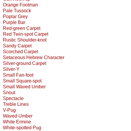
Orange Footman
Pale Tussock
Poplar Grey
Purple Bar
Red-green Carpet
Red Twin-spot Carpet
Rustic Shoulder-knot
Sandy Carpet
Scorched Carpet
Setaceous Hebrew Character
Silver-ground Carpet
Silver-Y
Small Fan-foot
Small Square-spot
Small Waved Umber
Snout
Spectacle
Treble Lines
V-Pug
Waved Umber
White Ermine
White-spotted Pug