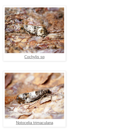
Cochylis sp
Notocelia trimaculana