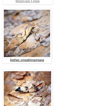
Blood-vein f.nigra
Aethes smeathmanniana