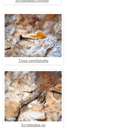
Scrobipalpa costella
Tinea semifulvella
Scrobipalpa sp