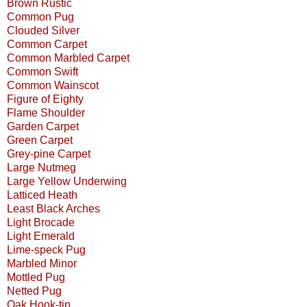
Brown Rustic
Common Pug
Clouded Silver
Common Carpet
Common Marbled Carpet
Common Swift
Common Wainscot
Figure of Eighty
Flame Shoulder
Garden Carpet
Green Carpet
Grey-pine Carpet
Large Nutmeg
Large Yellow Underwing
Latticed Heath
Least Black Arches
Light Brocade
Light Emerald
Lime-speck Pug
Marbled Minor
Mottled Pug
Netted Pug
Oak Hook-tip