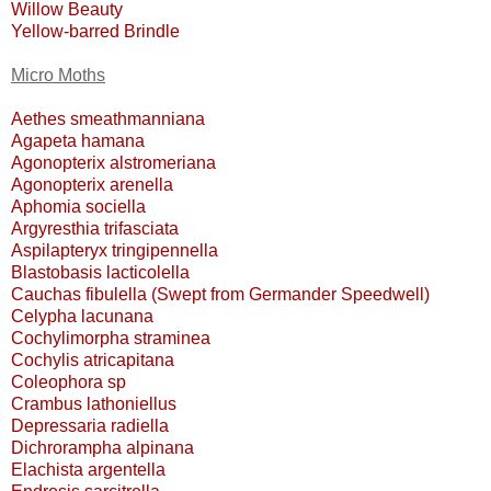
Willow Beauty
Yellow-barred Brindle
Micro Moths
Aethes smeathmanniana
Agapeta hamana
Agonopterix alstromeriana
Agonopterix arenella
Aphomia sociella
Argyresthia trifasciata
Aspilapteryx tringipennella
Blastobasis lacticolella
Cauchas fibulella (Swept from Germander Speedwell)
Celypha lacunana
Cochylimorpha straminea
Cochylis atricapitana
Coleophora sp
Crambus lathoniellus
Depressaria radiella
Dichrorampha alpinana
Elachista argentella