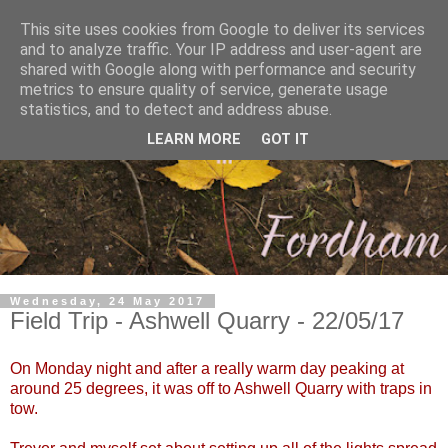
This site uses cookies from Google to deliver its services
and to analyze traffic. Your IP address and user-agent are
shared with Google along with performance and security
metrics to ensure quality of service, generate usage
statistics, and to detect and address abuse.
LEARN MORE
GOT IT
Wednesday, 24 May 2017
Field Trip - Ashwell Quarry - 22/05/17
On Monday night and after a really warm day peaking at
around 25 degrees, it was off to Ashwell Quarry with traps in
tow.