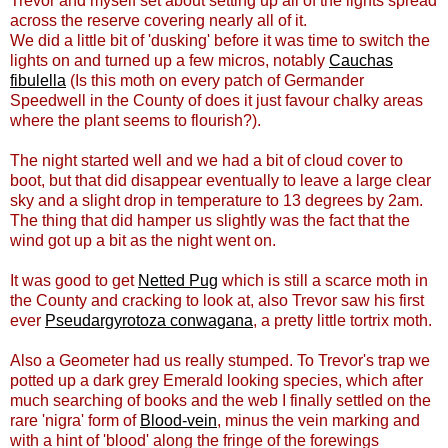
Trevor and myself set about setting up all of the lights spread
across the reserve covering nearly all of it.
We did a little bit of 'dusking' before it was time to switch the
lights on and turned up a few micros, notably
Cauchas
fibulella
(Is this moth on every patch of Germander
Speedwell in the County of does it just favour chalky areas
where the plant seems to flourish?).
The night started well and we had a bit of cloud cover to
boot, but that did disappear eventually to leave a large clear
sky and a slight drop in temperature to 13 degrees by 2am.
The thing that did hamper us slightly was the fact that the
wind got up a bit as the night went on.
It was good to get
Netted Pug
which is still a scarce moth in
the County and cracking to look at, also Trevor saw his first
ever
Pseudargyrotoza conwagana
, a pretty little tortrix moth.
Also a Geometer had us really stumped. To Trevor's trap we
potted up a dark grey Emerald looking species, which after
much searching of books and the web I finally settled on the
rare 'nigra' form of
Blood-vein
, minus the vein marking and
with a hint of 'blood' along the fringe of the forewings