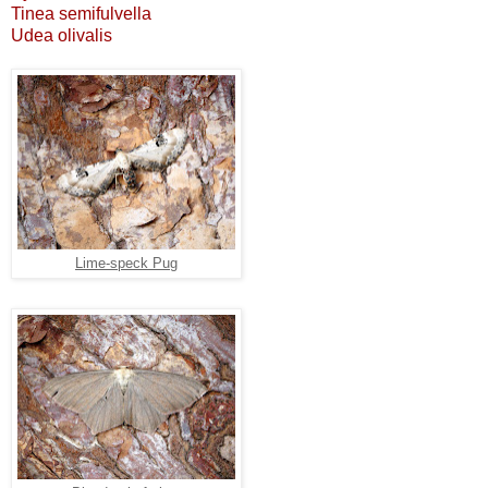
Tinea semifulvella
Udea olivalis
Lime-speck Pug