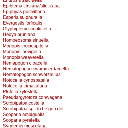
Endrosis sarcitrella
Epiblema cirsiana/sticticana
Epiphyas postvittana
Esperia sulphurella
Evergestis forficalis
Glyphipterix simpliciella
Hedya pruniana
Homoeosoma sinuella
Monopis crocicapitella
Monopis laevigella
Monopis weaverella
Nemapogon cloacella
Nematopogon swammerdamella
Nematopogon schwarziellus
Notocelia cynosbatella
Notocelia trimaculana
Plutella xylostella
Pseudargyrotoza conwagana
Scrobipalpa costella
Scrobipalpa sp - to be gen det
Scoparia ambigualis
Scoparia pyralella
Syndemis musculana