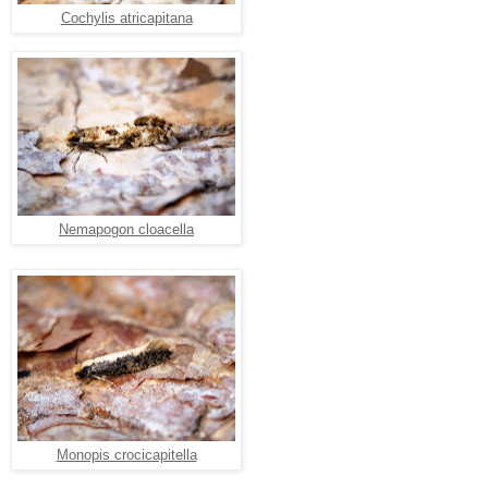
Cochylis atricapitana
Nemapogon cloacella
Monopis crocicapitella