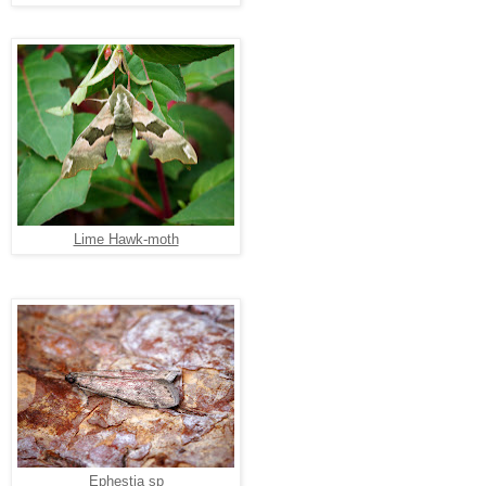
Lime Hawk-moth
Ephestia sp