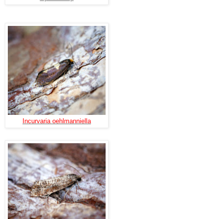
Incurvaria oehlmanniella