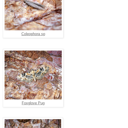
Coleophora sp
Foxglove Pug