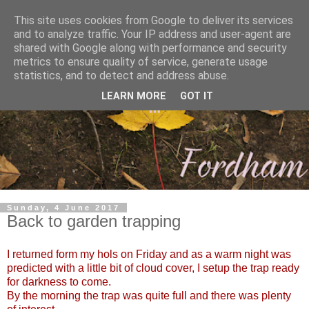
This site uses cookies from Google to deliver its services
and to analyze traffic. Your IP address and user-agent are
shared with Google along with performance and security
metrics to ensure quality of service, generate usage
statistics, and to detect and address abuse.
LEARN MORE
GOT IT
Sunday, 4 June 2017
Back to garden trapping
I returned form my hols on Friday and as a warm night was
predicted with a little bit of cloud cover, I setup the trap ready
for darkness to come.
By the morning the trap was quite full and there was plenty