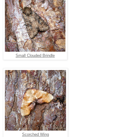
Small Clouded Brindle
Scorched Wing