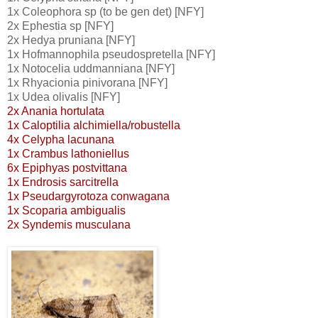
1x Coleophora sp (to be gen det) [NFY]
2x Ephestia sp [NFY]
2x Hedya pruniana [NFY]
1x Hofmannophila pseudospretella [NFY]
1x Notocelia uddmanniana [NFY]
1x Rhyacionia pinivorana [NFY]
1x Udea olivalis [NFY]
2x Anania hortulata
1x Caloptilia alchimiella/robustella
4x Celypha lacunana
1x Crambus lathoniellus
6x Epiphyas postvittana
1x Endrosis sarcitrella
1x Pseudargyrotoza conwagana
1x Scoparia ambigualis
2x Syndemis musculana