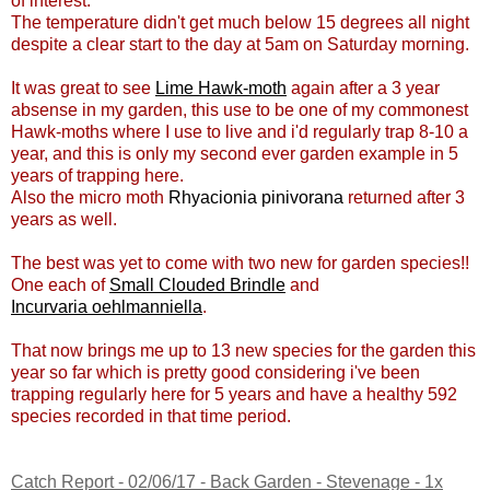
of interest.
The temperature didn't get much below 15 degrees all night
despite a clear start to the day at 5am on Saturday morning.
It was great to see
Lime Hawk-moth
again after a 3 year
absense in my garden, this use to be one of my commonest
Hawk-moths where I use to live and i'd regularly trap 8-10 a
year, and this is only my second ever garden example in 5
years of trapping here.
Also the micro moth
Rhyacionia pinivorana
returned after 3
years as well.
The best was yet to come with two new for garden species!!
One each of
Small Clouded Brindle
and
Incurvaria oehlmanniella
.
That now brings me up to 13 new species for the garden this
year so far which is pretty good considering i've been
trapping regularly here for 5 years and have a healthy 592
species recorded in that time period.
Catch Report - 02/06/17 - Back Garden - Stevenage - 1x