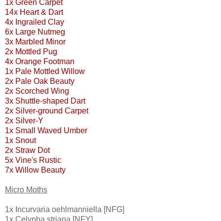
1x Green Carpet
14x Heart & Dart
4x Ingrailed Clay
6x Large Nutmeg
3x Marbled Minor
2x Mottled Pug
4x Orange Footman
1x Pale Mottled Willow
2x Pale Oak Beauty
2x Scorched Wing
3x Shuttle-shaped Dart
2x Silver-ground Carpet
2x Silver-Y
1x Small Waved Umber
1x Snout
2x Straw Dot
5x Vine's Rustic
7x Willow Beauty
Micro Moths
1x Incurvaria oehlmanniella [NFG]
1x Celypha striana [NFY]