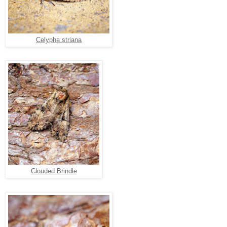
Celypha striana
Clouded Brindle