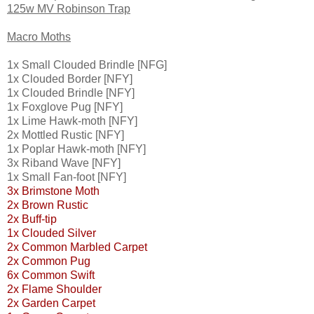
125w MV Robinson Trap
Macro Moths
1x Small Clouded Brindle [NFG]
1x Clouded Border [NFY]
1x Clouded Brindle [NFY]
1x Foxglove Pug [NFY]
1x Lime Hawk-moth [NFY]
2x Mottled Rustic [NFY]
1x Poplar Hawk-moth [NFY]
3x Riband Wave [NFY]
1x Small Fan-foot [NFY]
3x Brimstone Moth
2x Brown Rustic
2x Buff-tip
1x Clouded Silver
2x Common Marbled Carpet
2x Common Pug
6x Common Swift
2x Flame Shoulder
2x Garden Carpet