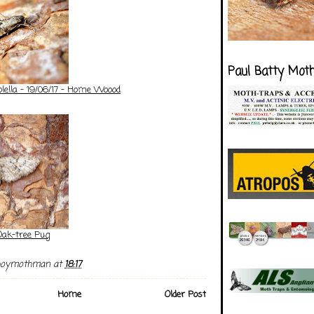
Paul Batty Mot
lella - 19/06/17 - Home Woood
Oak-tree Pug
boymothman
at
18:17
Home
Older Post