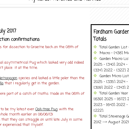
ly 2017
Fordham Garden
Totals
ction confirmations
 for dissection to Graeme back on the 08th of
Total Garden List
Macro - [438] Mic
Garden Macro Lis
l asymmetrical Pug which looked very odd indeed
2025 - [340] 2024 - 
't place it at the time.
[334] 2022 - [322] 2
Garden Micro Lis
Nemapogon
species and looked a little paler than the
2025 - [335] 2024 - 
la
that I regularly get in the garden.
[309] 2022 - [343] 2
Total Garden Year
re part of a catch of moths made on the 06th of
[639] 2025 - [672] 
2023 - [643] 2022 -
 to be my latest ever
Oak-tree Pug
, with the
[222]
whole month earlier on 06/06/13!
Total Stevenage G
 that they can straggle on until late July in some
2012 --> August 2021........
er experienced that myself.