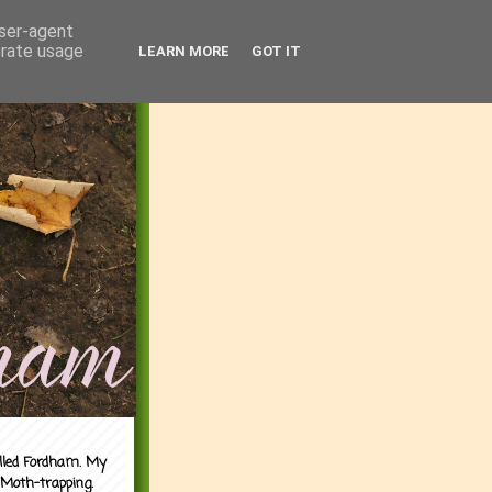
user-agent
erate usage
LEARN MORE
GOT IT
alled Fordham. My
 Moth-trapping.