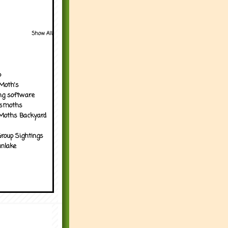
Show All
p
Moth's
ng software
tsmoths
Moths Backyard
roup Sightings
nlake