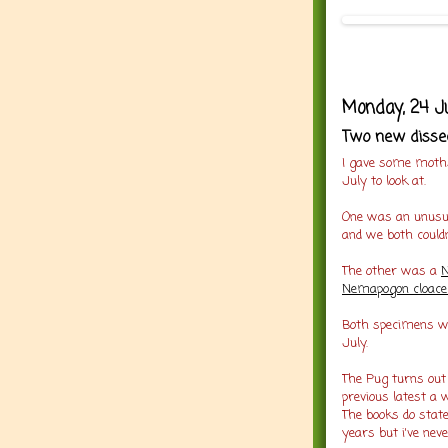
Monday, 24 Ju
Two new disse
I gave some moths
July to look at.
One was an unusua
and we both couldn
The other was a
Nemapogon cloacel
Both specimens we
July.
The Pug turns out
previous latest a 
The books do state
years but i've nev