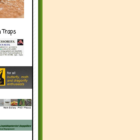
h Traps