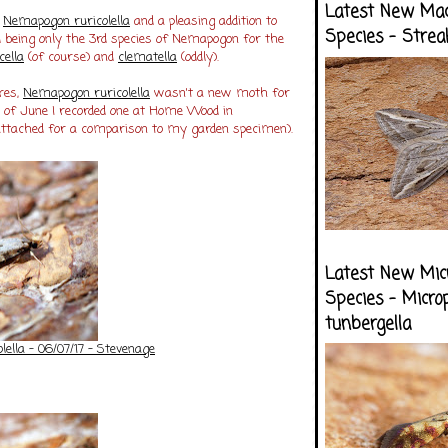
Latest New Ma
s
Nemapogon ruricolella
and a pleasing addition to
Species - Strea
d being only the 3rd species of Nemapogon for the
cella
(of course) and
clematella
(oddly).
res,
Nemapogon ruricolella
wasn't a new moth for
 of June I recorded one at Home Wood in
 attached for a comparison to my garden specimen).
Latest New Mic
Species - Micro
tunbergella
ella - 06/07/17 - Stevenage