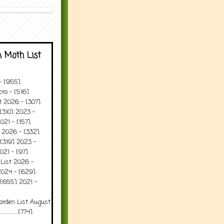
 Moth List
 - [955]
ro - [516]
t 2026 - [307]
[310] 2023 -
021 - [157]
t 2026 - [332]
[319] 2023 -
021 - [97]
 List 2026 -
2024 - [629]
 [655] 2021 -
arden List August
..........[774]