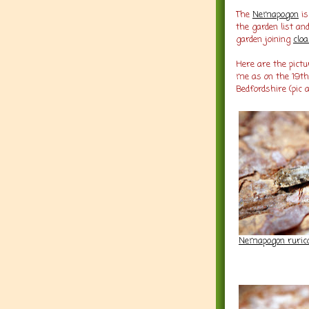
The
Nemapogon
i
the garden list an
garden joining
cloa
Here are the pictu
me as on the 19th
Bedfordshire (pic
Nemapogon ruricol