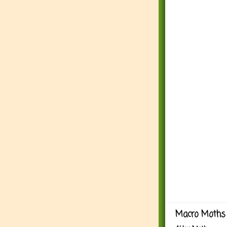
Macro Moths 