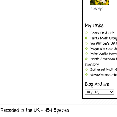
1 day ago
My Links
Essex Field Club
Herts Moth Grou
Ian Kimber's UK 
Mapmate recordi
Mike Wall's Han
North American 
Inventory
Somerset Moth G
viewsfromanurba
Blog Archive
Recorded in the UK - 454 Species