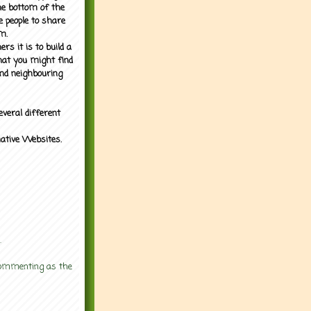
the bottom of the
e people to share
m.
rs it is to build a
what you might find
nd neighbouring
everal different
mative Websites.
.
 commenting as the