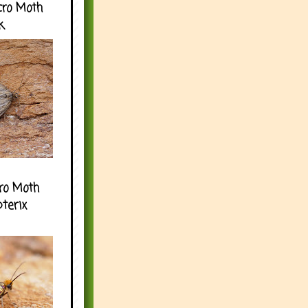
cro Moth
k
ro Moth
pterix