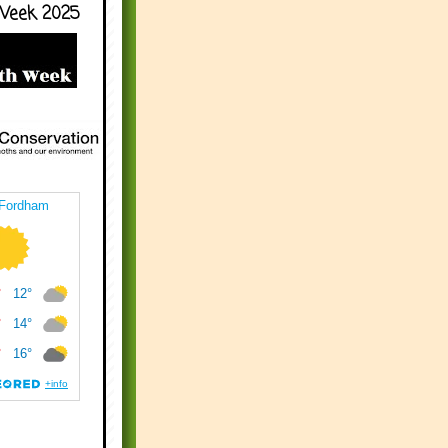
Week 2025