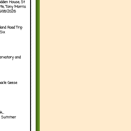
idden House, St
ffe, Tony Morris
05/08/2026
land Road Trip
Six
ervatory and
acle Geese
...
h Summer