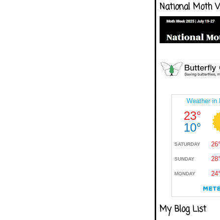
National Moth 
My Blog List