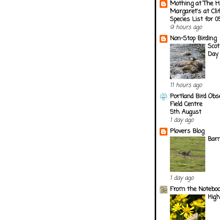
Mothing at The H
Margaret's at Cli
Species List for 
9 hours ago
Non-Stop Birding
Scot
Day 
11 hours ago
Portland Bird Obs
Field Centre
5th August
1 day ago
Plovers Blog
Barn
1 day ago
From the Notebook
Hig