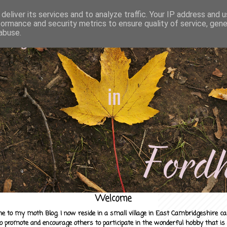
deliver its services and to analyze traffic. Your IP address and 
formance and security metrics to ensure quality of service, gen
abuse.
Welcome
e to my moth Blog. I now reside in a small village in East Cambridgeshire c
to promote and encourage others to participate in the wonderful hobby that is