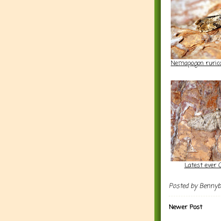
Nemapogon rurico
Latest ever 
Posted by
Benny
Newer Post