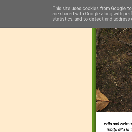
This site uses cookies from Google to 
are shared with Google along with per
statistics, and to detect and address 
Hello and welcom
Blog's aim is 