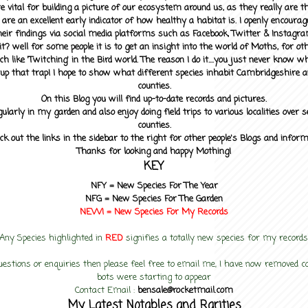
 vital for building a picture of our ecosystem around us, as they really are 
 are an excellent early indicator of how healthy a habitat is. I openly encourag
heir findings via social media platforms such as Facebook, Twitter & Instagra
? well for some people it is to get an insight into the world of Moths, for othe
ch like 'Twitching' in the Bird world. The reason I do it....you just never know 
up that trap! I hope to show what different species inhabit Cambridgeshire a
counties.
On this Blog you will find up-to-date records and pictures.
gularly in my garden and also enjoy doing field trips to various localities over s
counties.
ck out the links in the sidebar to the right for other people's Blogs and infor
Thanks for looking and happy Mothing!
KEY
NFY =
New Species For The Year
NFG = New Species For The Garden
NEW! =
New Species For My
Records
Any Species highlighted in
RED
signifies a totally new species for my records
uestions or enquiries then please feel free to email me, I have now removed
bots were starting to appear
Contact Email :
bensale@rocketmail.com
My Latest Notables and Rarities