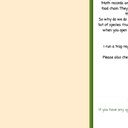
Moth records are
food chain. They
t
So why do we do it
list of species mu
when you open 
I run a trap re
Please also che
If you have any q