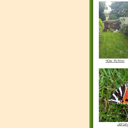
40w Actinic
Jersey