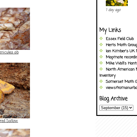
1 day ago
My Links
Essex Field Club
Herts Moth Grou
Ian Kimber's UK 
eniculea ab
Mapmate recordi
Mike Wall's Han
North American 
Inventory
Somerset Moth G
viewsfromanurba
Blog Archive
red Sallow