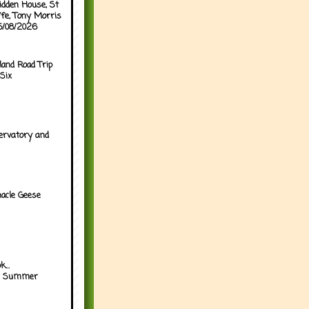
idden House, St
ffe, Tony Morris
05/08/2026
land Road Trip
Six
ervatory and
acle Geese
...
h Summer