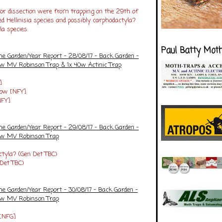
for dissection were from trapping on the 29th of
 Hellinisia species and possibly carphodactyla?
la species.
Paul Batty Mot
he Garden/Year Report - 28/08/17 - Back Garden -
5w MV Robinson Trap & 1x 40w Actinic Trap
]
low [NFY]
NFY]
he Garden/Year Report - 29/08/17 - Back Garden -
25w MV Robinson Trap
ctyla? (Gen Det TBC)
 Det TBC)
he Garden/Year Report - 30/08/17 - Back Garden -
25w MV Robinson Trap
 [NFG]