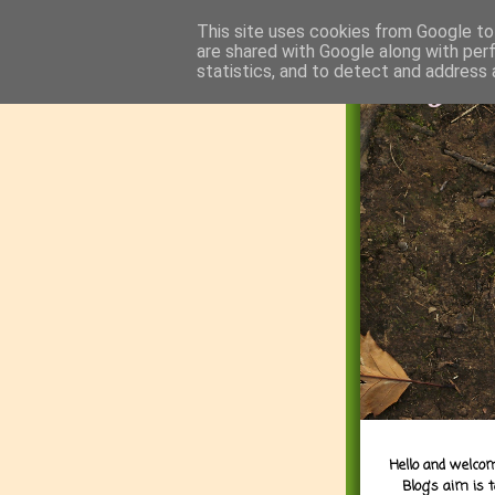
This site uses cookies from Google to 
are shared with Google along with per
statistics, and to detect and address 
Hello and welcom
Blog's aim is 