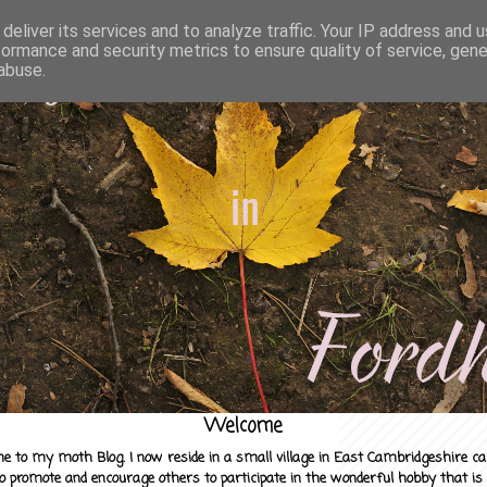
deliver its services and to analyze traffic. Your IP address and 
formance and security metrics to ensure quality of service, gen
abuse.
Welcome
e to my moth Blog. I now reside in a small village in East Cambridgeshire c
to promote and encourage others to participate in the wonderful hobby that is