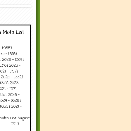
 Moth List
 - [955]
ro - [516]
t 2026 - [307]
[310] 2023 -
021 - [157]
t 2026 - [332]
[319] 2023 -
021 - [97]
 List 2026 -
2024 - [629]
 [655] 2021 -
arden List August
..........[774]