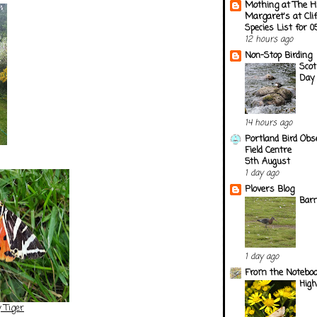
Mothing at The H
Margaret's at Cli
Species List for 
12 hours ago
Non-Stop Birding
Scot
Day 
14 hours ago
Portland Bird Obs
Field Centre
5th August
1 day ago
Plovers Blog
Barn
1 day ago
From the Notebook
Hig
 Tiger