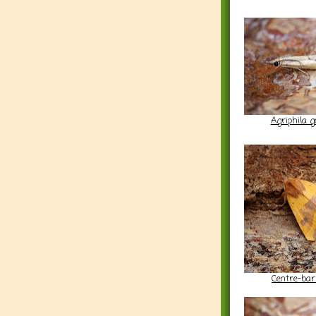
Agriphila g
Centre-bar