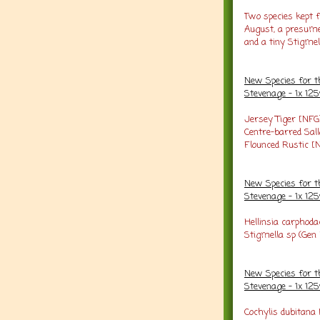
Two species kept 
August, a presumed
and a tiny Stigmel
New Species for t
Stevenage - 1x 12
Jersey Tiger [NFG
Centre-barred Sal
Flounced Rustic [
New Species for t
Stevenage - 1x 1
Hellinsia carphoda
Stigmella sp (Gen
New Species for t
Stevenage - 1x 1
Cochylis dubitana