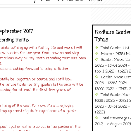
September 2017
Fordham Garden
Totals
ecording moths
aints coming up with family life and work I will
Total Garden List
 new species for the year from now on and step
Macro - [438] Mic
ticulous way of my moth recording that has been
Garden Macro Lis
.
2025 - [340] 2024 - 
ad and looking forward to being a father.
[334] 2022 - [322] 2
Garden Micro Lis
tally be forgotten of course and I still look
2025 - [335] 2024 - 
he future holds for my garden list (which will be
[309] 2022 - [343] 2
apping for at least the first few years of
Total Garden Year
[639] 2025 - [672] 
a thing of the past for now, i'm still enjoying
2023 - [643] 2022 -
trap up most nights in expectance of a garden
[222]
Total Stevenage G
2012 --> August 2021........
ust I put an extra trap out in the garden at the