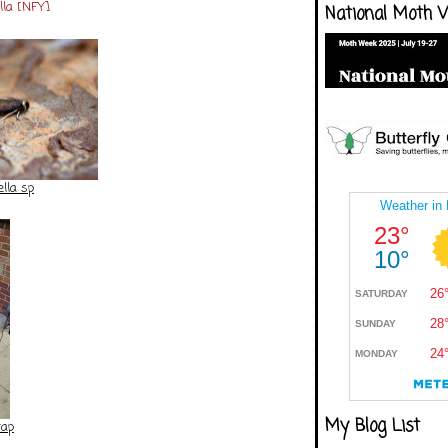
ella [NFY]
National Moth 
lla sp
My Blog List
rap