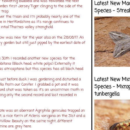
r flowering Buddleia and was rewarded the next
Latest New Ma
den first Jersey Tiger clinging to the side of the
Species - Strea
trap.
ver the moon and i'm probably nearly one of the
re in Hertfordshire as it's range continues to
intial Thames valley stronghold.
low was new for the year also on the 28/08/17. An
 garden but still just pipped by the earliest date of
30th I recorded another new species for the
ubitana (Black head, white palps) Externally it
 atricapitana but this species has all black head
Latest New Mic
ust before dusk I was gardening and disturbed a
ella from our Conifer. I grabbed a pot and it was
Species - Micro
record shot was taken as it's an uncommon moth in
tunbergella
ing only the second record and last recorded in
ote was an aberrant Agriphila geniculea trapped on
, a nice form of Acleris varigana on the 31st and a
 Willow Beauty on the same night, different
ine are grey here.