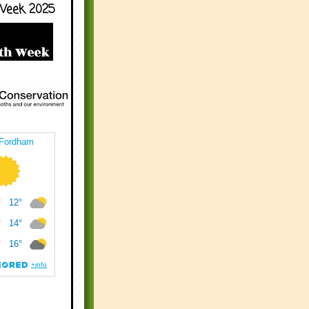
Week 2025