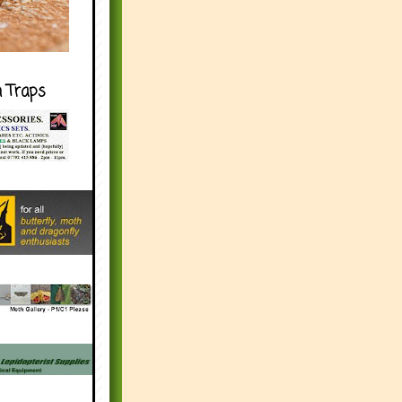
h Traps