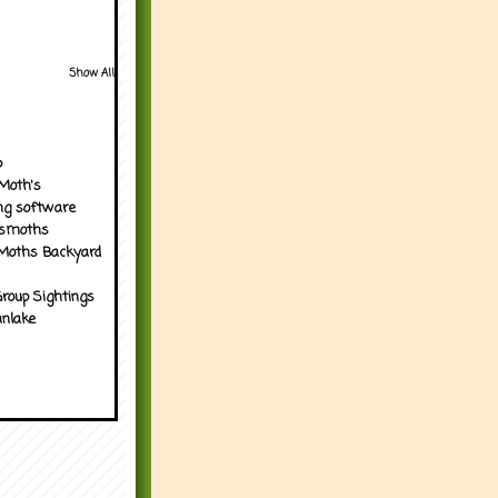
Show All
p
Moth's
ng software
tsmoths
Moths Backyard
roup Sightings
nlake