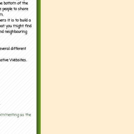
the bottom of the
e people to share
m.
rs it is to build a
what you might find
nd neighbouring
everal different
mative Websites.
.
 commenting as the