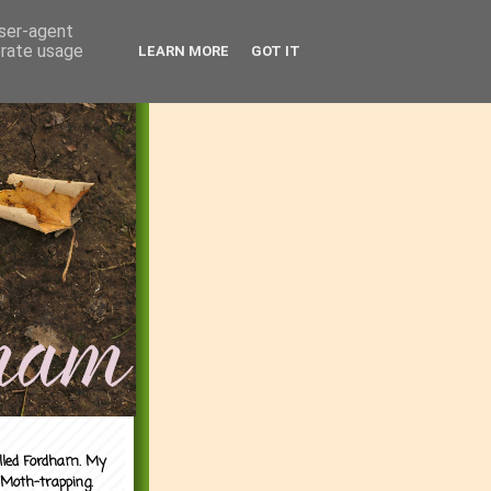
user-agent
erate usage
LEARN MORE
GOT IT
alled Fordham. My
 Moth-trapping.