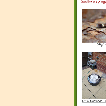
Gracillaria syring
Stigme
125w Robinson T