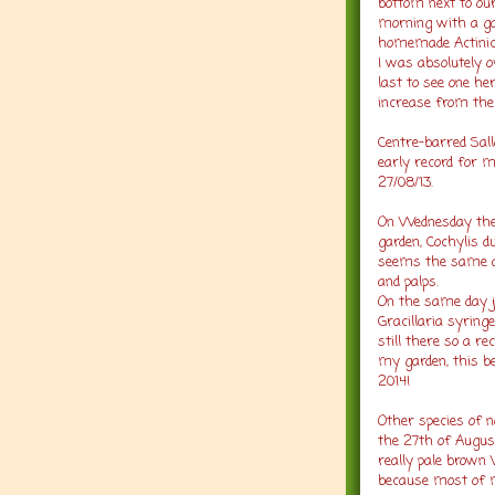
bottom next to ou
morning with a gar
homemade Actinic 
I was absolutely o
last to see one he
increase from the 
Centre-barred Sal
early record for my
27/08/13.
On Wednesday the 
garden, Cochylis d
seems the same as
and palps.
On the same day j
Gracillaria syring
still there so a 
my garden, this be
2014!
Other species of n
the 27th of August
really pale brown
because most of m