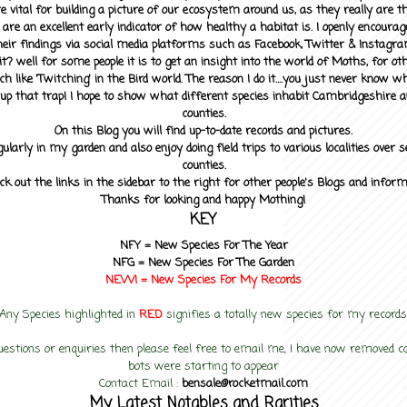
 vital for building a picture of our ecosystem around us, as they really are 
 are an excellent early indicator of how healthy a habitat is. I openly encourag
heir findings via social media platforms such as Facebook, Twitter & Instagra
? well for some people it is to get an insight into the world of Moths, for othe
ch like 'Twitching' in the Bird world. The reason I do it....you just never know 
up that trap! I hope to show what different species inhabit Cambridgeshire a
counties.
On this Blog you will find up-to-date records and pictures.
gularly in my garden and also enjoy doing field trips to various localities over s
counties.
ck out the links in the sidebar to the right for other people's Blogs and infor
Thanks for looking and happy Mothing!
KEY
NFY =
New Species For The Year
NFG = New Species For The Garden
NEW! =
New Species For My
Records
Any Species highlighted in
RED
signifies a totally new species for my records
uestions or enquiries then please feel free to email me, I have now removed
bots were starting to appear
Contact Email :
bensale@rocketmail.com
My Latest Notables and Rarities