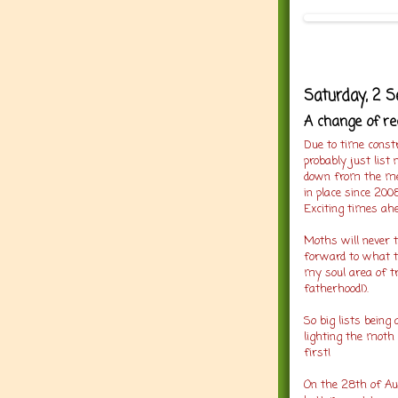
Saturday, 2 
A change of r
Due to time constr
probably just list
down from the me
in place since 2008
Exciting times ahe
Moths will never to
forward to what t
my soul area of tr
fatherhood!).
So big lists being 
lighting the moth 
first!
On the 28th of Aug