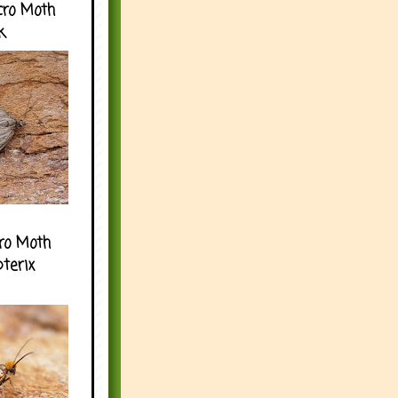
cro Moth
k
ro Moth
pterix