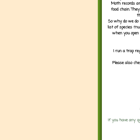
Moth records are
food chain. They
t
So why do we do it
list of species mu
when you open 
I run a trap re
Please also che
If you have any q