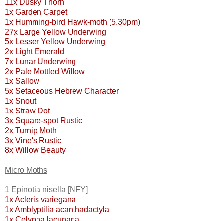
11x Dusky Thorn
1x Garden Carpet
1x Humming-bird Hawk-moth (5.30pm)
27x Large Yellow Underwing
5x Lesser Yellow Underwing
2x Light Emerald
7x Lunar Underwing
2x Pale Mottled Willow
1x Sallow
5x Setaceous Hebrew Character
1x Snout
1x Straw Dot
3x Square-spot Rustic
2x Turnip Moth
3x Vine's Rustic
8x Willow Beauty
Micro Moths
1 Epinotia nisella [NFY]
1x Acleris variegana
1x Amblyptilia acanthadactyla
1x Celypha lacunana