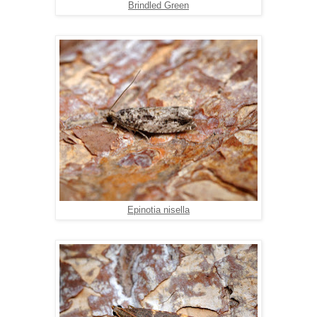
Brindled Green
Epinotia nisella