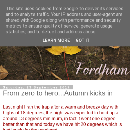
This site uses cookies from Google to deliver its services
and to analyze traffic. Your IP address and user-agent are
shared with Google along with performance and security
metrics to ensure quality of service, generate usage
statistics, and to detect and address abuse.
LEARN MORE
GOT IT
Saturday, 23 September 2017
From zero to hero...Autumn kicks in
Last night I ran the trap after a warm and breezy day with
highs of 18 degrees, the night was expected to hold up at
around 13 degrees minimum, in fact it went one degree
better than that and today we have hit 20 degrees which is