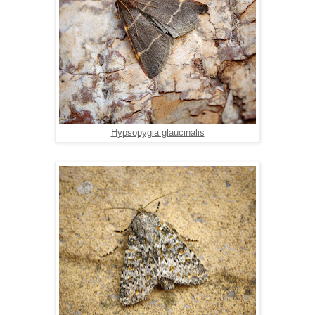
Hypsopygia glaucinalis