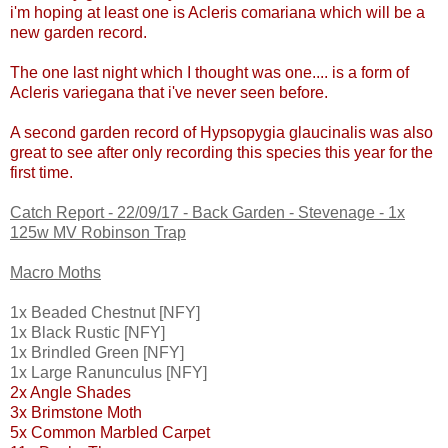
i'm hoping at least one is Acleris comariana which will be a
new garden record.
The one last night which I thought was one.... is a form of
Acleris variegana that i've never seen before.
A second garden record of Hypsopygia glaucinalis was also
great to see after only recording this species this year for the
first time.
Catch Report - 22/09/17 - Back Garden - Stevenage - 1x
125w MV Robinson Trap
Macro Moths
1x Beaded Chestnut [NFY]
1x Black Rustic [NFY]
1x Brindled Green [NFY]
1x Large Ranunculus [NFY]
2x Angle Shades
3x Brimstone Moth
5x Common Marbled Carpet