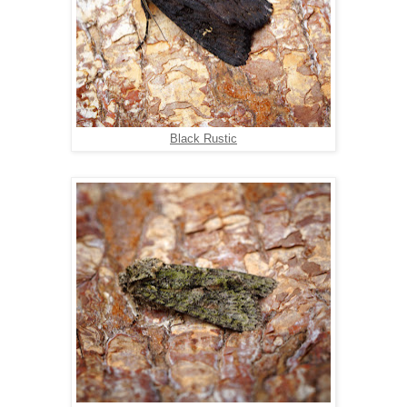
Black Rustic