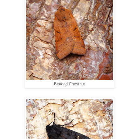
Beaded Chestnut