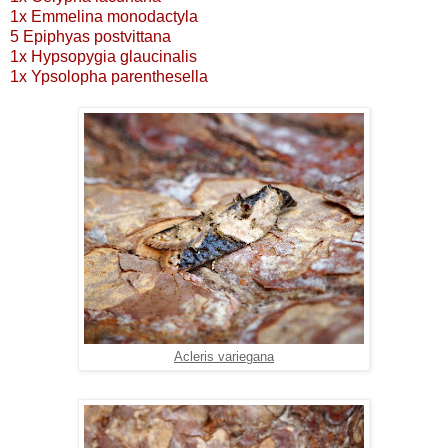
1x Emmelina monodactyla
5 Epiphyas postvittana
1x Hypsopygia glaucinalis
1x Ypsolopha parenthesella
Acleris variegana