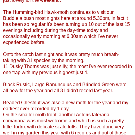
just lovely for the weekend.
The Humming-bird Hawk-moth continues to visit our
Buddleia bush most nights here at around 5.30pm, in fact it
has been so regular it's been turning up 10 out of the last 15
evenings including during the day-time today and
occasionally early morning at 6.30am which i've never
experienced before.
Onto the catch last night and it was pretty much breath-
taking with 31 species by the morning.
11 Dusky Thorns was just silly, the most i've ever recorded in
one trap with my previous highest just 4.
Black Rustic, Large Ranunculus and Brindled Green were
all new for the year and all 3 I didn't record last year.
Beaded Chestnut was also a new moth for the year and my
earliest ever recorded by 1 day.
On the smaller moth front, another Acleris laterana
comariana was most welcome and which is such a pretty
little Tortrix with delicate scale tufts. They have done very
well in my garden this year with 6 records and out of those