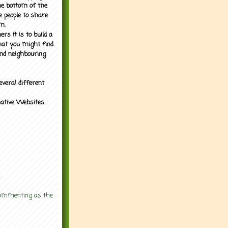
the bottom of the
e people to share
m.
rs it is to build a
what you might find
nd neighbouring
everal different
mative Websites.
.
 commenting as the