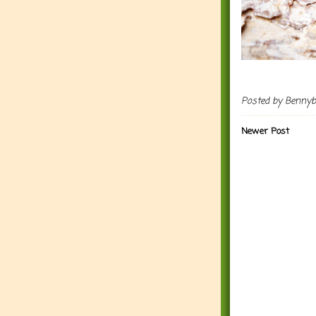
Posted by
Benny
Newer Post