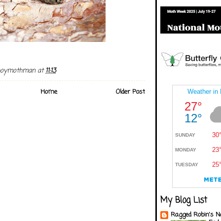
boymothman
at
11:13
Home
Older Post
My Blog List
Ragged Robin's N