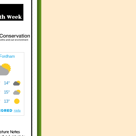
ature Notes