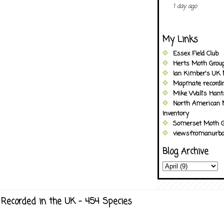
1 day ago
My Links
Essex Field Club
Herts Moth Grou
Ian Kimber's UK 
Mapmate recordi
Mike Wall's Han
North American 
Inventory
Somerset Moth G
viewsfromanurba
Blog Archive
Recorded in the UK - 454 Species