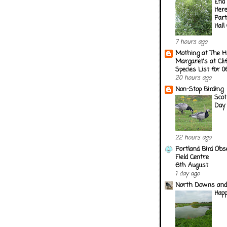
End 
Here
Part
Hall
7 hours ago
Mothing at The H
Margaret's at Cli
Species List for 
20 hours ago
Non-Stop Birding
Scot
Day
22 hours ago
Portland Bird Obs
Field Centre
6th August
1 day ago
North Downs and
Happ