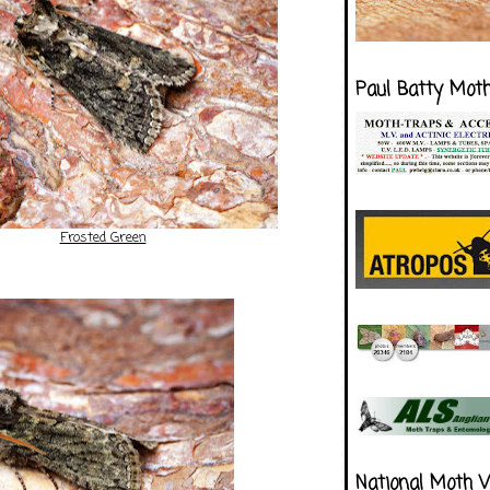
Paul Batty Mot
Frosted Green
National Moth 