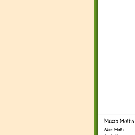
Macro Moths 
Alder Moth