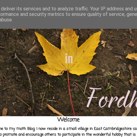
deliver its services and to analyze traffic. Your IP address and 
formance and security metrics to ensure quality of service, gen
abuse.
Welcome
e to my moth Blog. I now reside in a small village in East Cambridgeshire c
to promote and encourage others to participate in the wonderful hobby that is