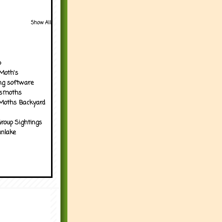
Show All
p
Moth's
ng software
tsmoths
Moths Backyard
roup Sightings
nlake