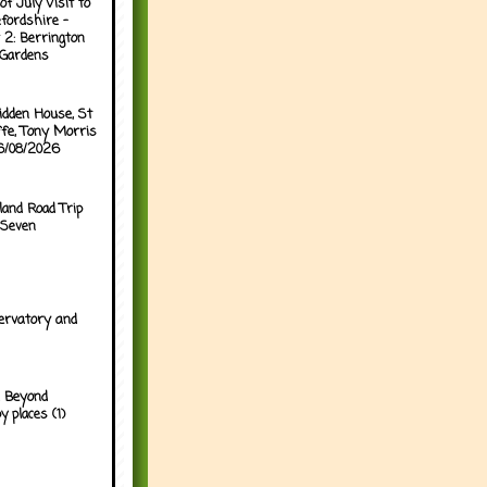
of July Visit to
fordshire -
 2: Berrington
 Gardens
idden House, St
ffe, Tony Morris
06/08/2026
land Road Trip
 Seven
ervatory and
 Beyond
y places (1)