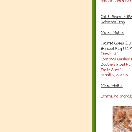
and included a Bri
Catch Report - 16
Robinson Trap
Macro Moths
Frosted Green 2 [
Brindled Pug 1 [NF
Chestnut 1
Common Quaker 
Double-striped Pu
Early Grey 1
Small Quaker 3
Micro Moths
Emmelina monoda