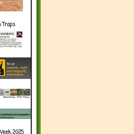
h Traps
Week 2025