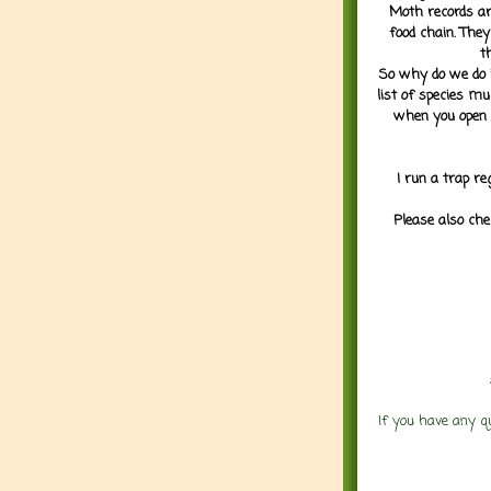
Moth records are
food chain. They
t
So why do we do it
list of species mu
when you open 
I run a trap re
Please also che
If you have any q