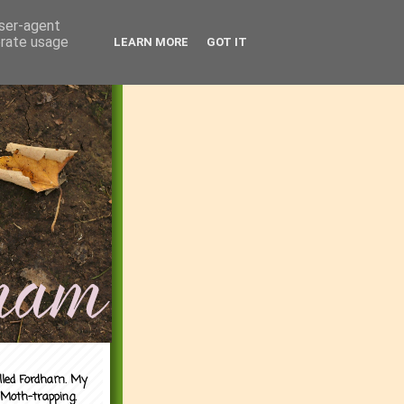
user-agent
erate usage
LEARN MORE
GOT IT
alled Fordham. My
 Moth-trapping.