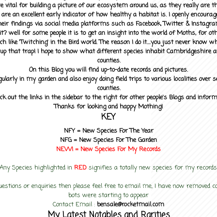
 vital for building a picture of our ecosystem around us, as they really are 
 are an excellent early indicator of how healthy a habitat is. I openly encourag
heir findings via social media platforms such as Facebook, Twitter & Instagra
? well for some people it is to get an insight into the world of Moths, for othe
ch like 'Twitching' in the Bird world. The reason I do it....you just never know 
up that trap! I hope to show what different species inhabit Cambridgeshire a
counties.
On this Blog you will find up-to-date records and pictures.
gularly in my garden and also enjoy doing field trips to various localities over s
counties.
ck out the links in the sidebar to the right for other people's Blogs and infor
Thanks for looking and happy Mothing!
KEY
NFY =
New Species For The Year
NFG = New Species For The Garden
NEW! =
New Species For My
Records
Any Species highlighted in
RED
signifies a totally new species for my records
uestions or enquiries then please feel free to email me, I have now removed
bots were starting to appear
Contact Email :
bensale@rocketmail.com
My Latest Notables and Rarities