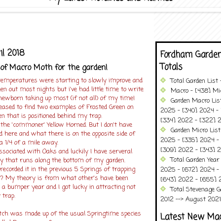
il 2018
Fordham Garden
Totals
of Macro Moth for the garden!
emperatures were starting to slowly improve and
Total Garden List
en out most nights but i've had little time to write
Macro - [438] Mic
newborn taking up most (if not all) of my time!
Garden Macro Lis
leased to find two examples of Frosted Green on
2025 - [340] 2024 - 
n that is positioned behind my trap.
[334] 2022 - [322] 2
 the 'commoner' Yellow Horned. But I don't have
Garden Micro Lis
 here and what there is on the opposite side of
2025 - [335] 2024 - 
 1/4 of a mile away.
[309] 2022 - [343] 2
ssociated with Oaks and luckily I have serveral
Total Garden Year
ay that runs along the bottom of my garden.
recorded it in the previous 5 Springs of trapping
2025 - [672] 2024 -
? My theory is from what other's have been
[643] 2022 - [655] 
ng a bumper year and I got lucky in attracting not
Total Stevenage G
 trap.
2012 --> August 2021........
atch was made up of the usual Springtime species
Latest New Ma