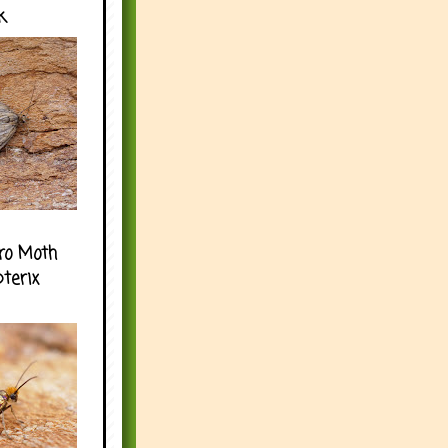
k
ro Moth
pterix