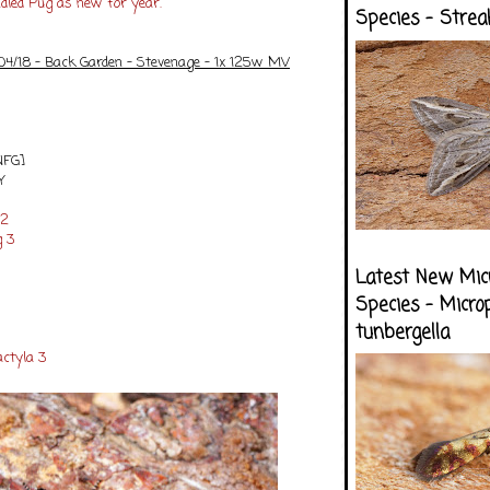
ndled Pug as new for year.
Species - Strea
/04/18 - Back Garden - Stevenage - 1x 125w MV
NFG]
Y
12
g 3
Latest New Mic
Species - Micro
tunbergella
ctyla 3