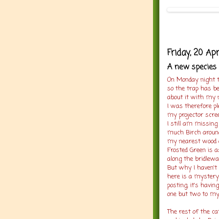
Friday, 20 Apr
A new species 
On Monday night t
so the trap has be
about it with my 
I was therefore p
my projector scree
I still am missing
much Birch around
my nearest wood a
Frosted Green is a
along the bridlew
But why I haven't 
here is a mystery
posting, it's havi
one but two to my
The rest of the c