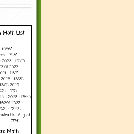
 Moth List
 - [956]
ro - [518]
t 2026 - [309]
[310] 2023 -
021 - [157]
t 2026 - [335]
[319] 2023 -
021 - [97]
 List 2026 - [644]
 [629] 2023 -
2021 - [222]
arden List August
..........[774]
cro Moth