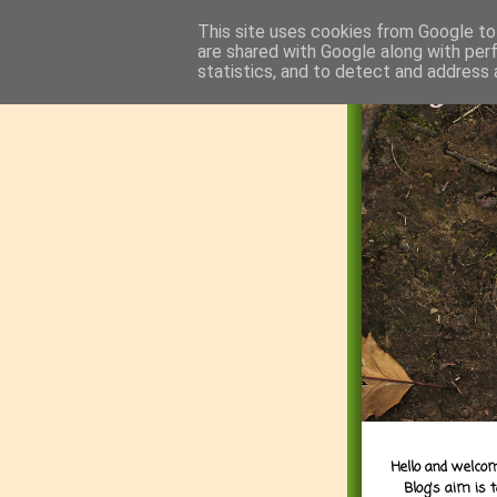
This site uses cookies from Google to 
are shared with Google along with per
statistics, and to detect and address 
Hello and welcom
Blog's aim is 