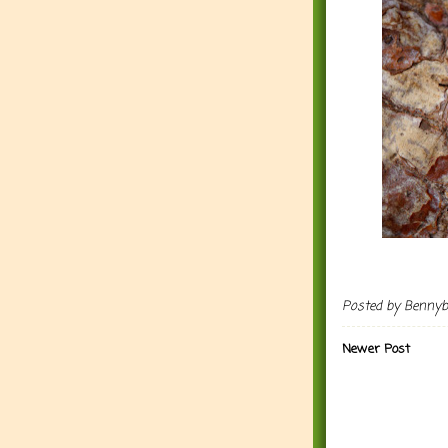
Posted by
Benny
Newer Post