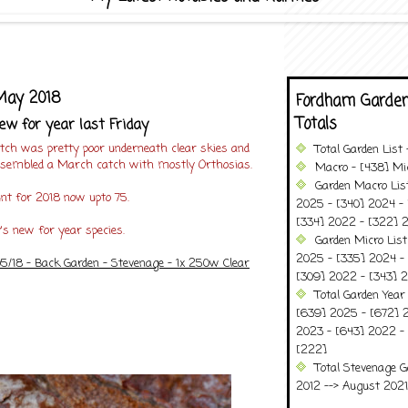
 May 2018
Fordham Garden
Totals
ew for year last Friday
atch was pretty poor underneath clear skies and
Total Garden List
esembled a March catch with mostly Orthosias.
Macro - [438] Mic
Garden Macro Lis
unt for 2018 now upto 75.
2025 - [340] 2024 - 
[334] 2022 - [322] 2
y's new for year species.
Garden Micro Lis
2025 - [335] 2024 - 
05/18 - Back Garden - Stevenage - 1x 250w Clear
[309] 2022 - [343] 2
Total Garden Year
[639] 2025 - [672] 
2023 - [643] 2022 -
[222]
Total Stevenage G
2012 --> August 2021........