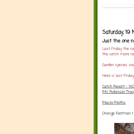
Saturday, 19
Just the one n
Last Friday the c
the catch more r
Garden species co
Here is last Frida
Catch Report - 11/
MV Robinson Trap
Macro Moths
Orange Footman 1