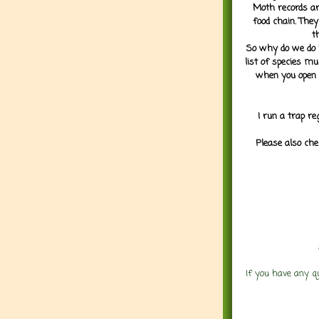
Moth records are
food chain. They
t
So why do we do it
list of species mu
when you open 
I run a trap re
Please also che
If you have any q