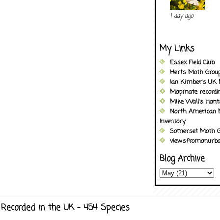
1 day ago
My Links
Essex Field Club
Herts Moth Grou
Ian Kimber's UK 
Mapmate recordi
Mike Wall's Han
North American 
Inventory
Somerset Moth G
viewsfromanurba
Blog Archive
Recorded in the UK - 454 Species