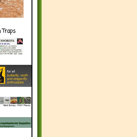
h Traps