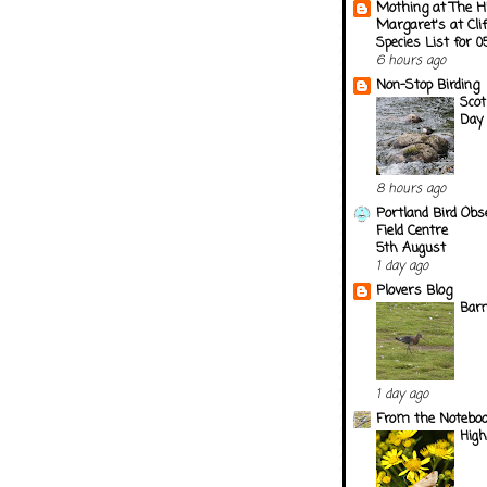
Mothing at The H
Margaret's at Cli
Species List for 
6 hours ago
Non-Stop Birding
Scot
Day 
8 hours ago
Portland Bird Obs
Field Centre
5th August
1 day ago
Plovers Blog
Barn
1 day ago
From the Notebook
Hig