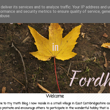
deliver its services and to analyze traffic. Your IP address and 
formance and security metrics to ensure quality of service, gen
abuse.
Welcome
e to my moth Blog. I now reside in a small village in East Cambridgeshire c
to promote and encourage others to participate in the wonderful hobby that is