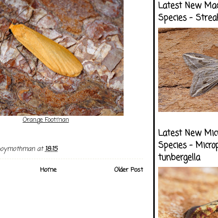
Latest New Ma
Species - Strea
Orange Footman
Latest New Mic
Species - Micro
boymothman
at
18:15
tunbergella
Home
Older Post