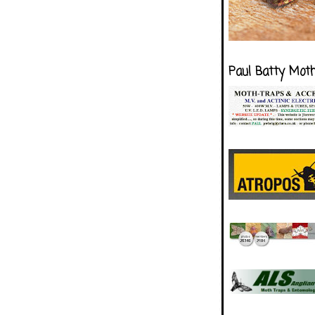
Paul Batty Mot