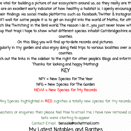
 vital for building a picture of our ecosystem around us, as they really are 
 are an excellent early indicator of how healthy a habitat is. I openly encourag
heir findings via social media platforms such as Facebook, Twitter & Instagra
? well for some people it is to get an insight into the world of Moths, for othe
ch like 'Twitching' in the Bird world. The reason I do it....you just never know 
up that trap! I hope to show what different species inhabit Cambridgeshire a
counties.
On this Blog you will find up-to-date records and pictures.
gularly in my garden and also enjoy doing field trips to various localities over s
counties.
ck out the links in the sidebar to the right for other people's Blogs and infor
Thanks for looking and happy Mothing!
KEY
NFY =
New Species For The Year
NFG = New Species For The Garden
NEW! =
New Species For My
Records
Any Species highlighted in
RED
signifies a totally new species for my records
uestions or enquiries then please feel free to email me, I have now removed
bots were starting to appear
Contact Email :
bensale@rocketmail.com
My Latest Notables and Rarities