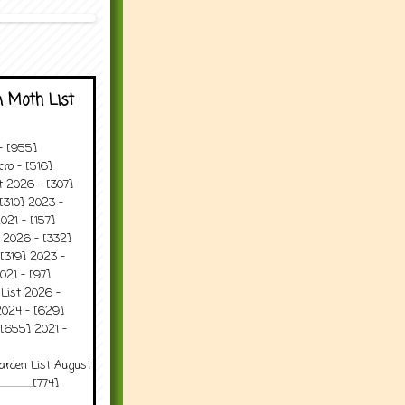
 Moth List
 - [955]
ro - [516]
t 2026 - [307]
[310] 2023 -
021 - [157]
t 2026 - [332]
[319] 2023 -
021 - [97]
 List 2026 -
2024 - [629]
 [655] 2021 -
arden List August
..........[774]