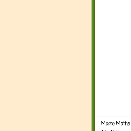
Macro Moths 