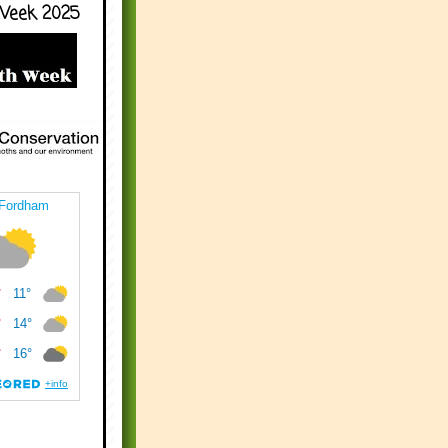
Week 2025