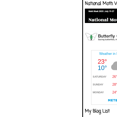
National Moth 
My Blog List