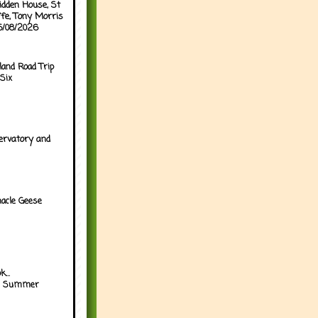
idden House, St
ffe, Tony Morris
05/08/2026
land Road Trip
Six
ervatory and
acle Geese
...
h Summer