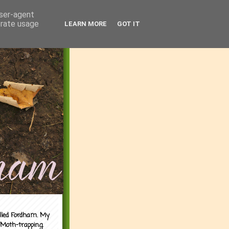
user-agent
erate usage
LEARN MORE
GOT IT
alled Fordham. My
 Moth-trapping.