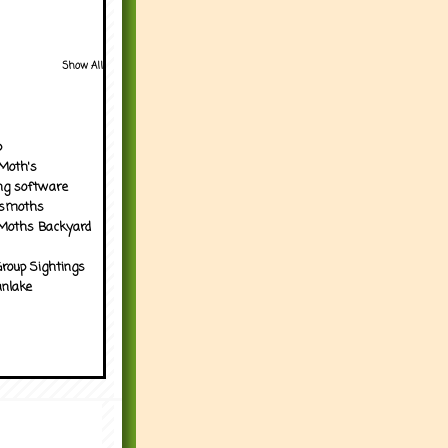
Show All
p
Moth's
ng software
tsmoths
Moths Backyard
roup Sightings
nlake