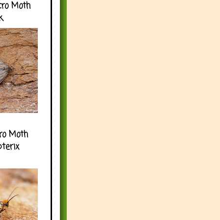
cro Moth
k
ro Moth
pterix