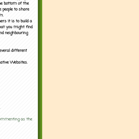
the bottom of the
e people to share
m.
rs it is to build a
what you might find
nd neighbouring
everal different
mative Websites.
.
 commenting as the