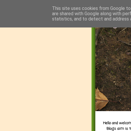
This site uses cookies from Google to 
are shared with Google along with per
statistics, and to detect and address 
Hello and welcom
Blog's aim is 