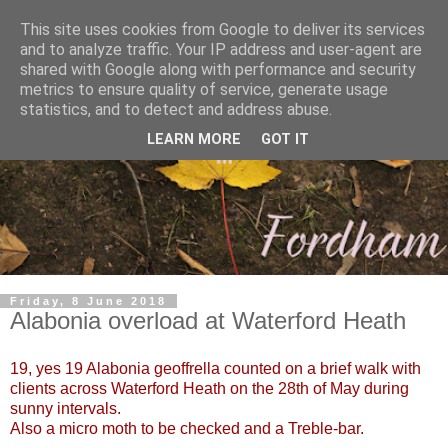
This site uses cookies from Google to deliver its services
and to analyze traffic. Your IP address and user-agent are
shared with Google along with performance and security
metrics to ensure quality of service, generate usage
statistics, and to detect and address abuse.
LEARN MORE
GOT IT
Friday, 8 June 2018
Alabonia overload at Waterford Heath
19, yes 19 Alabonia geoffrella counted on a brief walk with
clients across Waterford Heath on the 28th of May during
sunny intervals.
Also a micro moth to be checked and a Treble-bar.