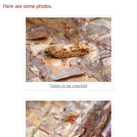
Here are some photos.
Tortrix to be checked