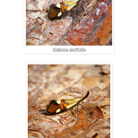
Alabonia geoffrella