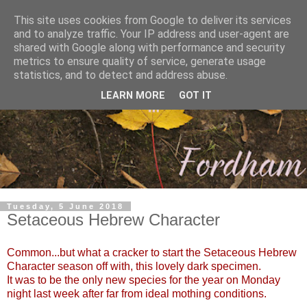
This site uses cookies from Google to deliver its services
and to analyze traffic. Your IP address and user-agent are
shared with Google along with performance and security
metrics to ensure quality of service, generate usage
statistics, and to detect and address abuse.
LEARN MORE
GOT IT
Tuesday, 5 June 2018
Setaceous Hebrew Character
Common...but what a cracker to start the Setaceous Hebrew
Character season off with, this lovely dark specimen.
It was to be the only new species for the year on Monday
night last week after far from ideal mothing conditions.