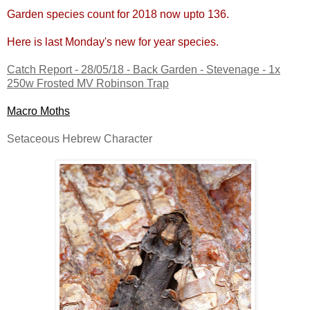
Garden species count for 2018 now upto 136.
Here is last Monday's new for year species.
Catch Report - 28/05/18 - Back Garden - Stevenage - 1x
250w Frosted MV Robinson Trap
Macro Moths
Setaceous Hebrew Character