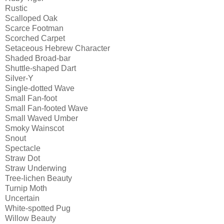
Rustic
Scalloped Oak
Scarce Footman
Scorched Carpet
Setaceous Hebrew Character
Shaded Broad-bar
Shuttle-shaped Dart
Silver-Y
Single-dotted Wave
Small Fan-foot
Small Fan-footed Wave
Small Waved Umber
Smoky Wainscot
Snout
Spectacle
Straw Dot
Straw Underwing
Tree-lichen Beauty
Turnip Moth
Uncertain
White-spotted Pug
Willow Beauty