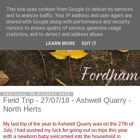
This site uses cookies from Google to deliver its services
and to analyze traffic. Your IP address and user-agent are
shared with Google along with performance and security
metrics to ensure quality of service, generate usage
statistics, and to detect and address abuse.
LEARN MORE
GOT IT
Thursday, 25 October 2018
Field Trip - 27/07/18 - Ashwell Quarry -
North Herts
My last trip of the year to Ashwell Quarry was on the 27th of
July, I had pushed my luck for going out on trips this year
with a newborn baby welcomed into the household in