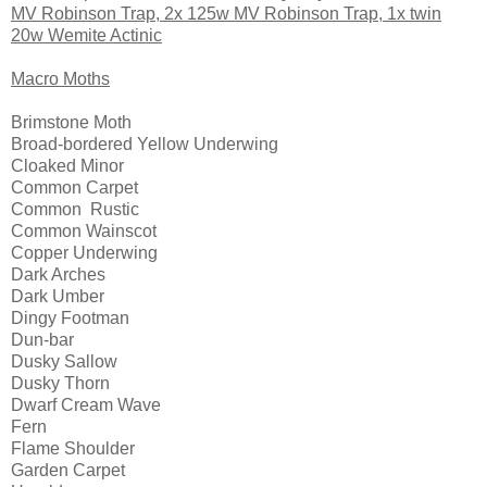
MV Robinson Trap, 2x 125w MV Robinson Trap, 1x twin
20w Wemite Actinic
Macro Moths
Brimstone Moth
Broad-bordered Yellow Underwing
Cloaked Minor
Common Carpet
Common Rustic
Common Wainscot
Copper Underwing
Dark Arches
Dark Umber
Dingy Footman
Dun-bar
Dusky Sallow
Dusky Thorn
Dwarf Cream Wave
Fern
Flame Shoulder
Garden Carpet