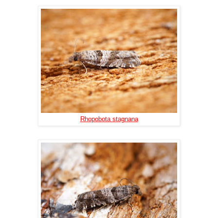
Rhopobota stagnana