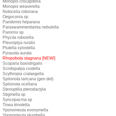
Monopis crocapitella
Monopis weaverella
Notocelia roborana
Oegoconia sp
Pandemis heparana
Paraswammerdamia nebulella
Parornix sp
Phycita roborella
Pleuroptya ruralis
Plutella xylostella
Pyrausta aurata
Rhopobota stagnana [NEW!]
Scoparia basistrigalis
Scrobipalpa costella
Scythropia crataegella
Spilonota laricana (gen det)
Spilonota ocellana
Stenoptilia pterodactyla
Stigmella sp
Syncopacma sp
Tinea trinotella
Yponomeuta evonymella
Yponomeuta plumbella