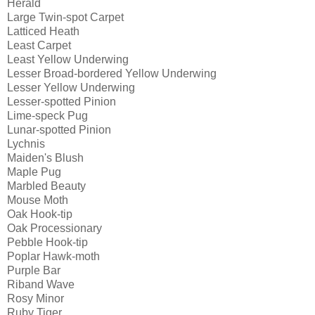
Herald
Large Twin-spot Carpet
Latticed Heath
Least Carpet
Least Yellow Underwing
Lesser Broad-bordered Yellow Underwing
Lesser Yellow Underwing
Lesser-spotted Pinion
Lime-speck Pug
Lunar-spotted Pinion
Lychnis
Maiden's Blush
Maple Pug
Marbled Beauty
Mouse Moth
Oak Hook-tip
Oak Processionary
Pebble Hook-tip
Poplar Hawk-moth
Purple Bar
Riband Wave
Rosy Minor
Ruby Tiger