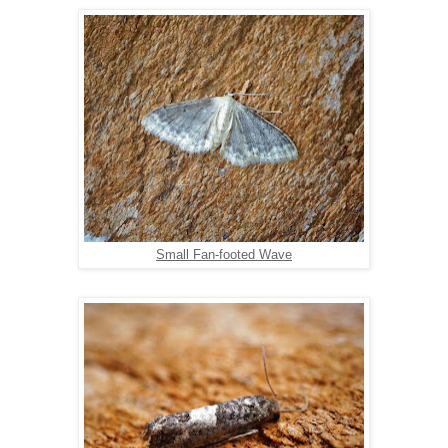
Small Fan-footed Wave