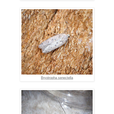
Bryotropha senectella