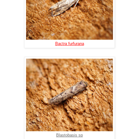
Bactra furfurana
Blastobasis sp