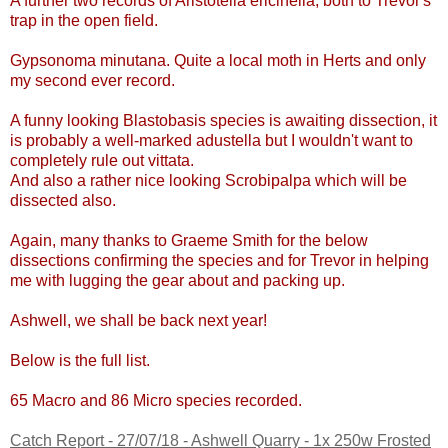
A further two records of
Aristotelia ericinella, both to Trevor's
trap in the open field.
Gypsonoma minutana.
Quite a local moth in Herts and only
my second ever record
.
A funny looking Blastobasis species is awaiting dissection, it
is probably a well-marked adustella but I wouldn't want to
completely rule out vittata.
And also a rather nice looking Scrobipalpa which will be
dissected also.
Again, many thanks to Graeme Smith for the below
dissections confirming the species and for Trevor in helping
me with lugging the gear about and packing up.
Ashwell, we shall be back next year!
Below is the full list.
65
Macro and 86 Micro species recorded.
Catch Report - 27/07/18 - Ashwell Quarry - 1x 250w Frosted