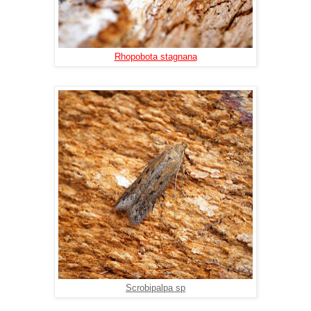
Rhopobota stagnana
Scrobipalpa sp