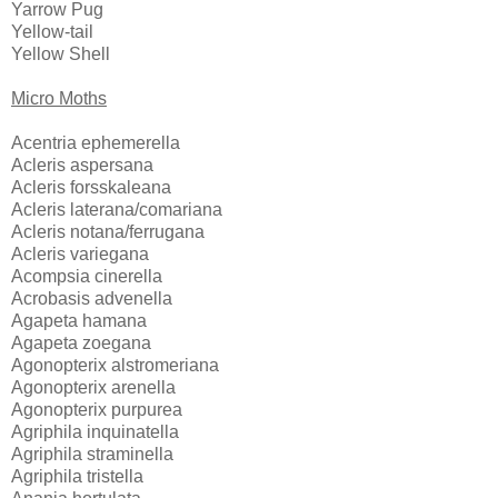
Yarrow Pug
Yellow-tail
Yellow Shell
Micro Moths
Acentria ephemerella
Acleris aspersana
Acleris forsskaleana
Acleris laterana/comariana
Acleris notana/ferrugana
Acleris variegana
Acompsia cinerella
Acrobasis advenella
Agapeta hamana
Agapeta zoegana
Agonopterix alstromeriana
Agonopterix arenella
Agonopterix purpurea
Agriphila inquinatella
Agriphila straminella
Agriphila tristella