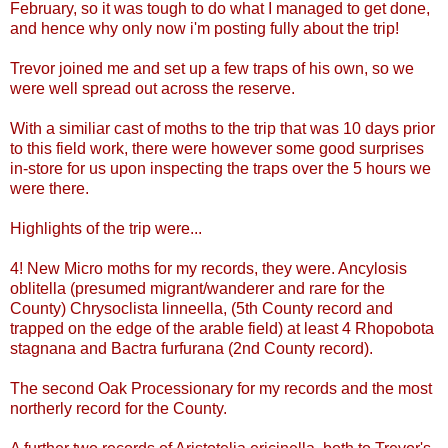
February, so it was tough to do what I managed to get done,
and hence why only now i'm posting fully about the trip!
Trevor joined me and set up a few traps of his own, so we
were well spread out across the reserve.
With a similiar cast of moths to the trip that was 10 days prior
to this field work, there were however some good surprises
in-store for us upon inspecting the traps over the 5 hours we
were there.
Highlights of the trip were...
4! New Micro moths for my records, they were. Ancylosis
oblitella (presumed migrant/wanderer and rare for the
County)
Chrysoclista linneella, (5th County record and
trapped on the edge of the arable field) at least 4 Rhopobota
stagnana and Bactra furfurana (2nd County record).
The second Oak Processionary for my records and the most
northerly record for the County.