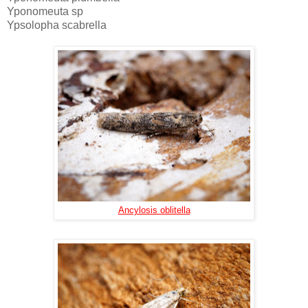
Yponomeuta sp
Ypsolopha scabrella
Ancylosis oblitella