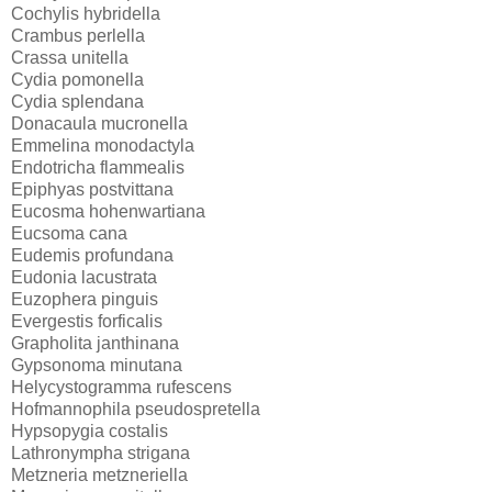
Cochylis hybridella
Crambus perlella
Crassa unitella
Cydia pomonella
Cydia splendana
Donacaula mucronella
Emmelina monodactyla
Endotricha flammealis
Epiphyas postvittana
Eucosma hohenwartiana
Eucsoma cana
Eudemis profundana
Eudonia lacustrata
Euzophera pinguis
Evergestis forficalis
Grapholita janthinana
Gypsonoma minutana
Helycystogramma rufescens
Hofmannophila pseudospretella
Hypsopygia costalis
Lathronympha strigana
Metzneria metzneriella