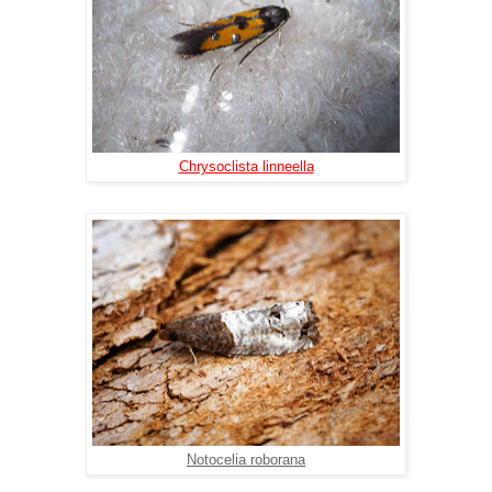
Chrysoclista linneella
Notocelia roborana