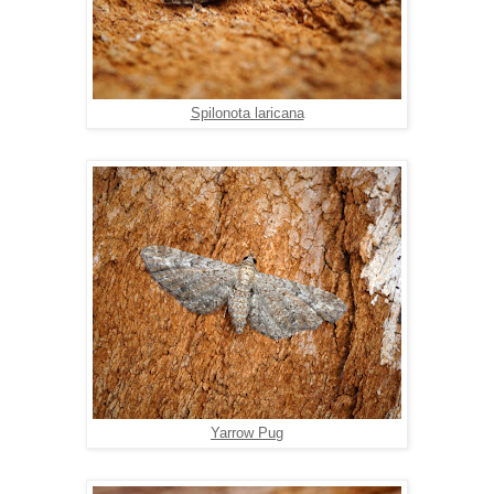
Spilonota laricana
Yarrow Pug