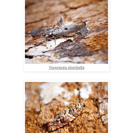
Ypooneuta plumbella