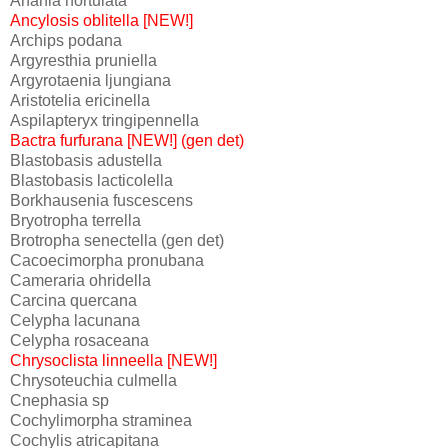
Anania hortulata
Ancylosis oblitella [NEW!]
Archips podana
Argyresthia pruniella
Argyrotaenia ljungiana
Aristotelia ericinella
Aspilapteryx tringipennella
Bactra furfurana [NEW!] (gen det)
Blastobasis adustella
Blastobasis lacticolella
Borkhausenia fuscescens
Bryotropha terrella
Brotropha senectella (gen det)
Cacoecimorpha pronubana
Cameraria ohridella
Carcina quercana
Celypha lacunana
Celypha rosaceana
Chrysoclista linneella [NEW!]
Chrysoteuchia culmella
Cnephasia sp
Cochylimorpha straminea
Cochylis atricapitana