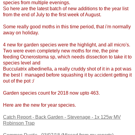
species from multiple evenings.
So here are the latest batch of new additions to the year list
from the end of July to the first week of August.
Some really good moths in this time period, that i'm normally
away on holiday.
4 new for garden species were the highlight, and all micro's.
Two were even completely new moths for me, the pine
feeding
Ocnerostoma sp, which needs dissection to take it to
species level and
Bucculatrix albedinella, a really cruddy shot of it in a pot was
the best I managed before squashing it by accident getting it
out of the pot :/
Garden species count for 2018 now upto 463.
Here are the new for year species.
Catch Report - Back Garden - Stevenage - 1x 125w MV
Robinson Trap