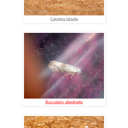
Catoptria falsella
Bucculatrix albedinella