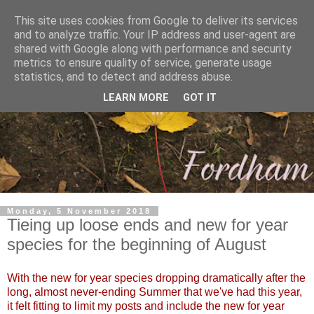
This site uses cookies from Google to deliver its services
and to analyze traffic. Your IP address and user-agent are
shared with Google along with performance and security
metrics to ensure quality of service, generate usage
statistics, and to detect and address abuse.
LEARN MORE
GOT IT
Monday, 5 November 2018
Tieing up loose ends and new for year
species for the beginning of August
With the new for year species dropping dramatically after the
long, almost never-ending Summer that we've had this year,
it felt fitting to limit my posts and include the new for year