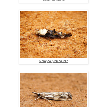
Mompha propinquella