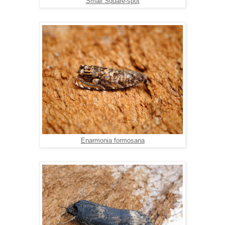
Small Square-spot
Enarmonia formosana