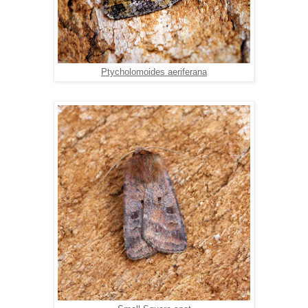
Ptycholomoides aeriferana