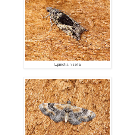
Epinotia nisella