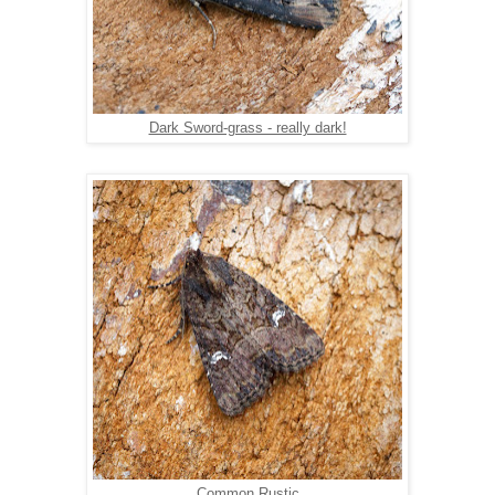
Dark Sword-grass - really dark!
Common Rustic