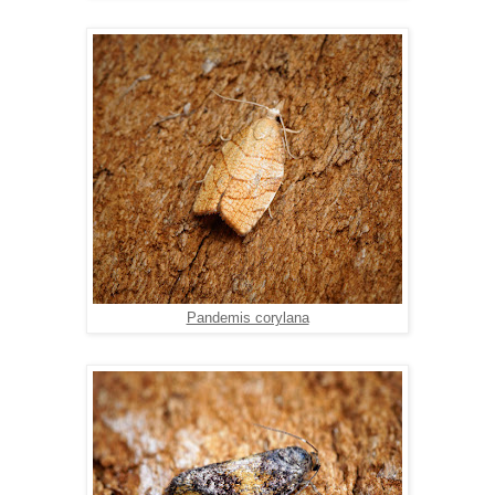
Pandemis corylana