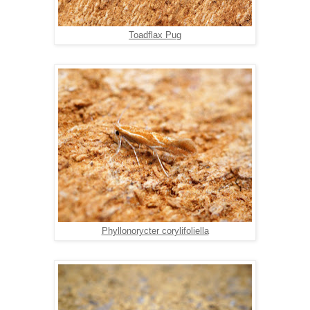
Toadflax Pug
Phyllonorycter corylifoliella