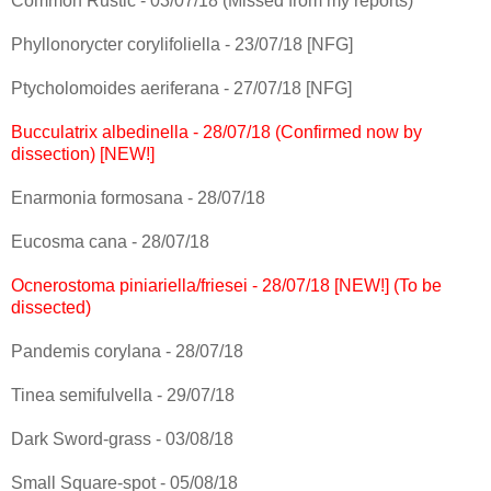
Common Rustic - 03/07/18 (Missed from my reports)
Phyllonorycter corylifoliella - 23/07/18 [NFG]
Ptycholomoides aeriferana - 27/07/18 [NFG]
Bucculatrix albedinella - 28/07/18 (Confirmed now by
dissection) [NEW!]
Enarmonia formosana - 28/07/18
Eucosma cana - 28/07/18
Ocnerostoma piniariella/friesei - 28/07/18 [NEW!] (To be
dissected)
Pandemis corylana - 28/07/18
Tinea semifulvella - 29/07/18
Dark Sword-grass - 03/08/18
Small Square-spot - 05/08/18