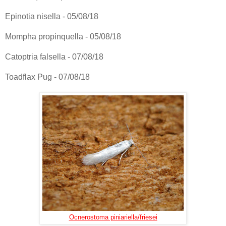
Epinotia nisella - 05/08/18
Mompha propinquella - 05/08/18
Catoptria falsella - 07/08/18
Toadflax Pug - 07/08/18
Ocnerostoma piniariella/friesei