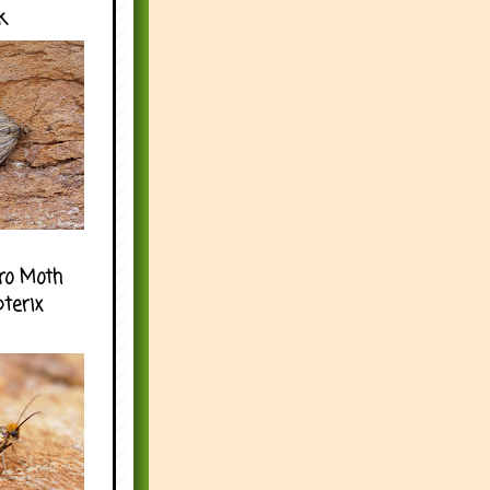
k
ro Moth
pterix