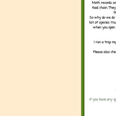
Moth records are
food chain. They
t
So why do we do it
list of species mu
when you open 
I run a trap re
Please also che
If you have any q