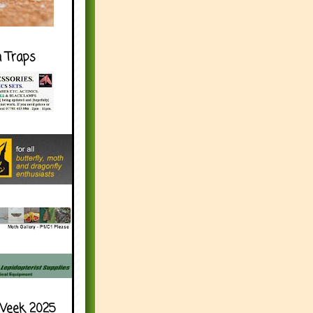
h Traps
Week 2025