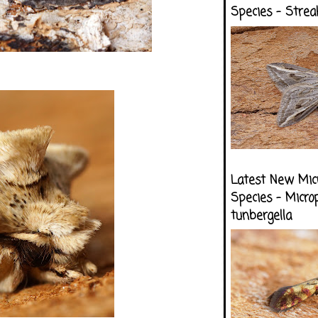
Species - Strea
Latest New Mic
Species - Micro
tunbergella