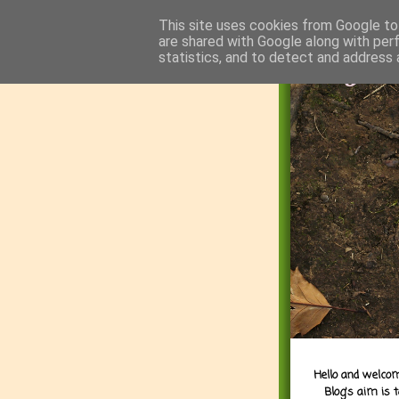
This site uses cookies from Google to 
are shared with Google along with per
statistics, and to detect and address 
Hello and welcom
Blog's aim is 