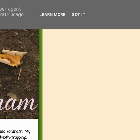
user-agent
erate usage
LEARN MORE
GOT IT
alled Fordham. My
 Moth-trapping.