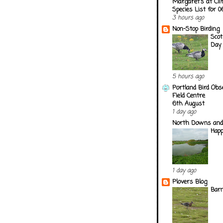
Margaret's at Cli
Species List for 
3 hours ago
Non-Stop Birding
Scot
Day
5 hours ago
Portland Bird Obs
Field Centre
6th August
1 day ago
North Downs and
Happ
1 day ago
Plovers Blog
Barn