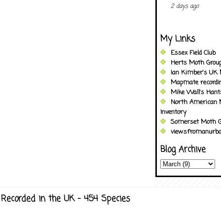
2 days ago
My Links
Essex Field Club
Herts Moth Grou
Ian Kimber's UK 
Mapmate recordi
Mike Wall's Han
North American 
Inventory
Somerset Moth G
viewsfromanurba
Blog Archive
Recorded in the UK - 454 Species