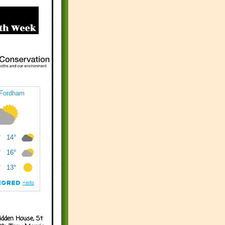
idden House, St