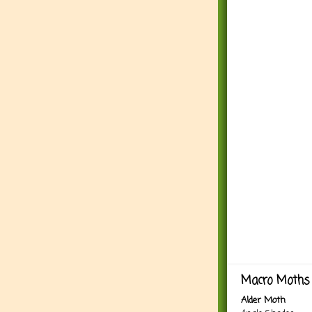
Macro Moths 
Alder Moth