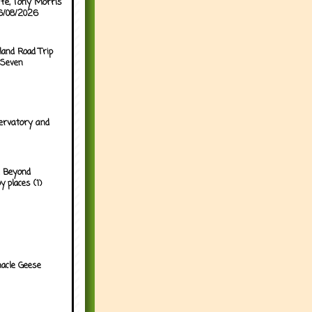
ffe, Tony Morris
06/08/2026
land Road Trip
 Seven
ervatory and
 Beyond
y places (1)
acle Geese