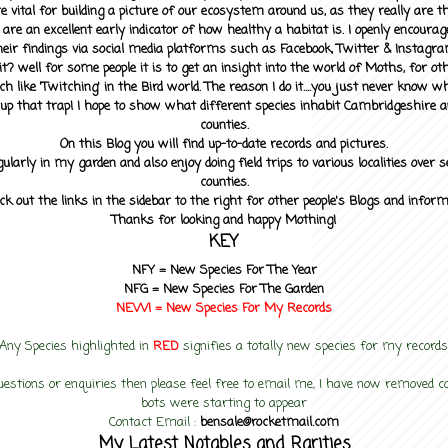
 vital for building a picture of our ecosystem around us, as they really are 
 are an excellent early indicator of how healthy a habitat is. I openly encourag
heir findings via social media platforms such as Facebook, Twitter & Instagra
? well for some people it is to get an insight into the world of Moths, for othe
ch like 'Twitching' in the Bird world. The reason I do it....you just never know 
up that trap! I hope to show what different species inhabit Cambridgeshire a
counties.
On this Blog you will find up-to-date records and pictures.
gularly in my garden and also enjoy doing field trips to various localities over s
counties.
ck out the links in the sidebar to the right for other people's Blogs and infor
Thanks for looking and happy Mothing!
KEY
NFY =
New Species For The Year
NFG = New Species For The Garden
NEW! =
New Species For My
Records
Any Species highlighted in
RED
signifies a totally new species for my records
uestions or enquiries then please feel free to email me, I have now removed
bots were starting to appear
Contact Email :
bensale@rocketmail.com
My Latest Notables and Rarities