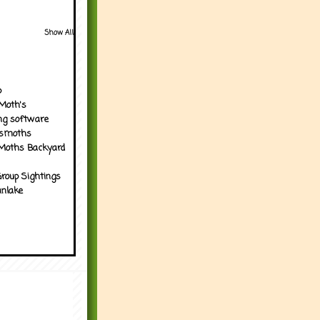
Show All
p
Moth's
ng software
tsmoths
Moths Backyard
roup Sightings
nlake