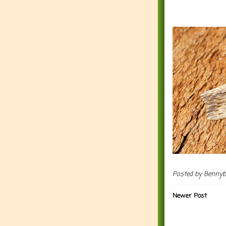
Posted by
Benny
Newer Post