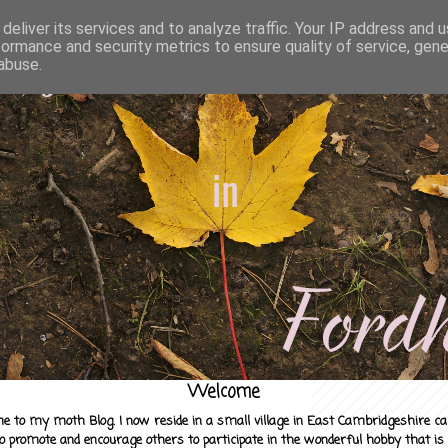
deliver its services and to analyze traffic. Your IP address and 
formance and security metrics to ensure quality of service, gen
abuse.
Welcome
e to my moth Blog. I now reside in a small village in East Cambridgeshire c
to promote and encourage others to participate in the wonderful hobby that is