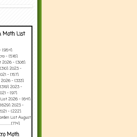
 Moth List
 - [954]
ro - [516]
t 2026 - [308]
[310] 2023 -
021 - [157]
 2026 - [333]
[319] 2023 -
021 - [97]
 List 2026 - [641]
 [629] 2023 -
2021 - [222]
arden List August
..........[774]
cro Moth