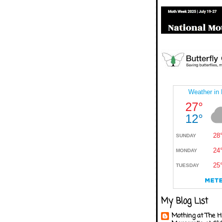
My Blog List
Mothing at The H