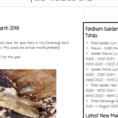
arch 2019
Fordham Garden
Totals
inion New for year here in my Stevenage back
Total Garden List
s. My usual one annual record..probably!
Macro - [438] Mic
Garden Macro Lis
 for the year.
2025 - [340] 2024 - 
[334] 2022 - [322] 2
Garden Micro List
2025 - [335] 2024 - 
[309] 2022 - [343] 2
Total Garden Year
2025 - [672] 2024 -
[643] 2022 - [655] 
Total Stevenage G
2012 --> August 2021........
Latest New Ma