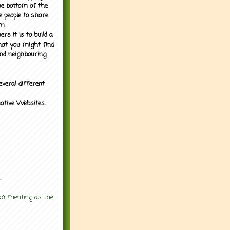
the bottom of the
e people to share
m.
rs it is to build a
what you might find
nd neighbouring
everal different
mative Websites.
.
 commenting as the