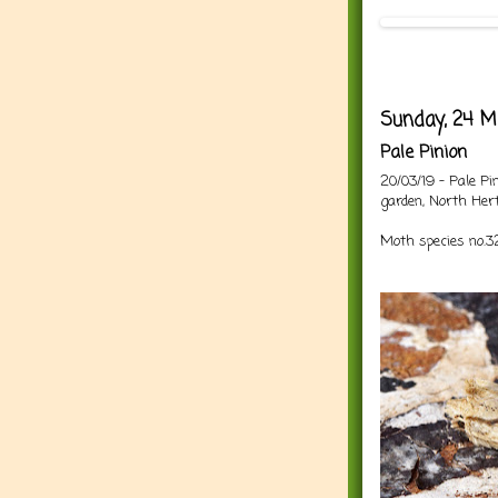
Sunday, 24 M
Pale Pinion
20/03/19 - Pale P
garden, North Hert
Moth species no.32