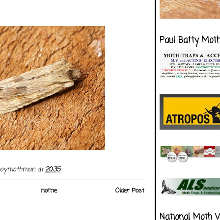
Paul Batty Mot
boymothman
at
20:35
Home
Older Post
National Moth 