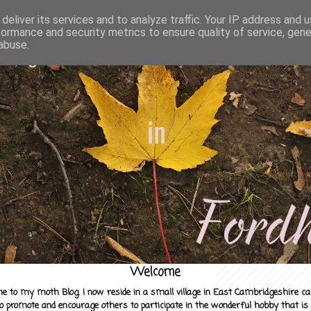
deliver its services and to analyze traffic. Your IP address and 
formance and security metrics to ensure quality of service, gen
abuse.
Welcome
e to my moth Blog. I now reside in a small village in East Cambridgeshire c
to promote and encourage others to participate in the wonderful hobby that is