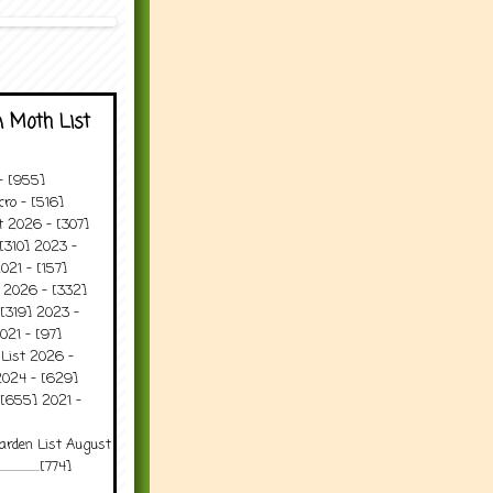
 Moth List
 - [955]
ro - [516]
t 2026 - [307]
[310] 2023 -
021 - [157]
t 2026 - [332]
[319] 2023 -
021 - [97]
 List 2026 -
2024 - [629]
 [655] 2021 -
arden List August
..........[774]