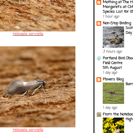
Mothing at The H
Margaret's at Cli
Species List for 
1 hour ago
Non-Stop Birding
Scot
Day 
Heliozela sericiella
3 hours ago
Portland Bird Obs
Field Centre
5th August
1 day ago
Plovers Blog
Barn
1 day ago
From the Notebook
Hig
Heliozela sericiella