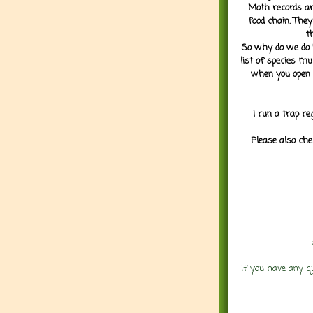
Moth records are
food chain. They
t
So why do we do it
list of species mu
when you open 
I run a trap re
Please also che
If you have any q