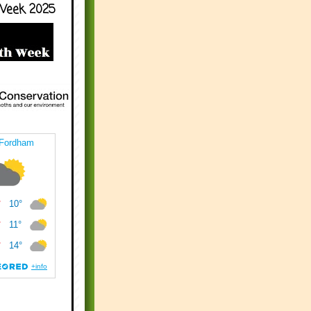
Week 2025