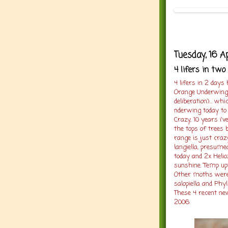
Tuesday, 16 A
4 lifers in two
4 lifers in 2 days
Orange Underwing
deliberation)... 
nderwing today to
Crazy, 10 years i'v
the tops of trees 
range is just craz
langiella, presume
today and 2x Helioz
sunshine. Temp upt
Other moths were 
salopiella and Phyl
These 4 recent ne
2006.