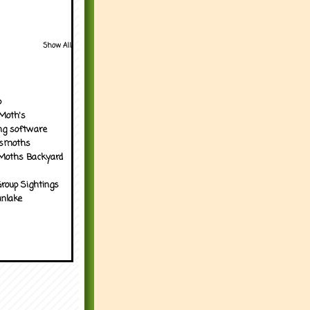
Show All
p
Moth's
ng software
tsmoths
Moths Backyard
roup Sightings
nlake