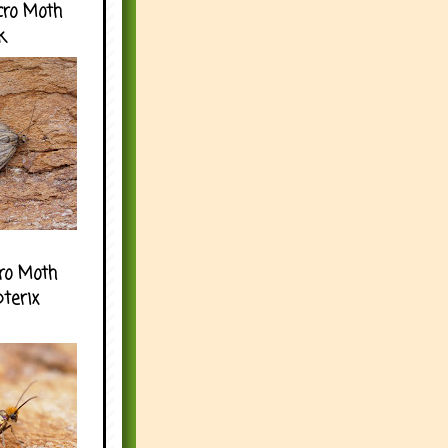
cro Moth
k
ro Moth
pterix