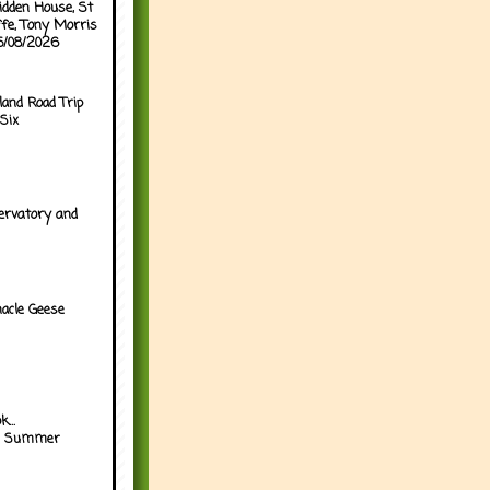
idden House, St
ffe, Tony Morris
05/08/2026
land Road Trip
Six
ervatory and
acle Geese
...
h Summer