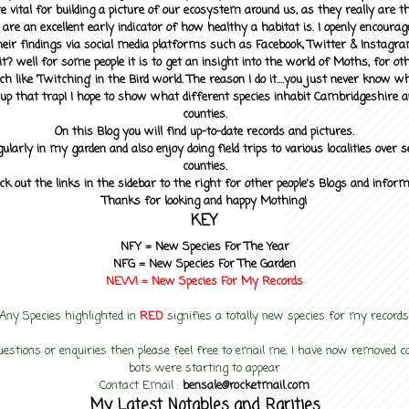
 vital for building a picture of our ecosystem around us, as they really are 
 are an excellent early indicator of how healthy a habitat is. I openly encourag
heir findings via social media platforms such as Facebook, Twitter & Instagra
? well for some people it is to get an insight into the world of Moths, for othe
ch like 'Twitching' in the Bird world. The reason I do it....you just never know 
up that trap! I hope to show what different species inhabit Cambridgeshire a
counties.
On this Blog you will find up-to-date records and pictures.
gularly in my garden and also enjoy doing field trips to various localities over s
counties.
ck out the links in the sidebar to the right for other people's Blogs and infor
Thanks for looking and happy Mothing!
KEY
NFY =
New Species For The Year
NFG = New Species For The Garden
NEW! =
New Species For My
Records
Any Species highlighted in
RED
signifies a totally new species for my records
uestions or enquiries then please feel free to email me, I have now removed
bots were starting to appear
Contact Email :
bensale@rocketmail.com
My Latest Notables and Rarities