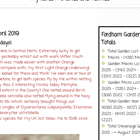
pril 2019
Fordham Garden
Totals
 days!
 here in Central Herts. Extremely lucky to get
Total Garden List
 yesterday whilst out with work (After much
Macro - [438] Mic
which was made easier with another Orange
Garden Macro Lis
 compare with, my first Light Orange Underwing!
2025 - [340] 2024 - 
e looked for these and 'think' i've seen one or two at
[334] 2022 - [322] 2
before, to get both species fly by me within netting
Garden Micro Lis
y. Also 2 interesting micros today. Mompha
2025 - [335] 2024 - 
d extinct in the County? One netted around Birch
[309] 2022 - [343] 2
ela sericiella also netted flying around in the hazy
Total Garden Year
o 18c which certainly brought things out.
singles of Dyseriocrania subpurpurella, Eriocrania
[639] 2025 - [672] 
lonorycter ulmifoliella.
2023 - [643] 2022 -
w species for my UK list, takes me to 1506 since
[222]
Total Stevenage G
2012 --> August 2021........