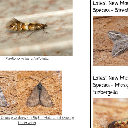
Latest New Ma
Species - Strea
Phyllonorycter ulmifoliella
Latest New Mic
Species - Micro
tunbergella
e Orange Underwing Right: Male Light Orange
Underwing