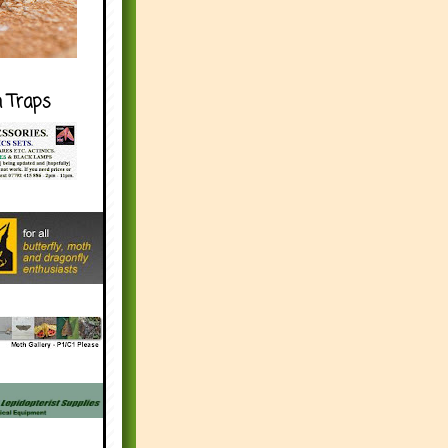
h Traps