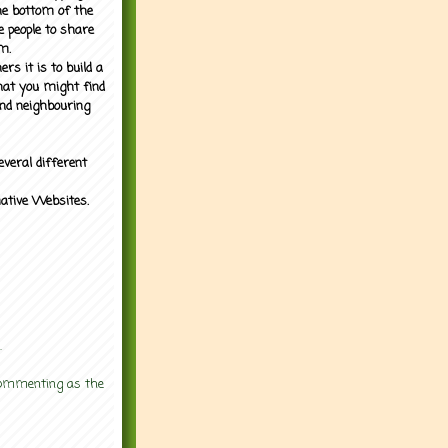
the bottom of the
e people to share
m.
rs it is to build a
what you might find
nd neighbouring
everal different
mative Websites.
.
 commenting as the