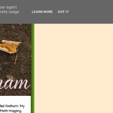
user-agent
erate usage
LEARN MORE
GOT IT
alled Fordham. My
 Moth-trapping.