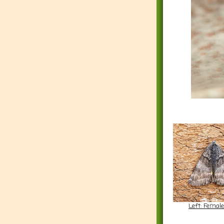
Left: Femal