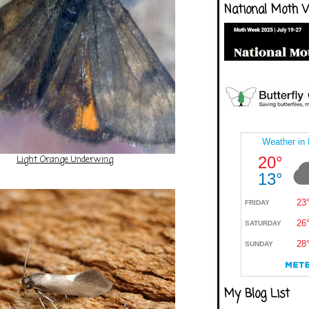
National Moth 
Light Orange Underwing
My Blog List