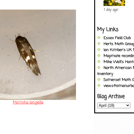
1 day ago
My Links
Essex Field Club
Herts Moth Grou
Ian Kimber's UK 
Mapmate recordi
Mike Wall's Han
North American 
Inventory
Somerset Moth G
viewsfromanurba
Blog Archive
Mompha langiella