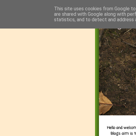
This site uses cookies from Google to 
are shared with Google along with per
statistics, and to detect and address 
Hello and welcom
Blog's aim is 