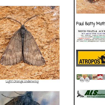
Paul Batty Mot
Light Orange Underwing