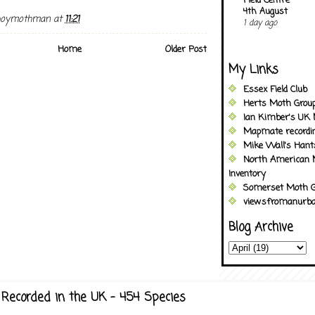
Field Centre
4th August
boymothman
at
11:21
1 day ago
Home
Older Post
My Links
Essex Field Club
Herts Moth Grou
Ian Kimber's UK 
Mapmate recordi
Mike Wall's Han
North American 
Inventory
Somerset Moth G
viewsfromanurba
Blog Archive
Recorded in the UK - 454 Species