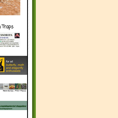
h Traps