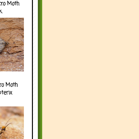
cro Moth
k
ro Moth
pterix