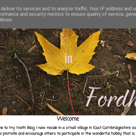
deliver its services and to analyze traffic. Your IP address and 
formance and security metrics to ensure quality of service, gen
abuse.
Welcome
e to my moth Blog. I now reside in a small village in East Cambridgeshire c
to promote and encourage others to participate in the wonderful hobby that is