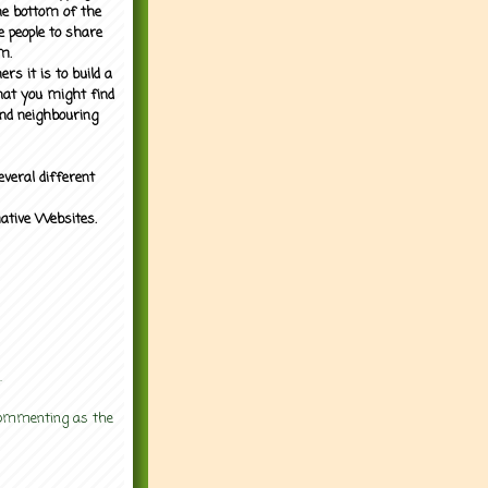
the bottom of the
e people to share
m.
rs it is to build a
what you might find
nd neighbouring
everal different
mative Websites.
.
 commenting as the