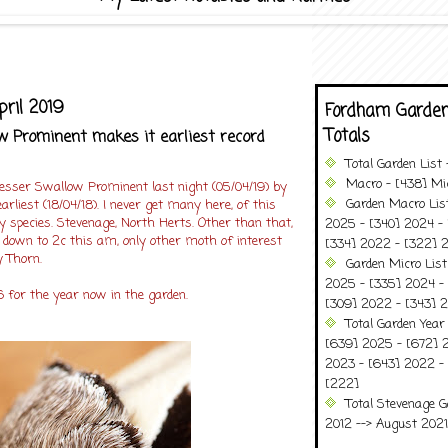
pril 2019
Fordham Garden
Totals
 Prominent makes it earliest record
Total Garden List
Macro - [438] Mic
Lesser Swallow Prominent last night (05/04/19) by
Garden Macro Lis
arliest (18/04/18). I never get many here, of this
 species. Stevenage, North Herts. Other than that,
2025 - [340] 2024 - 
 down to 2c this am, only other moth of interest
[334] 2022 - [322] 2
 Thorn.
Garden Micro Lis
2025 - [335] 2024 - 
 for the year now in the garden.
[309] 2022 - [343] 2
Total Garden Year
[639] 2025 - [672] 
2023 - [643] 2022 -
[222]
Total Stevenage G
2012 --> August 2021........