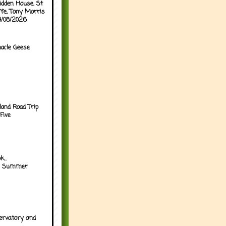
idden House, St
ffe, Tony Morris
04/08/2026
acle Geese
land Road Trip
Five
...
h Summer
ervatory and