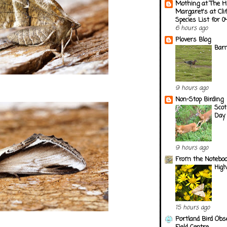
Mothing at The H
Margaret's at Cli
Species List for 
6 hours ago
Plovers Blog
Barn
9 hours ago
Non-Stop Birding
Scot
Day 
9 hours ago
From the Notebook
Hig
15 hours ago
Portland Bird Obs