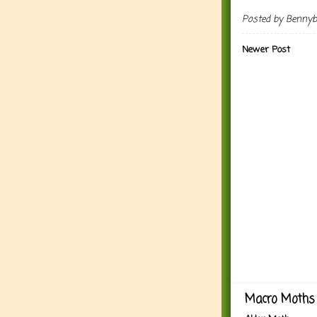
Posted by
Benny
Newer Post
Macro Moths 