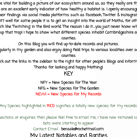
 vital for building a picture of our ecosystem around us, as they really are 
 are an excellent early indicator of how healthy a habitat is. I openly encourag
heir findings via social media platforms such as Facebook, Twitter & Instagra
? well for some people it is to get an insight into the world of Moths, for othe
ch like 'Twitching' in the Bird world. The reason I do it....you just never know 
up that trap! I hope to show what different species inhabit Cambridgeshire a
counties.
On this Blog you will find up-to-date records and pictures.
gularly in my garden and also enjoy doing field trips to various localities over s
counties.
ck out the links in the sidebar to the right for other people's Blogs and infor
Thanks for looking and happy Mothing!
KEY
NFY =
New Species For The Year
NFG = New Species For The Garden
NEW! =
New Species For My
Records
Any Species highlighted in
RED
signifies a totally new species for my records
uestions or enquiries then please feel free to email me, I have now removed
bots were starting to appear
Contact Email :
bensale@rocketmail.com
My Latest Notables and Rarities