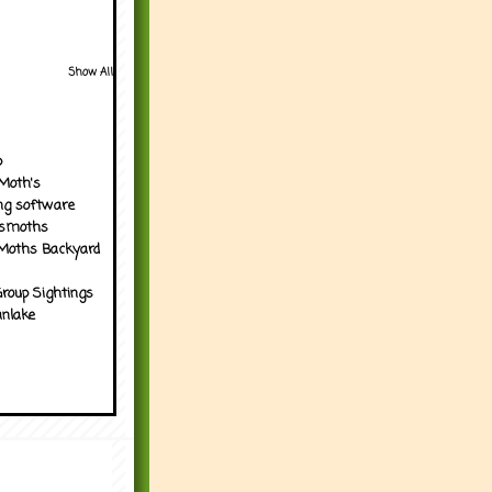
Show All
p
Moth's
ng software
tsmoths
Moths Backyard
roup Sightings
nlake