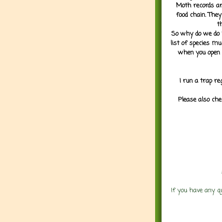
Moth records are
food chain. They
t
So why do we do it
list of species mu
when you open 
I run a trap re
Please also che
If you have any q