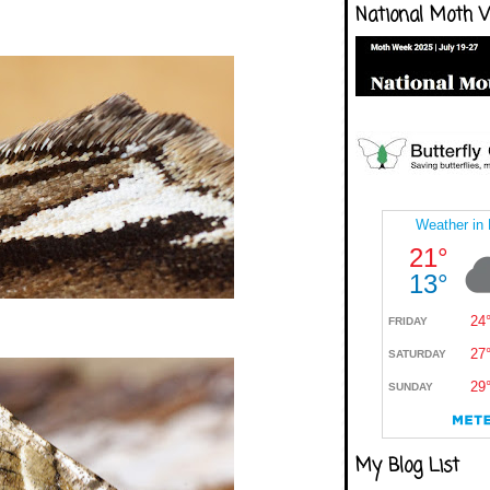
National Moth 
My Blog List