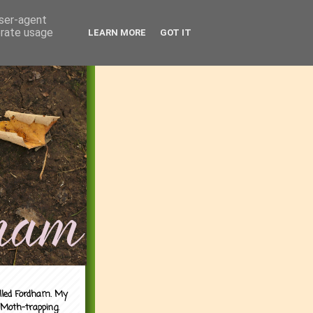
user-agent
erate usage
LEARN MORE
GOT IT
alled Fordham. My
 Moth-trapping.