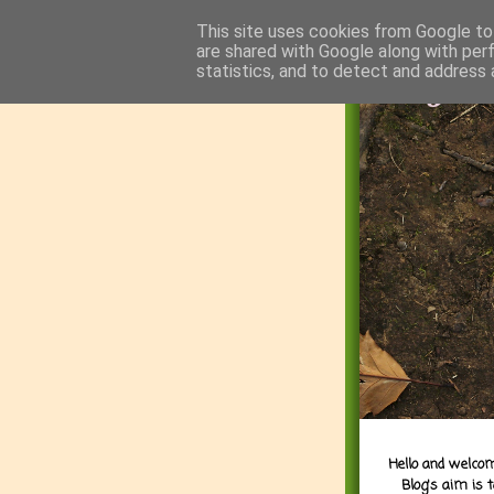
This site uses cookies from Google to 
are shared with Google along with per
statistics, and to detect and address 
Hello and welcom
Blog's aim is 