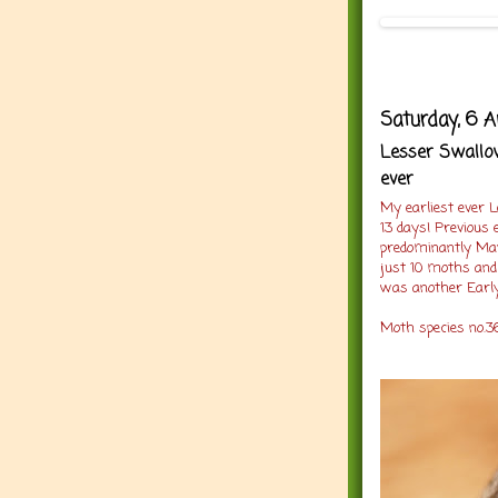
Saturday, 6 A
Lesser Swallow
ever
My earliest ever 
13 days! Previous e
predominantly May
just 10 moths and
was another Early
Moth species no.36