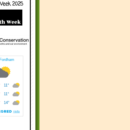
Week 2025