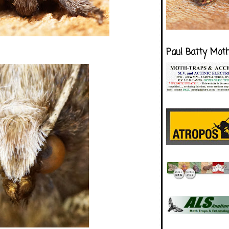
Paul Batty Mot