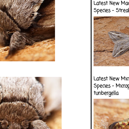
Latest New Ma
Species - Strea
Latest New Mic
Species - Micro
tunbergella