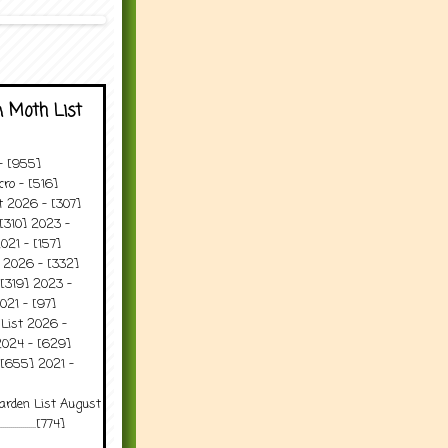
 Moth List
 - [955]
ro - [516]
t 2026 - [307]
[310] 2023 -
021 - [157]
t 2026 - [332]
[319] 2023 -
021 - [97]
 List 2026 -
2024 - [629]
 [655] 2021 -
arden List August
..........[774]