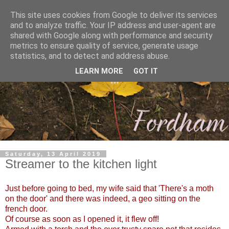
This site uses cookies from Google to deliver its services
and to analyze traffic. Your IP address and user-agent are
shared with Google along with performance and security
metrics to ensure quality of service, generate usage
statistics, and to detect and address abuse.
LEARN MORE
GOT IT
Saturday, 13 April 2019
Streamer to the kitchen light
Just before going to bed, my wife said that 'There's a moth
on the door' and there was indeed, a geo sitting on the
french door.
Of course as soon as I opened it, it flew off!