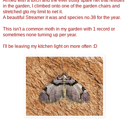
Armed with a torch and the ever trusty spare net that resides
in the garden, I climbed onto one of the garden chairs and
stretched gto my limit to net it.
A beautiful Streamer it was and species no.38 for the year.
This isn't a common moth in my garden with 1 record or
sometimes none turning up per year.
I'll be leaving my kitchen light on more often :D