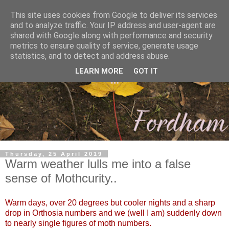
This site uses cookies from Google to deliver its services
and to analyze traffic. Your IP address and user-agent are
shared with Google along with performance and security
metrics to ensure quality of service, generate usage
statistics, and to detect and address abuse.
LEARN MORE
GOT IT
Thursday, 25 April 2019
Warm weather lulls me into a false
sense of Mothcurity..
Warm days, over 20 degrees but cooler nights and a sharp
drop in Orthosia numbers and we (well I am) suddenly down
to nearly single figures of moth numbers.