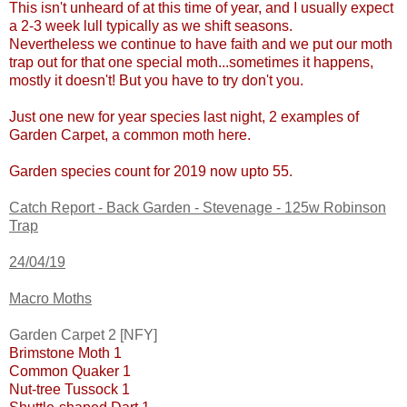
This isn't unheard of at this time of year, and I usually expect
a 2-3 week lull typically as we shift seasons.
Nevertheless we continue to have faith and we put our moth
trap out for that one special moth...sometimes it happens,
mostly it doesn't! But you have to try don't you.
Just one new for year species last night, 2 examples of
Garden Carpet, a common moth here.
Garden species count for 2019 now upto 55.
Catch Report - Back Garden - Stevenage - 125w Robinson
Trap
24/04/19
Macro Moths
Garden Carpet 2 [NFY]
Brimstone Moth 1
Common Quaker 1
Nut-tree Tussock 1