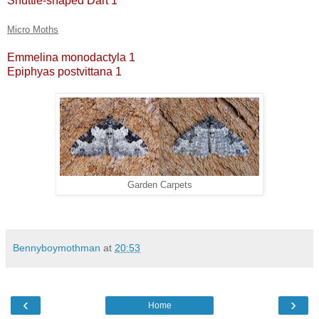
Shuttle-shaped Dart 1
Micro Moths
Emmelina monodactyla 1
Epiphyas postvittana 1
Garden Carpets
Bennyboymothman
at
20:53
‹
›
Home