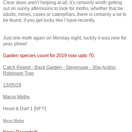
Clear skies aren't helping at all, it's certainly worth getting
out on sunny afternoons to look for moths, whether that be
adults, mines, cases or caterpillars..there is certainly a lot to
be found, if you get lucky like I have recently.
Just one moth again on Monday night, luckily it was new for
year, phew!
Garden species count for 2019 now upto 70.
Catch Report - Back Garden - Stevenage - 30w Actinic
Robinson Trap
13/05/19
Macro Moths
Heart & Dart 1 [NFY]
Micro Moths