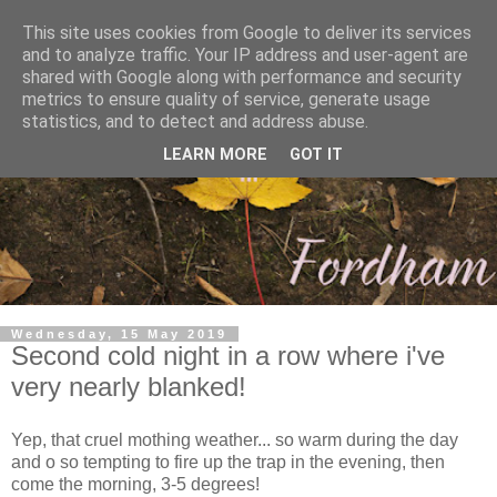
This site uses cookies from Google to deliver its services
and to analyze traffic. Your IP address and user-agent are
shared with Google along with performance and security
metrics to ensure quality of service, generate usage
statistics, and to detect and address abuse.
LEARN MORE
GOT IT
Wednesday, 15 May 2019
Second cold night in a row where i've
very nearly blanked!
Yep, that cruel mothing weather... so warm during the day
and o so tempting to fire up the trap in the evening, then
come the morning, 3-5 degrees!