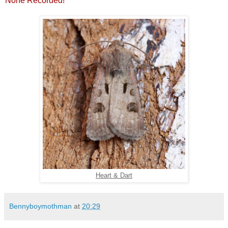
None Recorded!
Heart & Dart
Bennyboymothman
at
20:29