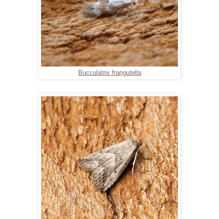
Bucculatrix frangutella