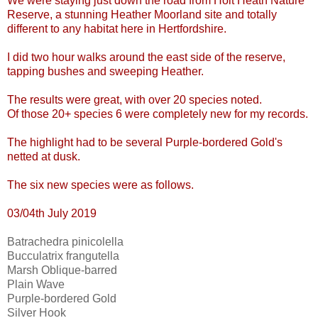
We were staying just down the road from Holt Heath Nature
Reserve, a stunning Heather Moorland site and totally
different to any habitat here in Hertfordshire.
I did two hour walks around the east side of the reserve,
tapping bushes and sweeping Heather.
The results were great, with over 20 species noted.
Of those 20+ species 6 were completely new for my records.
The highlight had to be several Purple-bordered Gold's
netted at dusk.
The six new species were as follows.
03/04th July 2019
Batrachedra pinicolella
Bucculatrix frangutella
Marsh Oblique-barred
Plain Wave
Purple-bordered Gold
Silver Hook