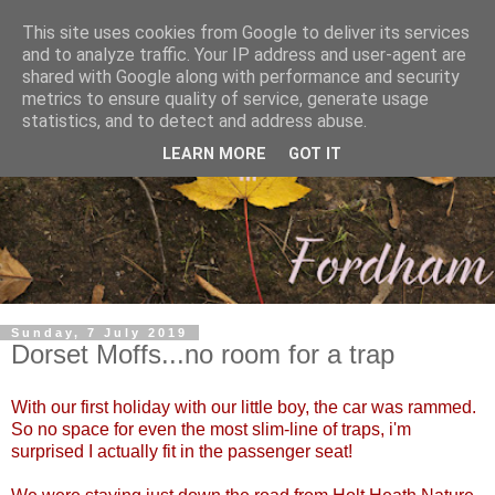
This site uses cookies from Google to deliver its services
and to analyze traffic. Your IP address and user-agent are
shared with Google along with performance and security
metrics to ensure quality of service, generate usage
statistics, and to detect and address abuse.
LEARN MORE
GOT IT
Sunday, 7 July 2019
Dorset Moffs...no room for a trap
With our first holiday with our little boy, the car was rammed.
So no space for even the most slim-line of traps, i'm
surprised I actually fit in the passenger seat!