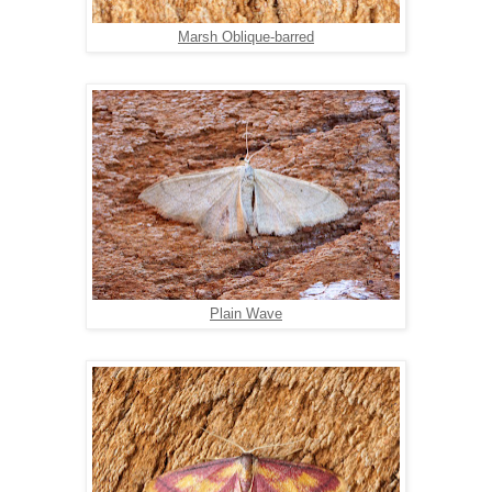
Marsh Oblique-barred
Plain Wave