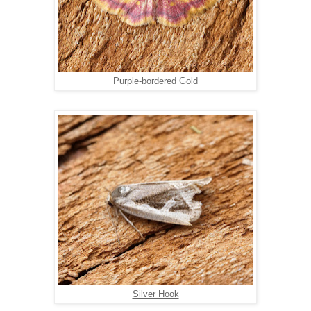
Purple-bordered Gold
Silver Hook