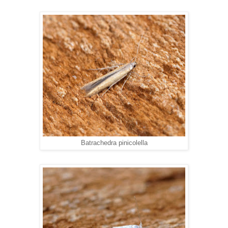
Batrachedra pinicolella