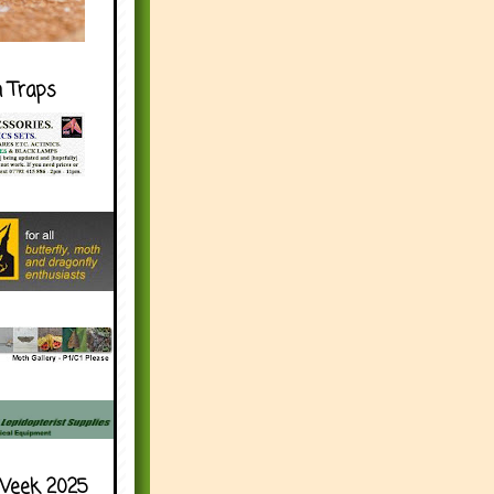
h Traps
Week 2025