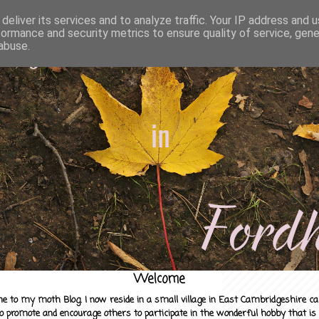
deliver its services and to analyze traffic. Your IP address and 
formance and security metrics to ensure quality of service, gen
abuse.
Welcome
e to my moth Blog. I now reside in a small village in East Cambridgeshire c
to promote and encourage others to participate in the wonderful hobby that is