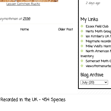
2 days ago
Lesser Common Rustic
My Links
boymothman
at
21:56
Essex Field Club
Home
Older Post
Herts Moth Grou
Ian Kimber's UK 
Mapmate recordi
Mike Wall's Han
North American 
Inventory
Somerset Moth G
viewsfromanurba
Blog Archive
Recorded in the UK - 454 Species