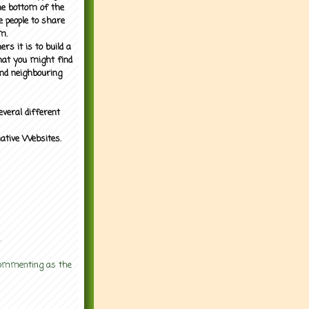
the bottom of the
e people to share
m.
rs it is to build a
what you might find
nd neighbouring
everal different
mative Websites.
.
 commenting as the