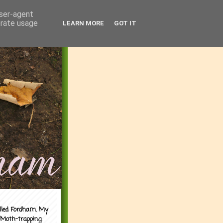
user-agent
erate usage
LEARN MORE
GOT IT
alled Fordham. My
 Moth-trapping.