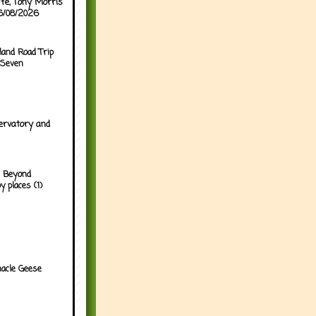
ffe, Tony Morris
06/08/2026
land Road Trip
 Seven
ervatory and
 Beyond
y places (1)
acle Geese