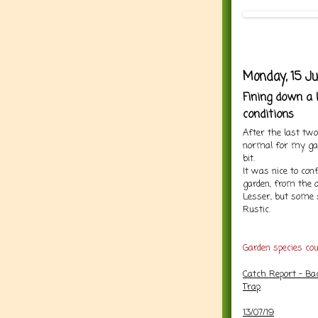
Monday, 15 Ju
Fining down a 
conditions
After the last tw
normal for my ga
bit.
It was nice to co
garden, from the o
Lesser, but some 
Rustic.
Garden species co
Catch Report - Ba
Trap
13/07/19