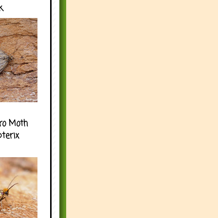
k
ro Moth
pterix