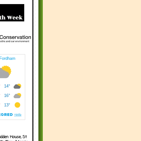
idden House, St