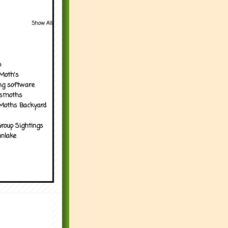
Show All
p
Moth's
ng software
tsmoths
Moths Backyard
roup Sightings
nlake