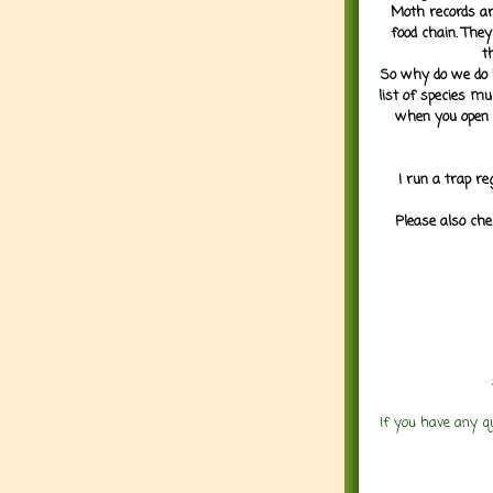
Moth records are
food chain. They
t
So why do we do it
list of species mu
when you open 
I run a trap re
Please also che
If you have any q