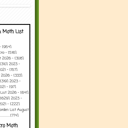
 Moth List
 - [954]
ro - [516]
t 2026 - [308]
[310] 2023 -
021 - [157]
 2026 - [333]
[319] 2023 -
021 - [97]
 List 2026 - [641]
 [629] 2023 -
2021 - [222]
arden List August
..........[774]
cro Moth