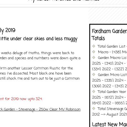
ly 2019
Fordham Garden
Totals
little under clear skies and less muggy
Total Garden List
Macro - [438] Mic
o weeks deluge of moths, things were back to
Garden Macro Lis
rden and species and numbers were down quite a
2025 - [340] 2024 - 
nfirm another Lesser Common Rustic for the
[334] 2022 - [322] 2
nes i've dissected. Most black one have been
Garden Micro List
still shock me and turn out to be just a Common
2025 - [335] 2024 - 
[309] 2022 - [343] 2
Total Garden Year
2025 - [672] 2024 -
unt for 2019 now upto 324.
[643] 2022 - [655] 
Total Stevenage G
ck Garden - Stevenage - 250w Clear MV Robinson
2012 --> August 2021........
Latest New Ma