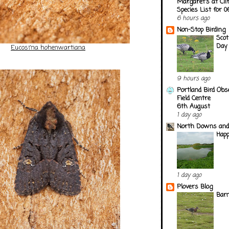
Margaret's at Cli
Species List for 
6 hours ago
Non-Stop Birding
Scot
Day
Eucosma hohenwartiana
9 hours ago
Portland Bird Obs
Field Centre
6th August
1 day ago
North Downs and
Happ
1 day ago
Plovers Blog
Barn