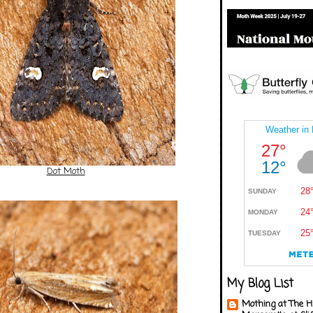
Dot Moth
My Blog List
Mothing at The H