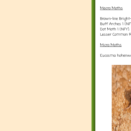
Macro Moths
Brown-line Bright
Buff Arches 1 [NF
Dot Moth 1 [NFY]
Lesser Common Ru
Micro Moths
Eucosma hohenwar