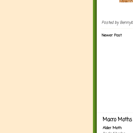
Posted by
Benny
Newer Post
Macro Moths 
Alder Moth