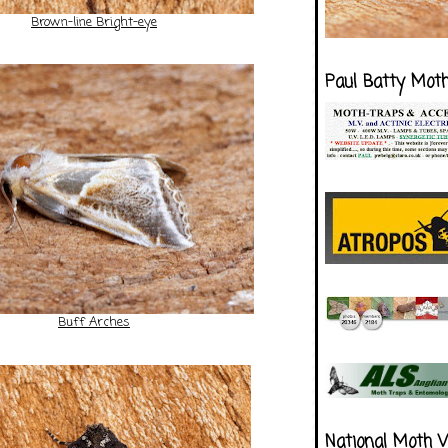
Brown-line Bright-eye
Paul Batty Mot
Buff Arches
National Moth 