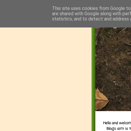
This site uses cookies from Google to 
are shared with Google along with per
statistics, and to detect and address 
Hello and welcom
Blog's aim is 