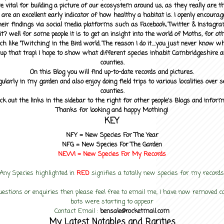
 vital for building a picture of our ecosystem around us, as they really are 
 are an excellent early indicator of how healthy a habitat is. I openly encourag
heir findings via social media platforms such as Facebook, Twitter & Instagra
? well for some people it is to get an insight into the world of Moths, for othe
ch like 'Twitching' in the Bird world. The reason I do it....you just never know 
up that trap! I hope to show what different species inhabit Cambridgeshire a
counties.
On this Blog you will find up-to-date records and pictures.
gularly in my garden and also enjoy doing field trips to various localities over s
counties.
ck out the links in the sidebar to the right for other people's Blogs and infor
Thanks for looking and happy Mothing!
KEY
NFY =
New Species For The Year
NFG = New Species For The Garden
NEW! =
New Species For My
Records
Any Species highlighted in
RED
signifies a totally new species for my records
uestions or enquiries then please feel free to email me, I have now removed
bots were starting to appear
Contact Email :
bensale@rocketmail.com
My Latest Notables and Rarities