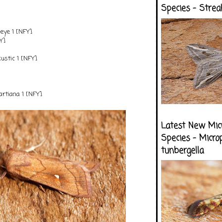
Species - Strea
-eye 1 [NFY]
Y]
stic 1 [NFY]
tiana 1 [NFY]
Latest New Mic
Species - Micro
tunbergella