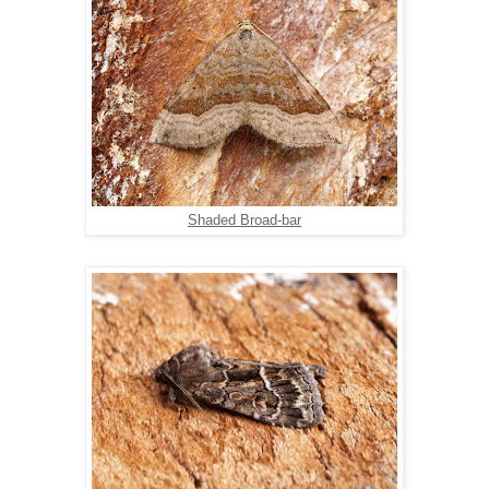
Shaded Broad-bar