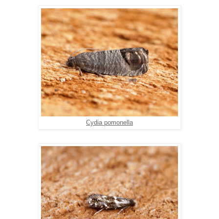
Cydia pomonella