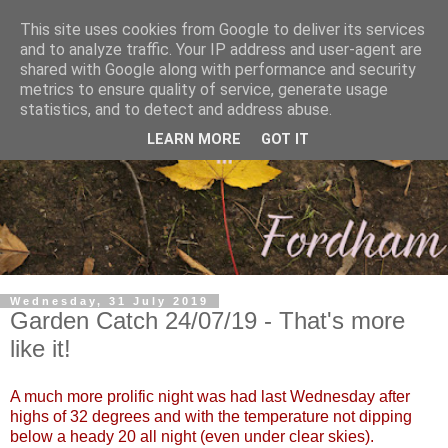
This site uses cookies from Google to deliver its services
and to analyze traffic. Your IP address and user-agent are
shared with Google along with performance and security
metrics to ensure quality of service, generate usage
statistics, and to detect and address abuse.
LEARN MORE
GOT IT
Wednesday, 31 July 2019
Garden Catch 24/07/19 - That's more
like it!
A much more prolific night was had last Wednesday after
highs of 32 degrees and with the temperature not dipping
below a heady 20 all night (even under clear skies).