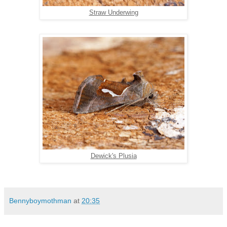
Straw Underwing
Dewick's Plusia
Bennyboymothman
at
20:35