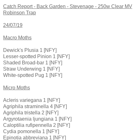
Catch Report - Back Garden - Stevenage - 250w Clear MV
Robinson Trap
24/07/19
Macro Moths
Dewick's Plusia 1 [NFY]
Lesser-spotted Pinion 1 [NFY]
Shaded Broad-bar 1 [NFY]
Straw Underwing 1 [NFY]
White-spotted Pug 1 [NFY]
Micro Moths
Acleris variegana 1 [NFY]
Agriphila straminella 4 [NFY]
Agriphila tristella 2 [NFY]
Argyrotaenia ljungiana 1 [NFY]
Caloptilia rufipennella 2 [NFY]
Cydia pomonella 1 [NFY]
Epinotia abbreviana 1 [NFY]