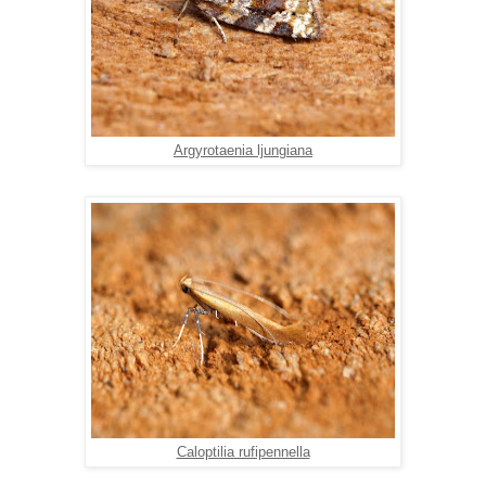
Argyrotaenia ljungiana
Caloptilia rufipennella