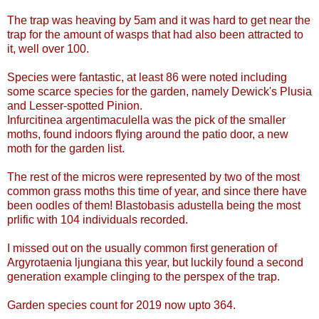
The trap was heaving by 5am and it was hard to get near the
trap for the amount of wasps that had also been attracted to
it, well over 100.
Species were fantastic, at least 86 were noted including
some scarce species for the garden, namely Dewick's Plusia
and Lesser-spotted Pinion.
Infurcitinea argentimaculella was the pick of the smaller
moths, found indoors flying around the patio door, a new
moth for the garden list.
The rest of the micros were represented by two of the most
common grass moths this time of year, and since there have
been oodles of them! Blastobasis adustella being the most
prlific with 104 individuals recorded.
I missed out on the usually common first generation of
Argyrotaenia ljungiana this year, but luckily found a second
generation example clinging to the perspex of the trap.
Garden species count for 2019 now upto 364.