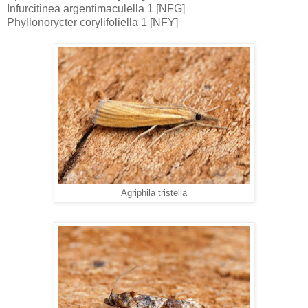
Infurcitinea argentimaculella 1 [NFG]
Phyllonorycter corylifoliella 1 [NFY]
Agriphila tristella