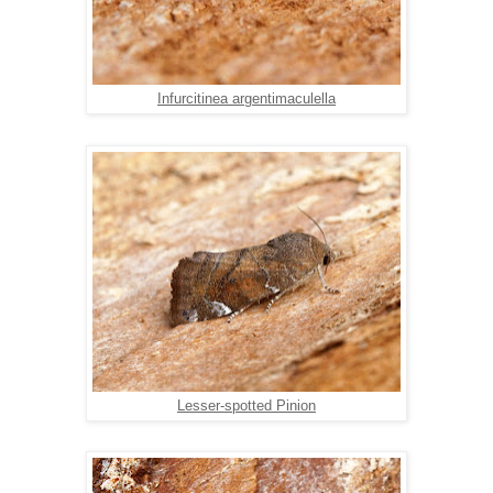
Infurcitinea argentimaculella
Lesser-spotted Pinion