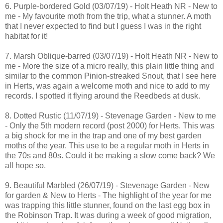
6. Purple-bordered Gold (03/07/19) - Holt Heath NR - New to
me - My favourite moth from the trip, what a stunner. A moth
that I never expected to find but I guess I was in the right
habitat for it!
7. Marsh Oblique-barred (03/07/19) - Holt Heath NR - New to
me - More the size of a micro really, this plain little thing and
similar to the common Pinion-streaked Snout, that I see here
in Herts, was again a welcome moth and nice to add to my
records. I spotted it flying around the Reedbeds at dusk.
8. Dotted Rustic (11/07/19) - Stevenage Garden - New to me
- Only the 5th modern record (post 2000) for Herts. This was
a big shock for me in the trap and one of my best garden
moths of the year. This use to be a regular moth in Herts in
the 70s and 80s. Could it be making a slow come back? We
all hope so.
9. Beautiful Marbled (26/07/19) - Stevenage Garden - New
for garden & New to Herts - The highlight of the year for me
was trapping this little stunner, found on the last egg box in
the Robinson Trap. It was during a week of good migration,