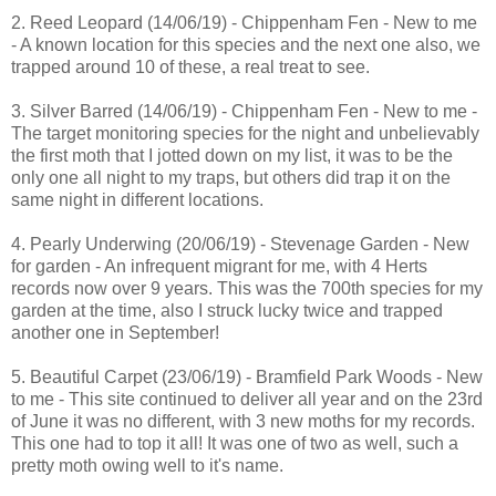
2. Reed Leopard (14/06/19) - Chippenham Fen - New to me
- A known location for this species and the next one also, we
trapped around 10 of these, a real treat to see.
3. Silver Barred (14/06/19) - Chippenham Fen - New to me -
The target monitoring species for the night and unbelievably
the first moth that I jotted down on my list, it was to be the
only one all night to my traps, but others did trap it on the
same night in different locations.
4. Pearly Underwing (20/06/19) - Stevenage Garden - New
for garden - An infrequent migrant for me, with 4 Herts
records now over 9 years. This was the 700th species for my
garden at the time, also I struck lucky twice and trapped
another one in September!
5. Beautiful Carpet (23/06/19) - Bramfield Park Woods - New
to me - This site continued to deliver all year and on the 23rd
of June it was no different, with 3 new moths for my records.
This one had to top it all! It was one of two as well, such a
pretty moth owing well to it's name.