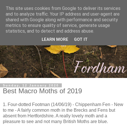
This site uses cookies from Google to deliver its services
and to analyze traffic. Your IP address and user-agent are
shared with Google along with performance and security
metrics to ensure quality of service, generate usage
statistics, and to detect and address abuse.
LEARN MORE
GOT IT
Sunday, 12 January 2020
Best Macro Moths of 2019
1. Four-dotted Footman (14/06/19) - Chippenham Fen - New
to me - A fairly common moth in the Brecks and Fens but
absent from Hertfordshire. A really lovely moth and a
pleasure to see and not many British Moths are blue.