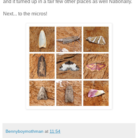
and it turned up in a fair few other places as well Nationally.
Next... to the micros!
Bennyboymothman
at
11:54