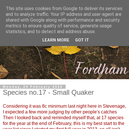
This site uses cookies from Google to deliver its services
and to analyze traffic. Your IP address and user-agent are
shared with Google along with performance and security
metrics to ensure quality of service, generate usage
statistics, and to detect and address abuse.
LEARN MORE
GOT IT
Monday, 24 February 2020
Species no.17 - Small Quaker
Considering it was 8c minimum last night here in Stevenage,
I expected a few more judging by other people's catches
Then I looked back and reminded myself that, at 17 species
for the year at the end of February, this is my best start to the