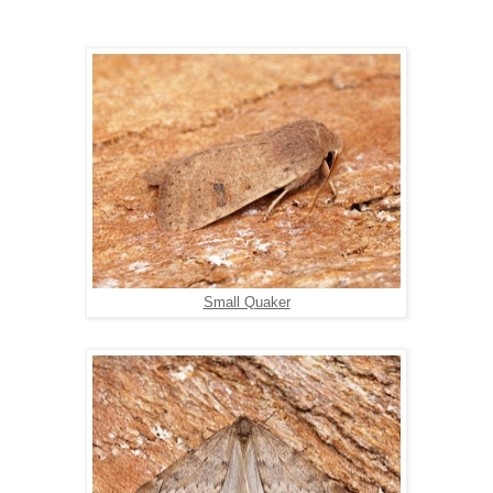
Small Quaker