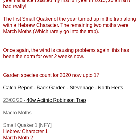
year list since I started my first full year in 2013, so all isn't
bad really!
The first Small Quaker of the year turned up in the trap along
with a Hebrew Character. The remaining two moths were
March Moths (Which rarely go into the trap).
Once again, the wind is causing problems again, this has
been the norm for over 2 weeks now.
Garden species count for 2020 now upto 17.
Catch Report - Back Garden - Stevenage - North Herts
23/02/20 -
40w Actinic Robinson Trap
Macro Moths
Small Quaker 1 [NFY]
Hebrew Character 1
March Moth 2