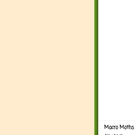
Macro Moths 