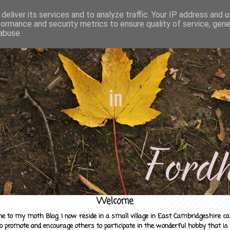
deliver its services and to analyze traffic. Your IP address and 
formance and security metrics to ensure quality of service, gen
abuse.
Welcome
e to my moth Blog. I now reside in a small village in East Cambridgeshire c
to promote and encourage others to participate in the wonderful hobby that is