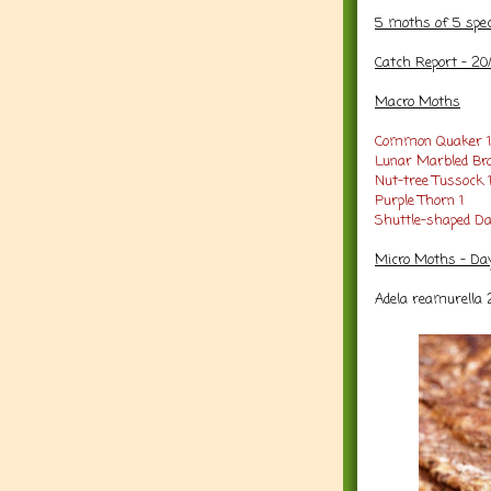
5 moths of 5 spe
Catch Report - 20
Macro Moths
Common Quaker 1
Lunar Marbled Br
Nut-tree Tussock 
Purple Thorn 1
Shuttle-shaped Da
Micro Moths - Da
Adela reamurella 