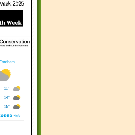
Week 2025