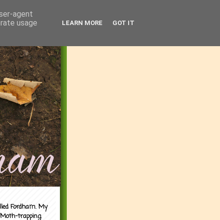
user-agent
erate usage
LEARN MORE
GOT IT
alled Fordham. My
 Moth-trapping.