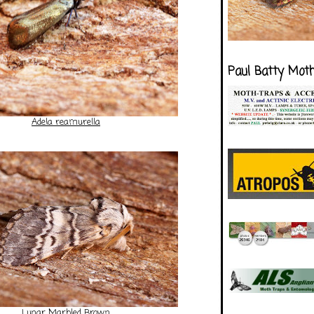
Paul Batty Mot
Adela reamurella
Lunar Marbled Brown