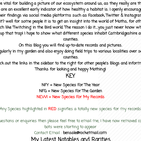
 vital for building a picture of our ecosystem around us, as they really are 
 are an excellent early indicator of how healthy a habitat is. I openly encourag
heir findings via social media platforms such as Facebook, Twitter & Instagra
? well for some people it is to get an insight into the world of Moths, for othe
ch like 'Twitching' in the Bird world. The reason I do it....you just never know 
up that trap! I hope to show what different species inhabit Cambridgeshire a
counties.
On this Blog you will find up-to-date records and pictures.
gularly in my garden and also enjoy doing field trips to various localities over s
counties.
ck out the links in the sidebar to the right for other people's Blogs and infor
Thanks for looking and happy Mothing!
KEY
NFY =
New Species For The Year
NFG = New Species For The Garden
NEW! =
New Species For My
Records
Any Species highlighted in
RED
signifies a totally new species for my records
uestions or enquiries then please feel free to email me, I have now removed
bots were starting to appear
Contact Email :
bensale@rocketmail.com
My Latest Notables and Rarities