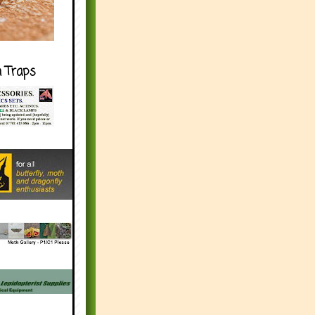
h Traps