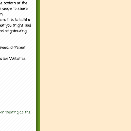
the bottom of the
e people to share
m.
rs it is to build a
what you might find
nd neighbouring
everal different
mative Websites.
.
 commenting as the