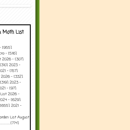
 Moth List
 - [955]
ro - [516]
t 2026 - [307]
[310] 2023 -
021 - [157]
t 2026 - [332]
[319] 2023 -
021 - [97]
 List 2026 -
2024 - [629]
 [655] 2021 -
arden List August
..........[774]