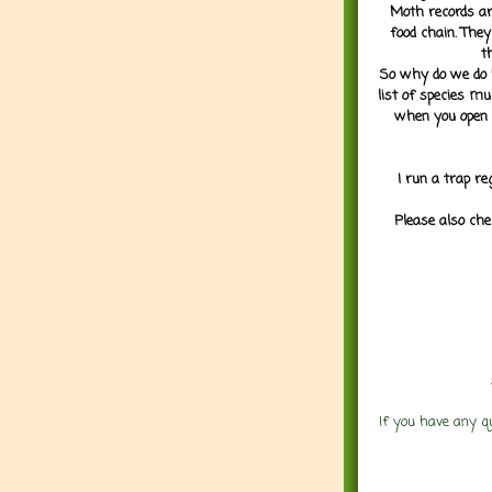
Moth records are
food chain. They
t
So why do we do it
list of species mu
when you open 
I run a trap re
Please also che
If you have any q