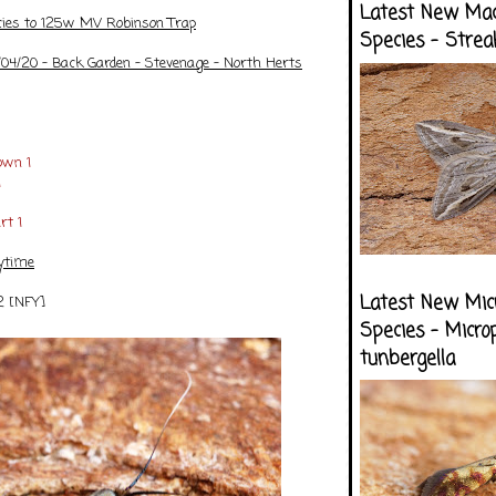
Latest New Ma
cies to 125w MV Robinson Trap
Species - Strea
/04/20 - Back Garden - Stevenage - North Herts
own 1
1
rt 1
ytime
Latest New Mic
2 [NFY]
Species - Micro
tunbergella