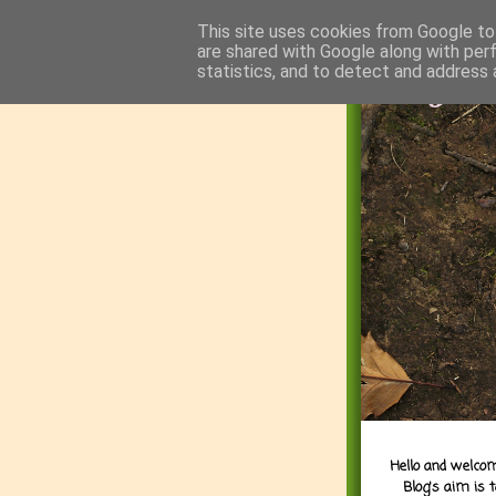
This site uses cookies from Google to 
are shared with Google along with per
statistics, and to detect and address 
Hello and welcom
Blog's aim is 