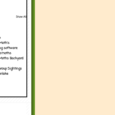
Show All
p
Moth's
ng software
tsmoths
Moths Backyard
roup Sightings
nlake