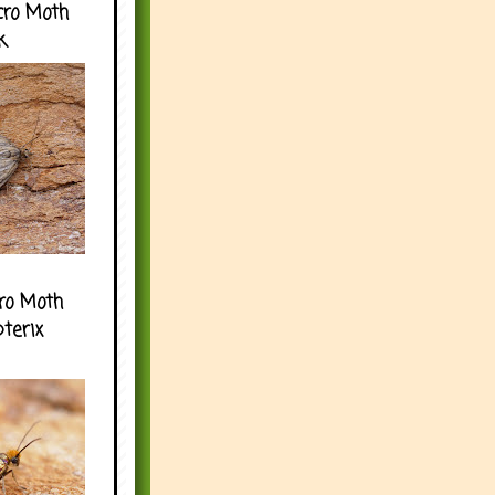
cro Moth
k
ro Moth
pterix