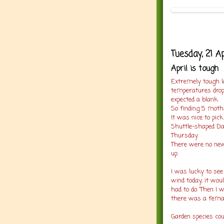
Tuesday, 21 A
April is tough
Extremely tough la
temperatures drop
expected a blank.
So finding 5 moth
It was nice to pi
Shuttle-shaped Dar
Thursday.
There were no new 
up.
I was lucky to see
wind today, it wou
had to do. Then I
there was a femal
Garden species co