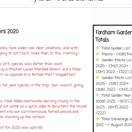
pril 2020
Fordham Garden
Totals
tely here under cool clear conditions, and with
Total Garden List
ping to not much more than 3c this morning I
Macro - [438] Mic
Garden Macro Lis
s of 5 species was better than nout!
2025 - [340] 2024 - 
ck up a fresher Lunar Marbled Brown, and a Male
[334] 2022 - [322] 2
t as opposed to a female that I trapped last
Garden Micro Lis
2025 - [335] 2024 - 
for year species in the trap... but I wasn't giving
[309] 2022 - [343] 2
Total Garden Year
 a male Adela reamurella dancing crazily in the
[639] 2025 - [672] 
ld not settle so a quick video to document the record
2023 - [643] 2022 -
 went into our summerhouse, turned around and
[222]
e crawling up the curtain!
Total Stevenage G
2012 --> August 2021........
unt for 2020 now upto 60.