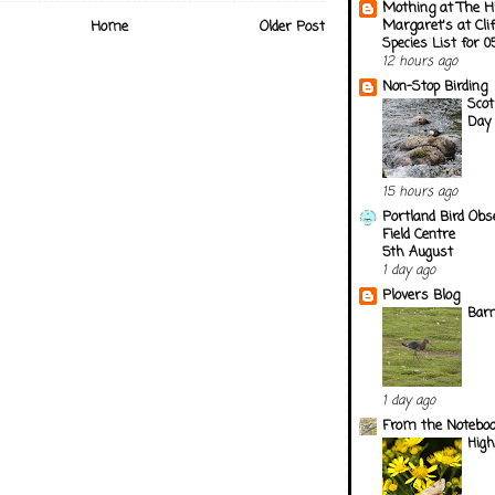
Mothing at The H
Margaret's at Cli
Home
Older Post
Species List for 
12 hours ago
Non-Stop Birding
Scot
Day 
15 hours ago
Portland Bird Obs
Field Centre
5th August
1 day ago
Plovers Blog
Barn
1 day ago
From the Notebook
Hig