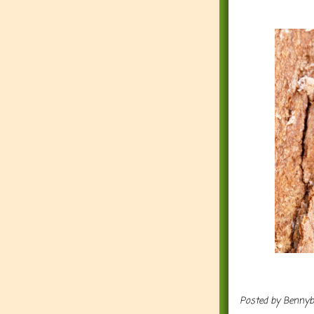
Posted by
Benny