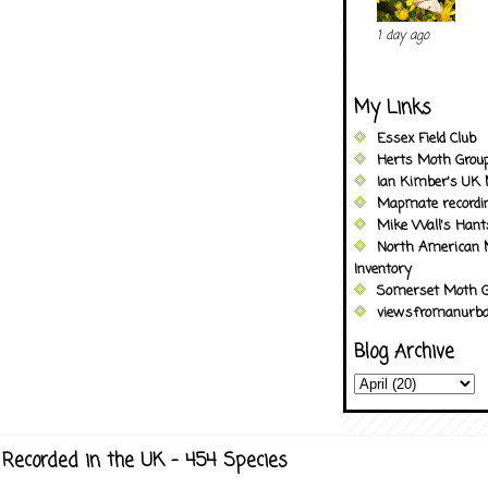
1 day ago
My Links
Essex Field Club
Herts Moth Grou
Ian Kimber's UK 
Mapmate recordi
Mike Wall's Han
North American 
Inventory
Somerset Moth G
viewsfromanurba
Blog Archive
Recorded in the UK - 454 Species