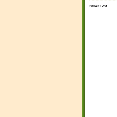
Newer Post