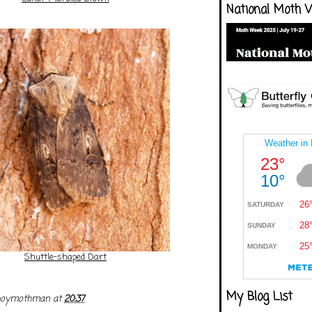
National Moth 
Shuttle-shaped Dart
My Blog List
boymothman
at
20:37