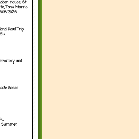
idden House, St
ffe, Tony Morris
05/08/2026
land Road Trip
Six
ervatory and
acle Geese
...
h Summer