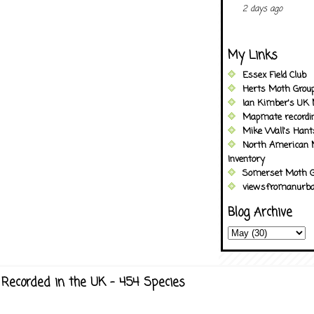
2 days ago
My Links
Essex Field Club
Herts Moth Grou
Ian Kimber's UK 
Mapmate recordi
Mike Wall's Han
North American 
Inventory
Somerset Moth G
viewsfromanurba
Blog Archive
Recorded in the UK - 454 Species