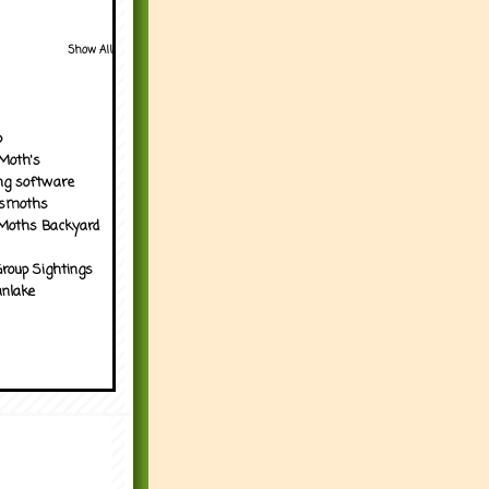
Show All
p
Moth's
ng software
tsmoths
Moths Backyard
roup Sightings
nlake