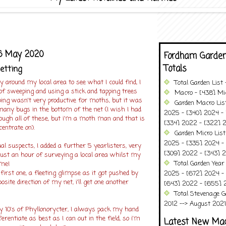
6 May 2020
Fordham Garden
Totals
netting
 around my local area to see what I could find, I
Total Garden List
of sweeping and using a stick and tapping trees
Macro - [438] Mic
ing wasn't very productive for moths, but it was
Garden Macro Lis
many bugs in the bottom of the net (I wish I had
2025 - [340] 2024 - 
ough all of these, but i'm a moth man and that is
[334] 2022 - [322] 2
centrate on).
Garden Micro List
2025 - [335] 2024 - 
al suspects, I added a further 5 yearlisters, very
[309] 2022 - [343] 2
 just an hour of surveying a local area whilst my
Total Garden Year
ime!
irst one, a fleeting glimpse as it got pushed by
2025 - [672] 2024 -
osite direction of my net, i'll get one another
[643] 2022 - [655] 
Total Stevenage G
2012 --> August 2021........
ly 10's of Phyllonorycter, I always pack my hand
ferentiate as best as I can out in the field, so i'm
Latest New Ma