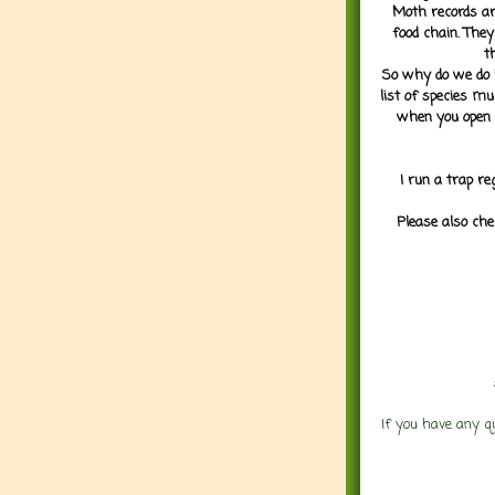
Moth records are
food chain. They
t
So why do we do it
list of species mu
when you open 
I run a trap re
Please also che
If you have any q