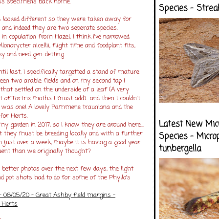
ess specimens back home.
Species - Strea
s looked different so they were taken away for
, and indeed they are two seperate species.
r in copulation from Hazel, I think i've narrowed
norycter nicellii, flight time and foodplant fits,
ky and need gen-detting.
until last, I specifically targetted a stand of mature
een two arable fields and on my second tap I
 that settled on the underside of a leaf (A very
t of Tortrix moths I must add).. and then I couldn't
it was one! A lovely Pammene trauniana and the
for Herts.
Latest New Mic
 my garden in 2017, so I know they are around here...
t they must be breeding locally and with a further
Species - Micro
n just over a week, maybe it is having a good year
tunbergella
quent than we originally thought?
 better photos over the next few days, the light
d pot shots had to do for some of the Phyllo's
06/05/20 - Great Ashby field margins -
 Herts