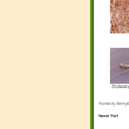
Phyllonory
Posted by
Benny
Newer Post