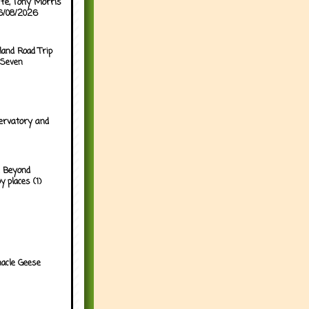
ffe, Tony Morris
06/08/2026
land Road Trip
 Seven
ervatory and
 Beyond
y places (1)
acle Geese