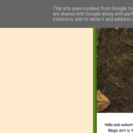
This site uses cookies from Google to 
are shared with Google along with per
statistics, and to detect and address 
Hello and welcom
Blog's aim is 