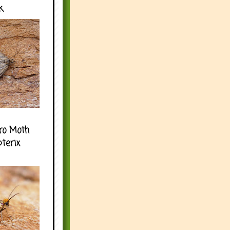
k
ro Moth
pterix