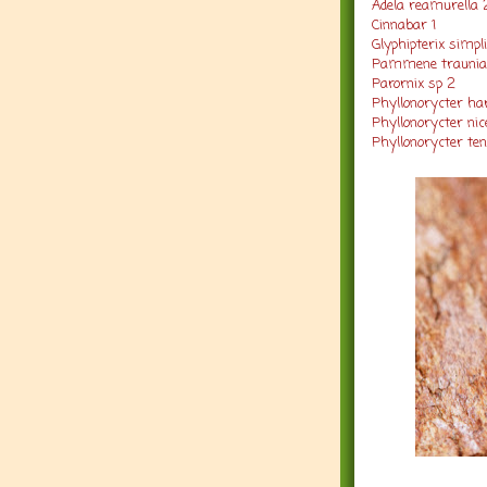
Adela reamurella 
Cinnabar 1
Glyphipterix simpli
Pammene traunia
Parornix sp 2
Phyllonorycter har
Phyllonorycter nicel
Phyllonorycter tene