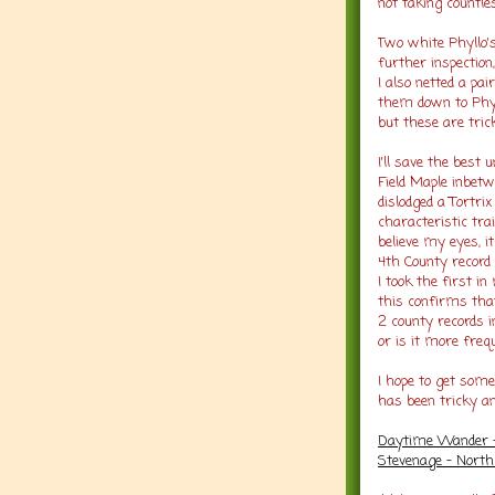
not taking countl
Two white Phyllo'
further inspection
I also netted a pai
them down to Phyllo
but these are tric
I'll save the best 
Field Maple inbetw
dislodged a Tortrix
characteristic trai
believe my eyes, 
4th County record 
I took the first in
this confirms tha
2 county records i
or is it more fre
I hope to get some
has been tricky an
Daytime Wander - 
Stevenage - North