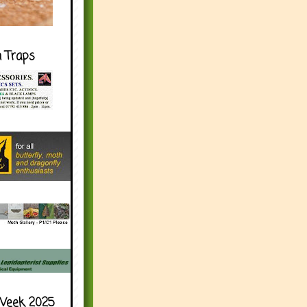
h Traps
Week 2025