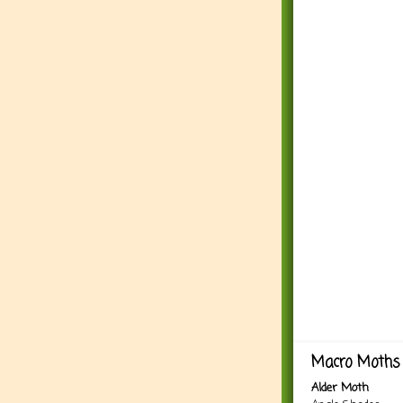
Macro Moths 
Alder Moth