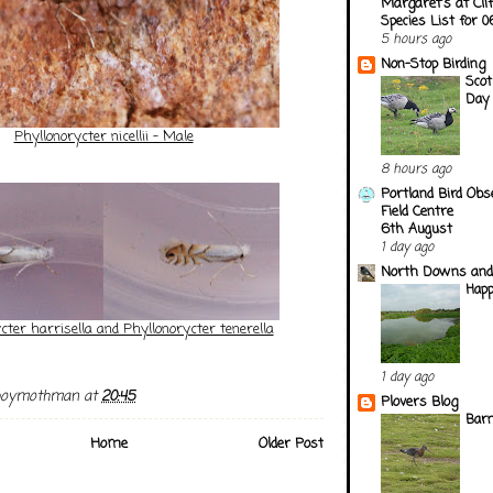
Margaret's at Cli
Species List for 
5 hours ago
Non-Stop Birding
Scot
Day
Phyllonorycter nicellii - Male
8 hours ago
Portland Bird Obs
Field Centre
6th August
1 day ago
North Downs and
Happ
cter harrisella and Phyllonorycter tenerella
1 day ago
boymothman
at
20:45
Plovers Blog
Barn
Home
Older Post