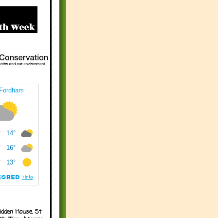
idden House, St