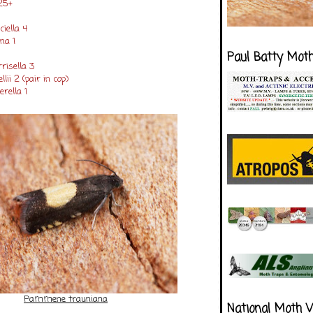
25+
ciella 4
na 1
Paul Batty Mot
risella 3
lii 2 (pair in cop)
rella 1
Pammene trauniana
National Moth 