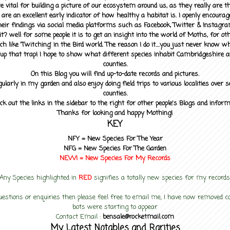
 vital for building a picture of our ecosystem around us, as they really are 
 are an excellent early indicator of how healthy a habitat is. I openly encourag
heir findings via social media platforms such as Facebook, Twitter & Instagra
? well for some people it is to get an insight into the world of Moths, for othe
ch like 'Twitching' in the Bird world. The reason I do it....you just never know 
up that trap! I hope to show what different species inhabit Cambridgeshire a
counties.
On this Blog you will find up-to-date records and pictures.
gularly in my garden and also enjoy doing field trips to various localities over s
counties.
ck out the links in the sidebar to the right for other people's Blogs and infor
Thanks for looking and happy Mothing!
KEY
NFY =
New Species For The Year
NFG = New Species For The Garden
NEW! =
New Species For My
Records
Any Species highlighted in
RED
signifies a totally new species for my records
uestions or enquiries then please feel free to email me, I have now removed
bots were starting to appear
Contact Email :
bensale@rocketmail.com
My Latest Notables and Rarities