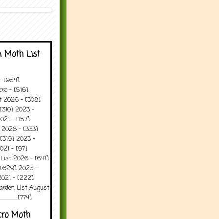
 Moth List
 - [954]
ro - [516]
t 2026 - [308]
[310] 2023 -
021 - [157]
 2026 - [333]
[319] 2023 -
021 - [97]
 List 2026 - [641]
 [629] 2023 -
2021 - [222]
arden List August
..........[774]
cro Moth