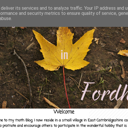
deliver its services and to analyze traffic. Your IP address and 
formance and security metrics to ensure quality of service, gen
abuse.
Welcome
e to my moth Blog. I now reside in a small village in East Cambridgeshire c
to promote and encourage others to participate in the wonderful hobby that is