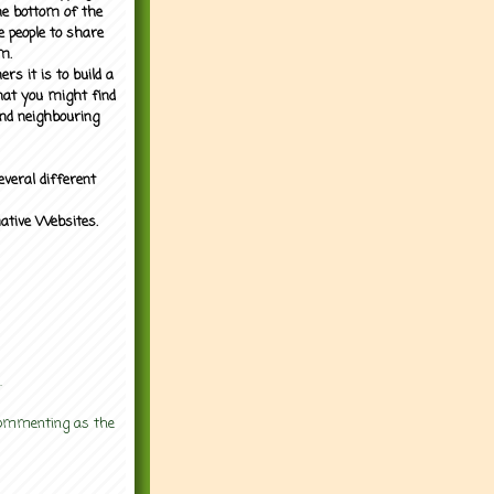
the bottom of the
e people to share
m.
rs it is to build a
what you might find
nd neighbouring
everal different
mative Websites.
.
 commenting as the