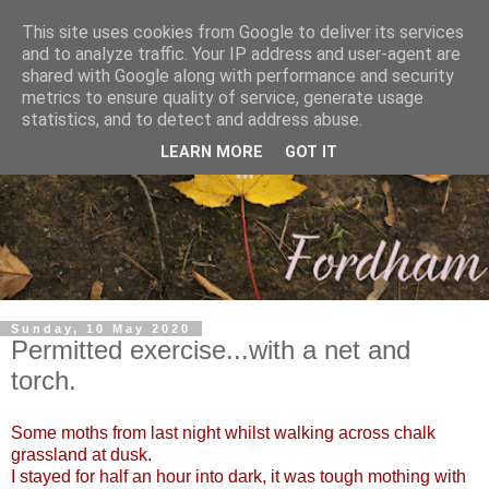
This site uses cookies from Google to deliver its services
and to analyze traffic. Your IP address and user-agent are
shared with Google along with performance and security
metrics to ensure quality of service, generate usage
statistics, and to detect and address abuse.
LEARN MORE
GOT IT
Sunday, 10 May 2020
Permitted exercise...with a net and
torch.
Some moths from last night whilst walking across chalk
grassland at dusk.
I stayed for half an hour into dark, it was tough mothing with