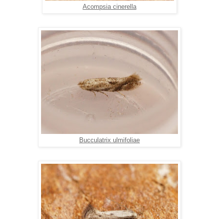
Acompsia cinerella
Bucculatrix ulmifoliae