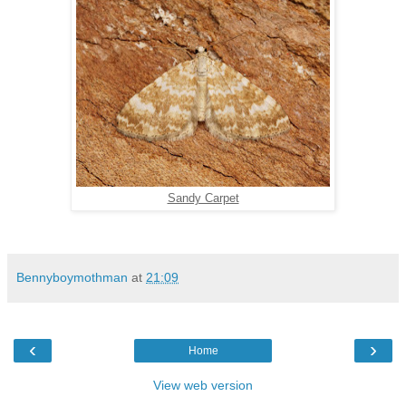
Sandy Carpet
Bennyboymothman
at
21:09
‹
›
Home
View web version