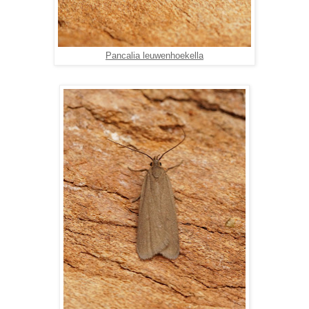
Pancalia leuwenhoekella