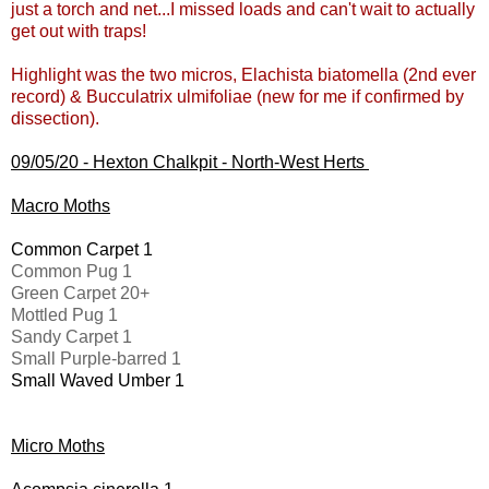
just a torch and net...I missed loads and can't wait to actually
get out with traps!
Highlight was the two micros, Elachista biatomella (2nd ever
record) & Bucculatrix ulmifoliae (new for me if confirmed by
dissection).
09/05/20 - Hexton Chalkpit - North-West Herts
Macro Moths
Common Carpet 1
Common Pug 1
Green Carpet 20+
Mottled Pug 1
Sandy Carpet 1
Small Purple-barred 1
Small Waved Umber 1
Micro Moths