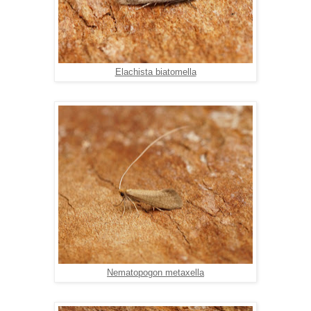
Elachista biatomella
Nematopogon metaxella