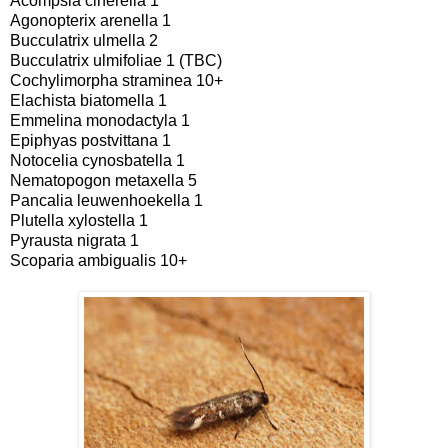
Acompsia cinerella 1
Agonopterix arenella 1
Bucculatrix ulmella 2
Bucculatrix ulmifoliae 1 (TBC)
Cochylimorpha straminea 10+
Elachista biatomella 1
Emmelina monodactyla 1
Epiphyas postvittana 1
Notocelia cynosbatella 1
Nematopogon metaxella 5
Pancalia leuwenhoekella 1
Plutella xylostella 1
Pyrausta nigrata 1
Scoparia ambigualis 10+