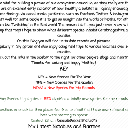
 vital for building a picture of our ecosystem around us, as they really are 
 are an excellent early indicator of how healthy a habitat is. I openly encourag
heir findings via social media platforms such as Facebook, Twitter & Instagra
? well for some people it is to get an insight into the world of Moths, for othe
ch like 'Twitching' in the Bird world. The reason I do it....you just never know 
up that trap! I hope to show what different species inhabit Cambridgeshire a
counties.
On this Blog you will find up-to-date records and pictures.
gularly in my garden and also enjoy doing field trips to various localities over s
counties.
ck out the links in the sidebar to the right for other people's Blogs and infor
Thanks for looking and happy Mothing!
KEY
NFY =
New Species For The Year
NFG = New Species For The Garden
NEW! =
New Species For My
Records
Any Species highlighted in
RED
signifies a totally new species for my records
uestions or enquiries then please feel free to email me, I have now removed
bots were starting to appear
Contact Email :
bensale@rocketmail.com
My Latest Notables and Rarities