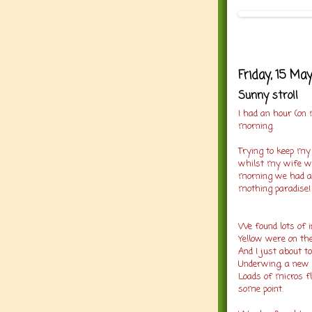
Friday, 15 Ma
Sunny stroll
I had an hour (on
morning.
Trying to keep my 
whilst my wife wor
morning we had a 
mothing paradise
We found lots of i
Yellow were on the
And I just about t
Underwing, a new 
Loads of micros fly
some point.