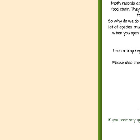
Moth records are
food chain. They
t
So why do we do it
list of species mu
when you open 
I run a trap re
Please also che
If you have any q