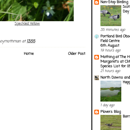
Non-Stop Birding
Scot
Day
Speckled Yellow
35 minutes ago
Portland Bird Obs
Field Centre
boymothman
at
13:55
6th August
19 hours ago
Home
Older Post
Mothing at The H
Margaret's at Cli
Species List for 
21 hours ago
North Downs and
Happ
1 day ago
Plovers Blog
Barn