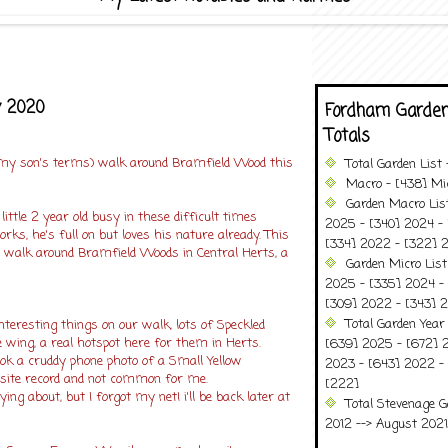
y 2020
Fordham Garden
Totals
 my son's terms) walk around Bramfield Wood this
Total Garden List
Macro - [438] Mic
Garden Macro Lis
little 2 year old busy in these difficult times
2025 - [340] 2024 - 
ks, he's full on but loves his nature already. This
[334] 2022 - [322] 2
walk around Bramfield Woods in Central Herts, a
Garden Micro Lis
!
2025 - [335] 2024 - 
[309] 2022 - [343] 2
Total Garden Year
nteresting things on our walk, lots of Speckled
 wing, a real hotspot here for them in Herts.
[639] 2025 - [672] 
ook a cruddy phone photo of a Small Yellow
2023 - [643] 2022 -
site record and not common for me.
[222]
ing about, but I forgot my net! i'll be back later at
Total Stevenage G
2012 --> August 2021........