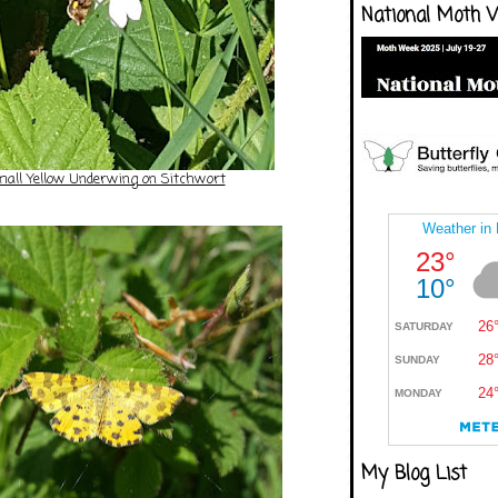
National Moth 
all Yellow Underwing on Sitchwort
My Blog List