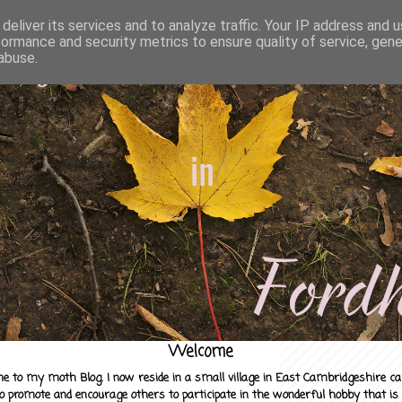
deliver its services and to analyze traffic. Your IP address and 
formance and security metrics to ensure quality of service, gen
abuse.
Welcome
e to my moth Blog. I now reside in a small village in East Cambridgeshire c
to promote and encourage others to participate in the wonderful hobby that is