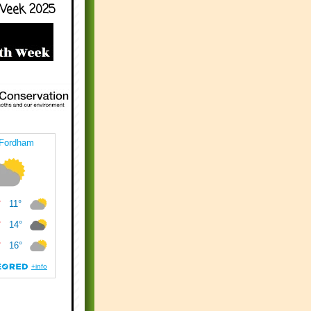
Week 2025