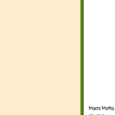
Macro Moths 