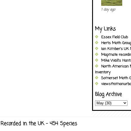
1 day ago
My Links
Essex Field Club
Herts Moth Grou
Ian Kimber's UK 
Mapmate recordi
Mike Wall's Han
North American 
Inventory
Somerset Moth G
viewsfromanurba
Blog Archive
Recorded in the UK - 454 Species