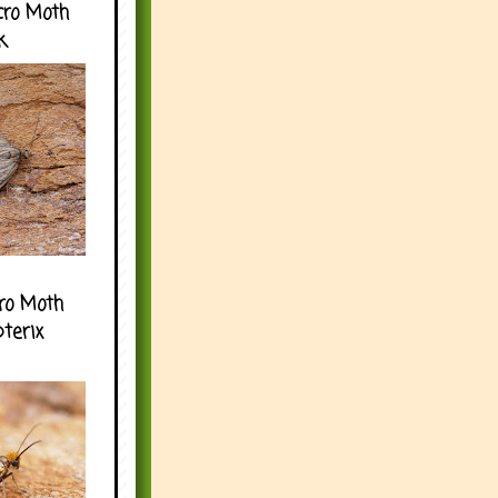
cro Moth
k
ro Moth
pterix