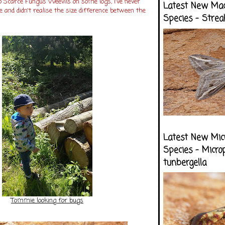
 Scarce Fungus Weevils on some logs, i've never
Latest New Ma
 and didn't realise the size difference between the
Species - Strea
Latest New Mic
Species - Micro
tunbergella
Tommie looking for bugs