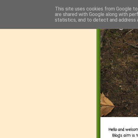
This site uses cookies from Google to 
are shared with Google along with per
statistics, and to detect and address 
Hello and welcom
Blog's aim is 