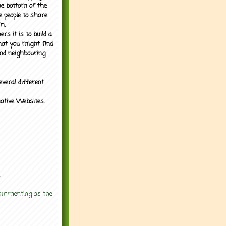
the bottom of the
e people to share
m.
rs it is to build a
what you might find
nd neighbouring
everal different
mative Websites.
.
 commenting as the