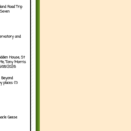
land Road Trip
 Seven
ervatory and
idden House, St
ffe, Tony Morris
05/08/2026
 Beyond
y places (1)
acle Geese