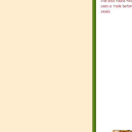
We also found two
seen a male before
sexes.