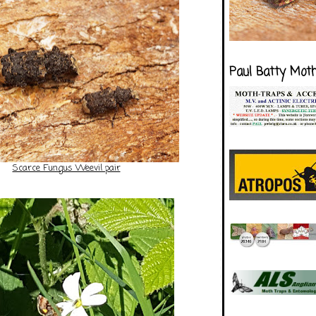
Paul Batty Mot
Scarce Fungus Weevil pair