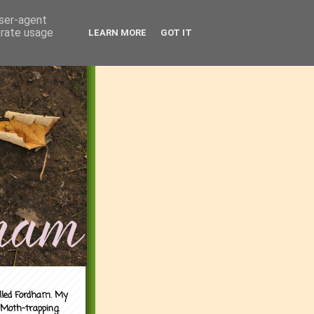
user-agent
erate usage
LEARN MORE
GOT IT
alled Fordham. My
 Moth-trapping.