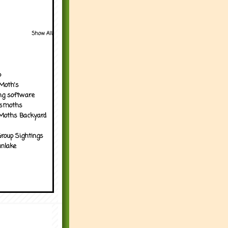
Show All
p
Moth's
ng software
tsmoths
Moths Backyard
roup Sightings
nlake