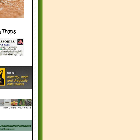
h Traps