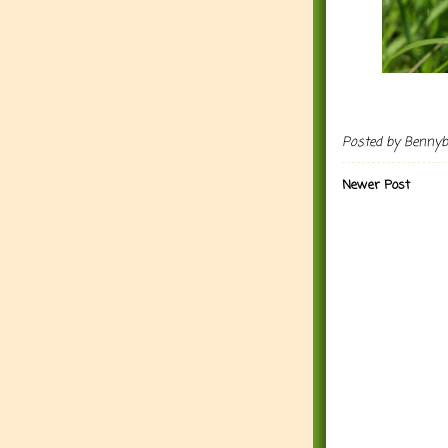
Posted by
Benny
Newer Post