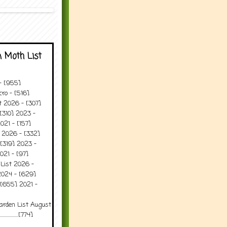
 Moth List
 - [955]
ro - [516]
t 2026 - [307]
[310] 2023 -
021 - [157]
t 2026 - [332]
[319] 2023 -
021 - [97]
 List 2026 -
2024 - [629]
 [655] 2021 -
arden List August
..........[774]